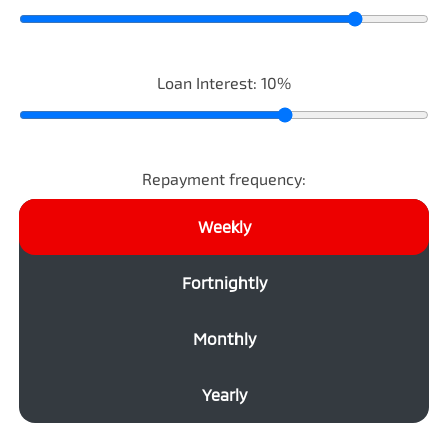
Loan Interest:
10
%
Repayment frequency:
Weekly
Fortnightly
Monthly
Yearly