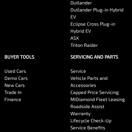
Outlander
Outlander Plug-in Hybrid
EV
Eclipse Cross Plug-in
Hybrid EV
ASX
Triton Raider
BUYER TOOLS
SERVICING AND PARTS
Used Cars
Service
Demo Cars
Vehicle Parts and
New Cars
Accessories
Trade In
Capped Price Servicing
Finance
MiDiamond Fleet Leasing
Roadside Assist
Warranty
Lifecycle Check-Up
Service Benefits