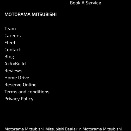
Book A Service
MOTORAMA MITSUBISHI
Team
Careers
Fleet
Contact
Blog
4x4xBuild
Reviews
Home Drive
Reserve Online
Terms and conditions
Privacy Policy
Motorama Mitsubishi
.
Mitsubishi Dealer
in
Motorama Mitsubishi
.