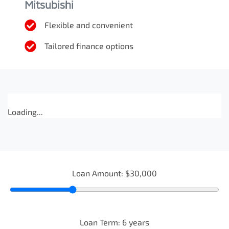
Mitsubishi
Flexible and convenient
Tailored finance options
Loading...
Loan Amount:
$30,000
Loan Term:
6
years