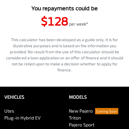
You repayments could be
$128
per
week
*
This calculator has been developed as a guide only. It is for
illustrative purposes and is based on the information you
provided. No result from the use of this calculator should be
considered a loan application or an offer of finance and it should
not be relied upon to make a decision whether to apply for
finance.
VEHICLES
MODELS
Utes
New Pajero
Plug-in Hybrid EV
Triton
Pajero Sport