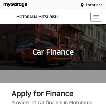
Locations
MOTORAMA MITSUBISHI
Car Finance
Apply for Finance
Provider of car finance in Motorama