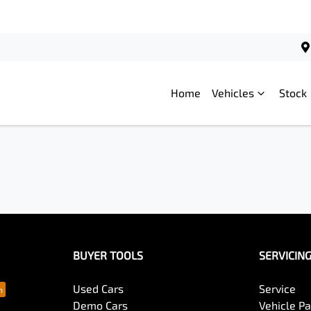
Home
Vehicles
Stock
BUYER TOOLS
SERVICIN
Used Cars
Service
Demo Cars
Vehicle P