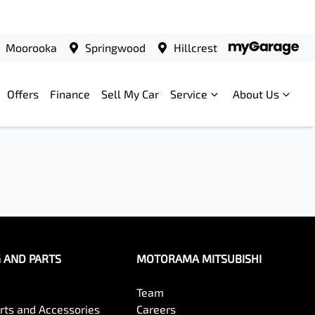
Moorooka
Springwood
Hillcrest
Offers
Finance
Sell My Car
Service
About Us
G AND PARTS
MOTORAMA MITSUBISHI
Team
arts and Accessories
Careers