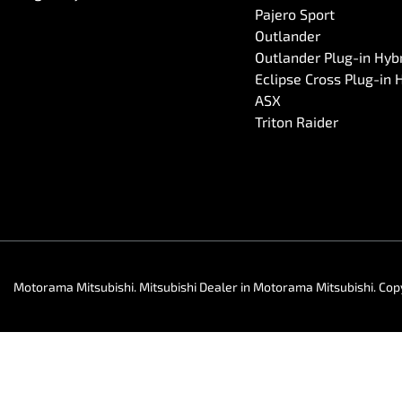
Pajero Sport
Outlander
Outlander Plug-in Hyb
Eclipse Cross Plug-in 
ASX
Triton Raider
Motorama Mitsubishi
.
Mitsubishi Dealer
in
Motorama Mitsubishi
.
Cop