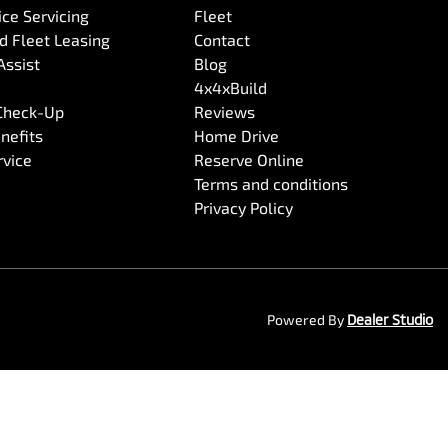
ce Servicing
Fleet
 Fleet Leasing
Contact
Assist
Blog
4x4xBuild
 Check-Up
Reviews
nefits
Home Drive
rvice
Reserve Online
Terms and conditions
Privacy Policy
Powered By
Dealer Studio