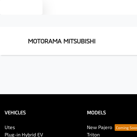
Text us
MOTORAMA MITSUBISHI
VEHICLES
MODELS
Utes
New Pajero
Plug-in Hybrid EV
Triton