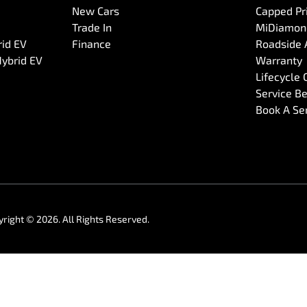
New Cars
Capped Pri
Trade In
MiDiamond
rid EV
Finance
Roadside 
Hybrid EV
Warranty
Lifecycle
Service Be
Book A Se
yright ©
2026
. All Rights Reserved.