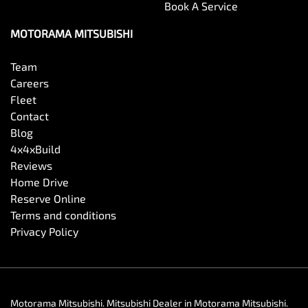
Book A Service
MOTORAMA MITSUBISHI
Team
Careers
Fleet
Contact
Blog
4x4xBuild
Reviews
Home Drive
Reserve Online
Terms and conditions
Privacy Policy
Motorama Mitsubishi
.
Mitsubishi Dealer
in
Motorama Mitsubishi
.