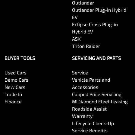
Outlander
Outlander Plug-in Hybrid
EV
Eclipse Cross Plug-in
Hybrid EV
ASX
Triton Raider
BUYER TOOLS
SERVICING AND PARTS
Used Cars
Service
Demo Cars
Vehicle Parts and
New Cars
Accessories
Trade In
Capped Price Servicing
Finance
MiDiamond Fleet Leasing
Roadside Assist
Warranty
Lifecycle Check-Up
Service Benefits