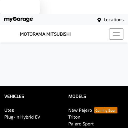
Text us
Locations
MOTORAMA MITSUBISHI
VEHICLES
MODELS
Utes
New Pajero
Plug-in Hybrid EV
Triton
Pajero Sport