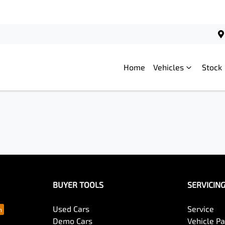
Home
Vehicles
Stock
BUYER TOOLS
SERVICIN
Used Cars
Service
Demo Cars
Vehicle P