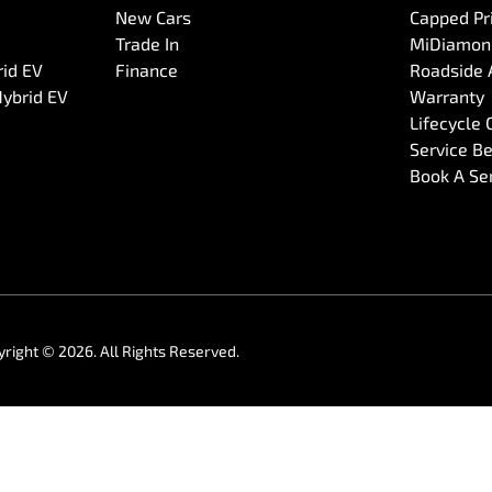
New Cars
Capped Pri
Trade In
MiDiamond
rid EV
Finance
Roadside 
Hybrid EV
Warranty
Lifecycle
Service Be
Book A Se
yright ©
2026
. All Rights Reserved.