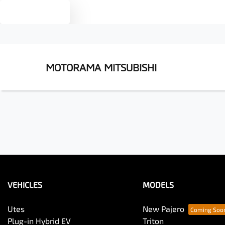
Text us
MOTORAMA MITSUBISHI
VEHICLES
MODELS
Utes
New Pajero
Plug-in Hybrid EV
Triton