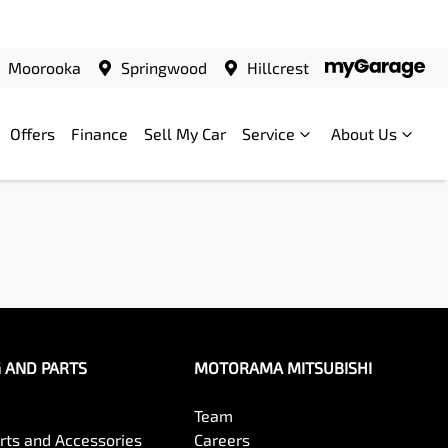
Moorooka
Springwood
Hillcrest
Offers
Finance
Sell My Car
Service
About Us
G AND PARTS
MOTORAMA MITSUBISHI
Team
arts and Accessories
Careers