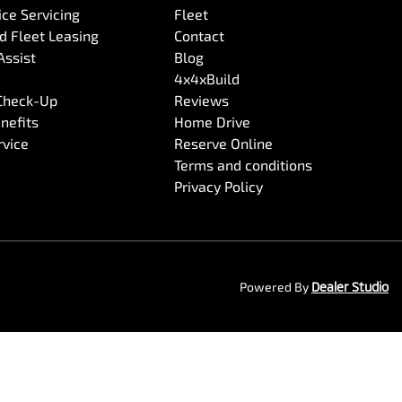
ce Servicing
Fleet
 Fleet Leasing
Contact
Assist
Blog
4x4xBuild
 Check-Up
Reviews
nefits
Home Drive
rvice
Reserve Online
Terms and conditions
Privacy Policy
Powered By
Dealer Studio