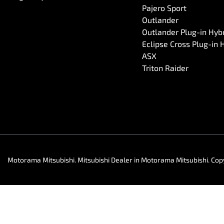
Pajero Sport
Outlander
Outlander Plug-in Hyb
Eclipse Cross Plug-in 
ASX
Triton Raider
Motorama Mitsubishi
.
Mitsubishi Dealer
in
Motorama Mitsubishi
.
Cop