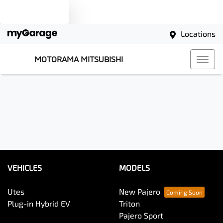
Text us
Locations
MOTORAMA MITSUBISHI
VEHICLES
MODELS
Utes
New Pajero
Plug-in Hybrid EV
Triton
Pajero Sport