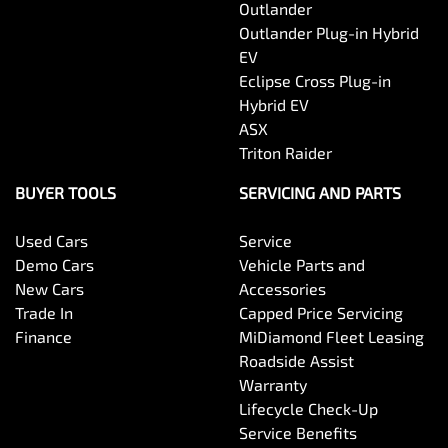
Outlander
Outlander Plug-in Hybrid
EV
Eclipse Cross Plug-in
Hybrid EV
ASX
Triton Raider
BUYER TOOLS
SERVICING AND PARTS
Used Cars
Service
Demo Cars
Vehicle Parts and
New Cars
Accessories
Trade In
Capped Price Servicing
Finance
MiDiamond Fleet Leasing
Roadside Assist
Warranty
Lifecycle Check-Up
Service Benefits