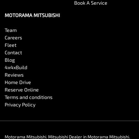
Book A Service
MOTORAMA MITSUBISHI
Team
Careers
Fleet
Contact
Blog
4x4xBuild
Reviews
Home Drive
Reserve Online
Terms and conditions
Privacy Policy
Motorama Mitsubishi
.
Mitsubishi Dealer
in
Motorama Mitsubishi
.