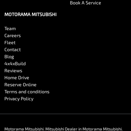
Book A Service
MOTORAMA MITSUBISHI
Team
Careers
Fleet
Contact
Blog
4x4xBuild
Reviews
Home Drive
Reserve Online
Terms and conditions
Privacy Policy
Motorama Mitsubishi
.
Mitsubishi Dealer
in
Motorama Mitsubishi
.