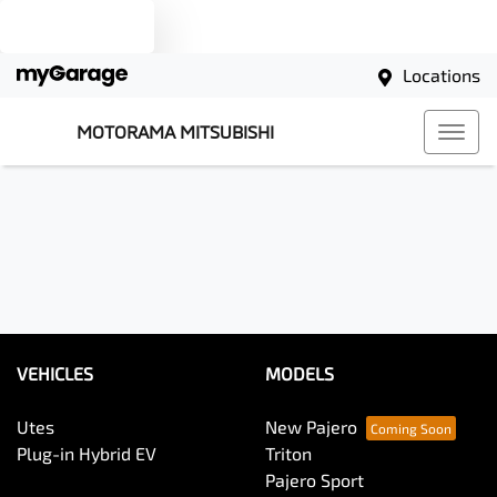
Text us
Locations
MOTORAMA MITSUBISHI
VEHICLES
MODELS
Utes
New Pajero
Plug-in Hybrid EV
Triton
Pajero Sport