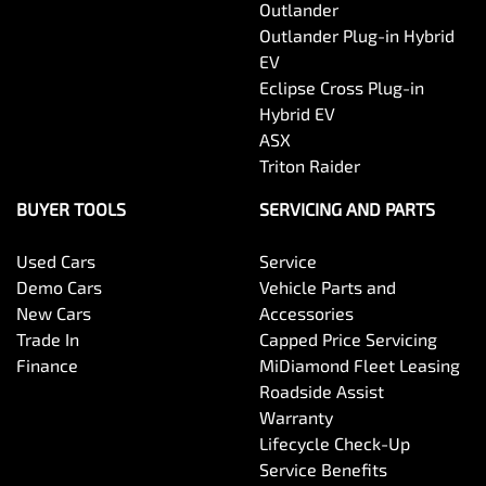
Outlander
Outlander Plug-in Hybrid
EV
Eclipse Cross Plug-in
Hybrid EV
ASX
Triton Raider
BUYER TOOLS
SERVICING AND PARTS
Used Cars
Service
Demo Cars
Vehicle Parts and
New Cars
Accessories
Trade In
Capped Price Servicing
Finance
MiDiamond Fleet Leasing
Roadside Assist
Warranty
Lifecycle Check-Up
Service Benefits