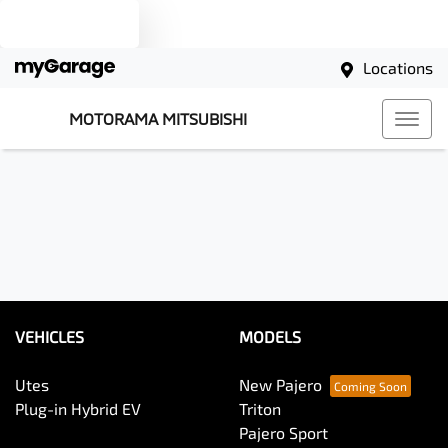
Text us
Locations
MOTORAMA MITSUBISHI
VEHICLES
MODELS
Utes
New Pajero
Plug-in Hybrid EV
Triton
Pajero Sport