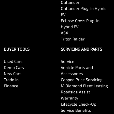
Outlander
Outlander Plug-in Hybrid
EV
Eclipse Cross Plug-in
Hybrid EV
ASX
Triton Raider
BUYER TOOLS
SERVICING AND PARTS
Used Cars
Service
Demo Cars
Vehicle Parts and
New Cars
Accessories
Trade In
Capped Price Servicing
Finance
MiDiamond Fleet Leasing
Roadside Assist
Warranty
Lifecycle Check-Up
Service Benefits