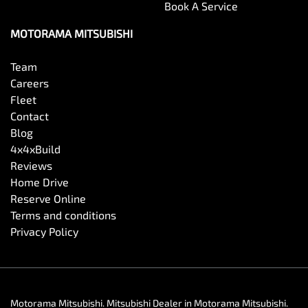
Book A Service
MOTORAMA MITSUBISHI
Team
Careers
Fleet
Contact
Blog
4x4xBuild
Reviews
Home Drive
Reserve Online
Terms and conditions
Privacy Policy
Motorama Mitsubishi
.
Mitsubishi Dealer
in
Motorama Mitsubishi
.