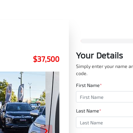
Your Details
$37,500
Simply enter your name an
code.
First Name
*
Last Name
*