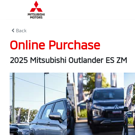
Back
Online Purchase
2025 Mitsubishi Outlander ES ZM