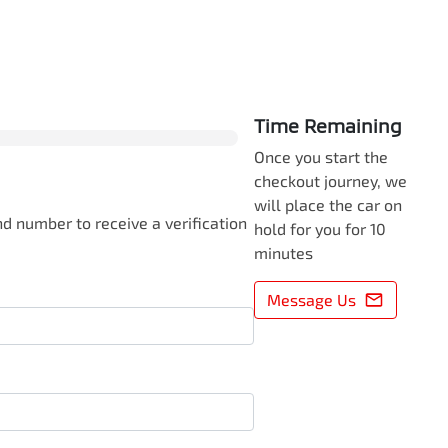
0
% Complete
Time Remaining
Once you start the
checkout journey, we
will place the car on
d number to receive a verification
hold for you for 10
minutes
Message Us