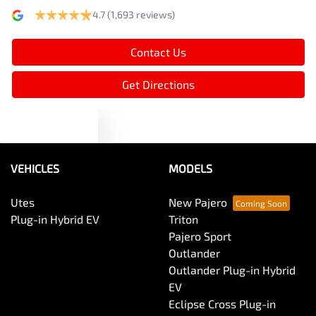
4.7
(1,693 reviews)
Armrest - Rear Centre (Shared)
Contact Us
Audio - Aux Input USB Socket
Get Directions
Text us
Audio - MP3 Decoder
VEHICLES
MODELS
Blind Spot Sensor
Utes
New Pajero
Plug-in Hybrid EV
Triton
Bluetooth System
Pajero Sport
Outlander
Outlander Plug-in Hybrid
Body Colour - Door Handles
EV
Eclipse Cross Plug-in