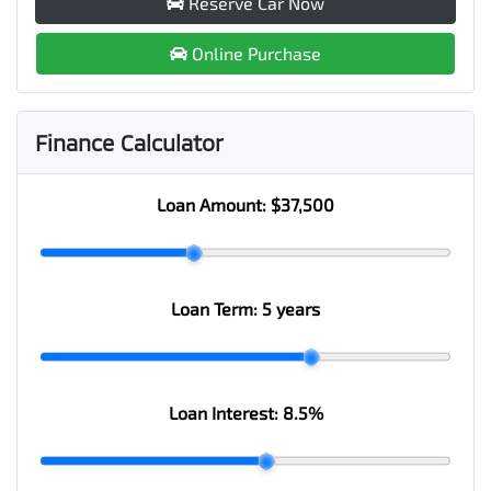
Reserve Car Now
Online Purchase
Finance Calculator
Loan Amount:
$37,500
Loan Term:
5 years
Loan Interest:
8.5
%