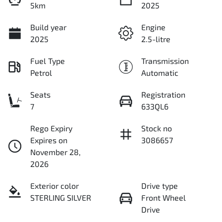
5km
2025
Build year
Engine
2025
2.5-litre
Fuel Type
Transmission
Petrol
Automatic
Seats
Registration
7
633QL6
Rego Expiry
Stock no
Expires on
3086657
November 28,
2026
Exterior color
Drive type
STERLING SILVER
Front Wheel
Drive