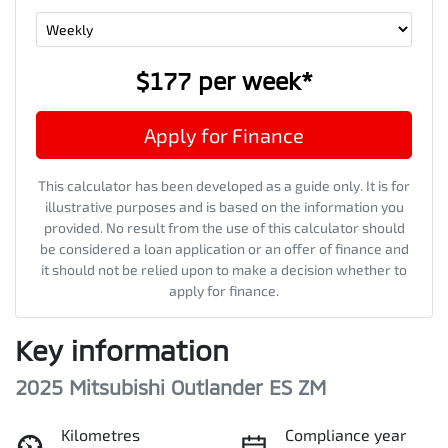
$177
per
week
*
Apply for Finance
This calculator has been developed as a guide only. It is for
illustrative purposes and is based on the information you
provided. No result from the use of this calculator should
be considered a loan application or an offer of finance and
it should not be relied upon to make a decision whether to
apply for finance.
Key information
2025 Mitsubishi Outlander ES ZM
Kilometres
Compliance year