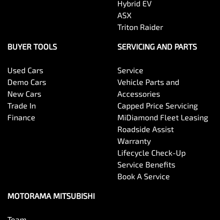
Hybrid EV
Body Colour - Exterior Mirrors Partial
ASX
Triton Raider
Body Side Mouldings
BUYER TOOLS
SERVICING AND PARTS
Used Cars
Service
Bottle Holders - 1st Row
Demo Cars
Vehicle Parts and
New Cars
Accessories
Trade In
Capped Price Servicing
Bottle Holders - 2nd Row
Finance
MiDiamond Fleet Leasing
Roadside Assist
Warranty
Brake Assist
Lifecycle Check-Up
Service Benefits
Book A Service
Brake Emergency Display - Hazard/Stoplights
MOTORAMA MITSUBISHI
Team