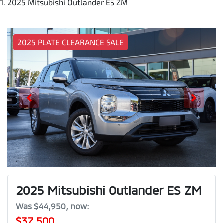
2025 Mitsubishi Outlander ES ZM
2025 PLATE CLEARANCE SALE
2025 Mitsubishi Outlander ES ZM
Was
$44,950
,
now
:
$37,500