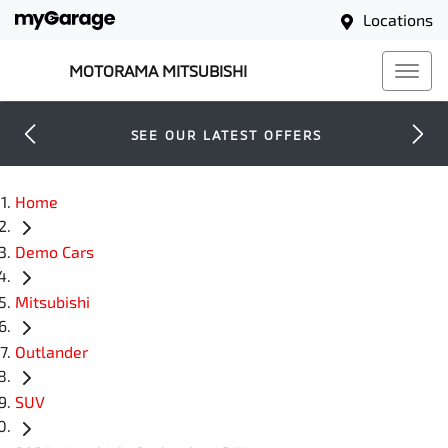
Locations
MOTORAMA MITSUBISHI
SEE OUR LATEST OFFERS
Home
Demo Cars
Mitsubishi
Outlander
SUV