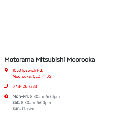
Airbags - Side for 1st Row Occupants (Front)
Length
4720 mm
Air Cond. - Climate Control 2 Zone
Height
1742 mm
Air Conditioning - Pollen Filter
Width
1862 mm
Motorama Mitsubishi Moorooka
Air Conditioning - Rear
1060 Ipswich Rd
,
Moorooka, QLD, 4105
Alarm
07 3426 7333
Mon-Fri:
8:30am-5:30pm
Sat
:
8:30am-5:00pm
Armrest - Front Centre (Shared)
Sun
:
Closed