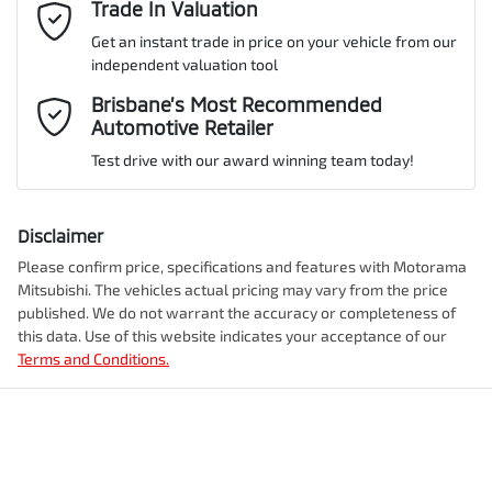
Email Address
Trade In Valuation
*
Get an instant trade in price on your vehicle from our
ANCAP safety rating
5
independent valuation tool
Airbag - Driver
Mobile Number
*
Brisbane’s Most Recommended
Automotive Retailer
VIN
JMFXTGM4WSZ019892
Airbag - Front Centre
Test drive with our award winning team today!
Comments
*
Airbag - Knee Driver
Disclaimer
Engine size
2.5-litre
Please confirm price, specifications and features with
Motorama
Mitsubishi
. The vehicles actual pricing may vary from the price
Airbag - Passenger
published. We do not warrant the accuracy or completeness of
Fuel consumption
7 L/100km
this data. Use of this website indicates your acceptance of our
Terms and Conditions.
Enquire Now
Airbags - Head for 1st Row Seats (Front)
Fuel tank capacity
55 L
Airbags - Head for 2nd Row Seats
Weight
2350 kg