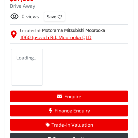
Drive Away
0
views
Save
Located at
Motorama Mitsubishi Moorooka
1060 Ipswich Rd,
Moorooka
QLD
Loading...
Enquire
Finance Enquiry
Trade-In Valuation