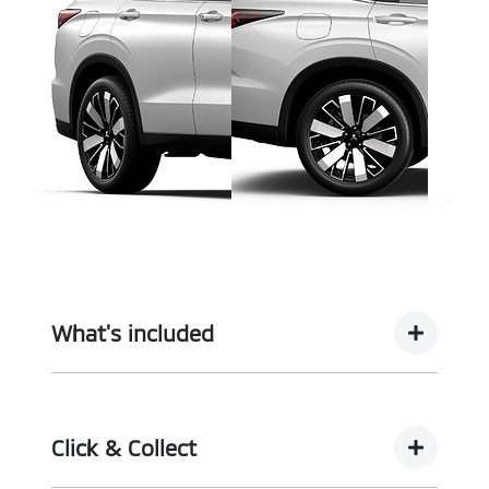
What's included
Complimentary with every vehicle from
Motorama is our assurance pack - providing you
Click & Collect
with the ultimate piece of mind: