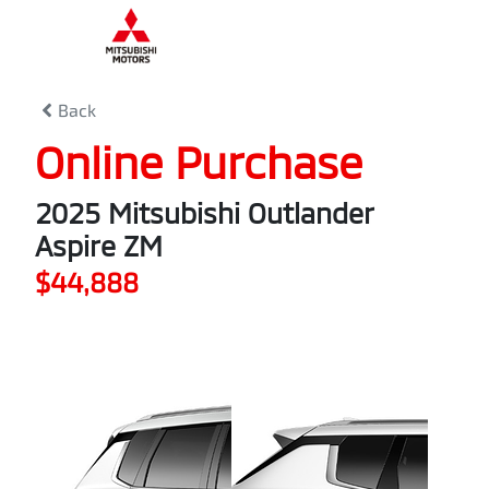
0
% Complete
Back
Online Purchase
2025 Mitsubishi Outlander
Aspire ZM
$44,888