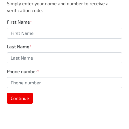
Simply enter your name and number to receive a
business, you are also supporting the local
verification code.
community through Motorama's $100,000
Community program.
First Name
*
Last Name
*
Phone number
*
Continue
MOTORAMA HOME DRIVE
Like to test drive one of our Pre-Owned vehicles
from the comfort of your own home or office?