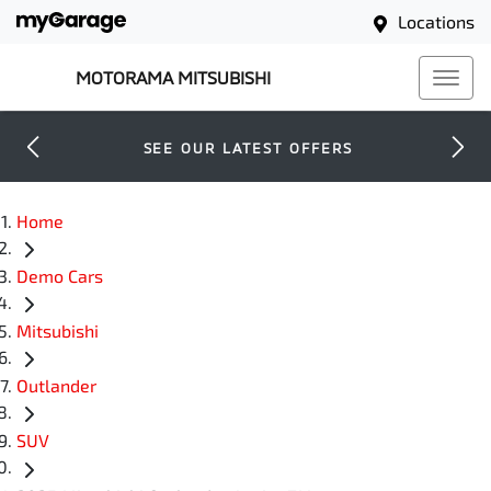
Locations
MOTORAMA MITSUBISHI
SEE OUR LATEST OFFERS
Home
Demo Cars
Mitsubishi
Outlander
SUV