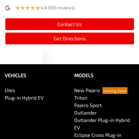
4.6
(993 reviews)
Armrest - Rear Centre (Shared)
Contact Us
Audio - Aux Input USB Socket
Get Directions
Text us
Audio - MP3 Decoder
VEHICLES
MODELS
Blind Spot Sensor
Utes
New Pajero
Plug-in Hybrid EV
Triton
Bluetooth System
Pajero Sport
Outlander
Outlander Plug-in Hybrid
Body Colour - Door Handles
EV
Eclipse Cross Plug-in