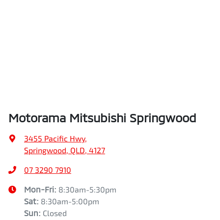
Airbags - Side for 1st Row Occupants (Front)
Length
4720 mm
Air Cond. - Climate Control 2 Zone
Height
1745 mm
Air Conditioning - Pollen Filter
Width
1862 mm
Motorama Mitsubishi Springwood
Air Conditioning - Rear
3455 Pacific Hwy
,
Springwood, QLD, 4127
Alarm
07 3290 7910
Mon-Fri:
8:30am-5:30pm
Sat
:
8:30am-5:00pm
Armrest - Front Centre (Shared)
Sun
:
Closed