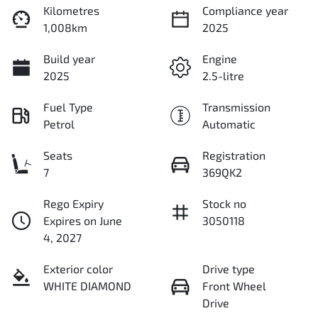
Kilometres
Compliance year
1,008km
2025
Build year
Engine
2025
2.5-litre
Fuel Type
Transmission
Petrol
Automatic
Seats
Registration
7
369QK2
Rego Expiry
Stock no
Expires on June
3050118
4, 2027
Exterior color
Drive type
WHITE DIAMOND
Front Wheel
Drive