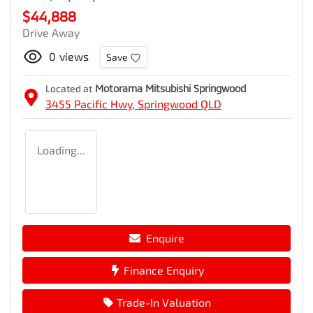
$44,888
Drive Away
0
views
Save
Located at
Motorama Mitsubishi Springwood
3455 Pacific Hwy,
Springwood
QLD
Loading...
Enquire
Finance Enquiry
Trade-In Valuation