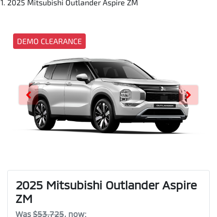
2025 Mitsubishi Outlander Aspire ZM
DEMO CLEARANCE
2025 Mitsubishi Outlander Aspire
ZM
Was
$53,725
,
now
: