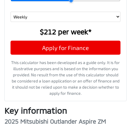
$212
per
week
*
Apply for Finance
This calculator has been developed as a guide only. It is for
illustrative purposes and is based on the information you
provided. No result from the use of this calculator should
be considered a loan application or an offer of finance and
it should not be relied upon to make a decision whether to
apply for finance.
Key information
2025 Mitsubishi Outlander Aspire ZM