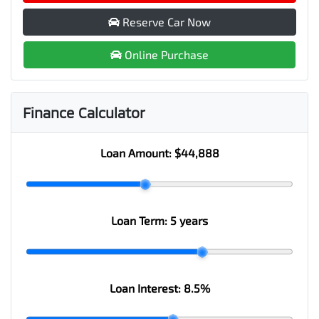
Reserve Car Now
Online Purchase
Finance Calculator
Loan Amount:
$44,888
Loan Term:
5 years
Loan Interest:
8.5
%