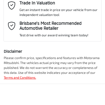
Adjustable Steering Col. - Tilt & Reach
Email Address
Trade In Valuation
*
Get an instant trade in price on your vehicle from our
ANCAP safety rating
5
independent valuation tool
Airbag - Driver
Mobile Number
*
Brisbane’s Most Recommended
Automotive Retailer
VIN
JMFXTGM4WSZ009093
Airbag - Front Centre
Test drive with our award winning team today!
Comments
*
Airbag - Knee Driver
Disclaimer
Engine size
2.5-litre
Please confirm price, specifications and features with
Motorama
Mitsubishi
. The vehicles actual pricing may vary from the price
Airbag - Passenger
published. We do not warrant the accuracy or completeness of
Fuel consumption
7 L/100km
this data. Use of this website indicates your acceptance of our
Terms and Conditions.
Enquire Now
Airbags - Head for 1st Row Seats (Front)
Fuel tank capacity
55 L
Airbags - Head for 2nd Row Seats
Weight
2350 kg