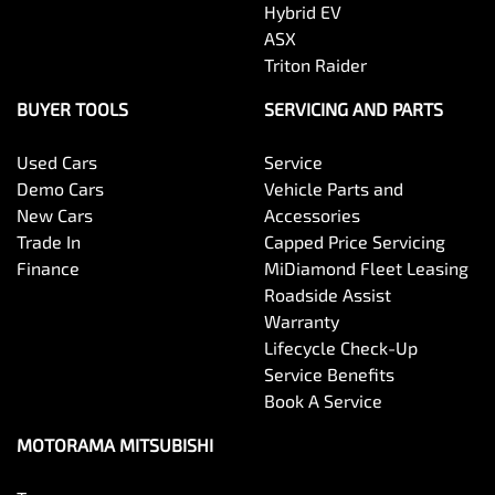
Hybrid EV
Body Colour - Exterior Mirrors Partial
ASX
Triton Raider
Body Side Mouldings
BUYER TOOLS
SERVICING AND PARTS
Used Cars
Service
Bottle Holders - 1st Row
Demo Cars
Vehicle Parts and
New Cars
Accessories
Trade In
Capped Price Servicing
Bottle Holders - 2nd Row
Finance
MiDiamond Fleet Leasing
Roadside Assist
Warranty
Brake Assist
Lifecycle Check-Up
Service Benefits
Book A Service
Brake Emergency Display - Hazard/Stoplights
MOTORAMA MITSUBISHI