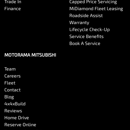
Trade In
Capped Price Servicing
Finance
MiDiamond Fleet Leasing
Roadside Assist
Warranty
Lifecycle Check-Up
Service Benefits
Book A Service
MOTORAMA MITSUBISHI
Team
Careers
Fleet
Contact
Blog
4x4xBuild
Reviews
Home Drive
Reserve Online