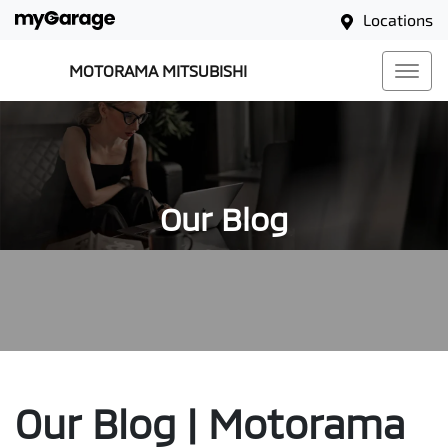
Locations
MOTORAMA MITSUBISHI
Our Blog
Our Blog | Motorama