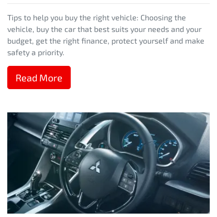
Tips to help you buy the right vehicle: Choosing the
vehicle, buy the car that best suits your needs and your
budget, get the right finance, protect yourself and make
safety a priority.
Read More