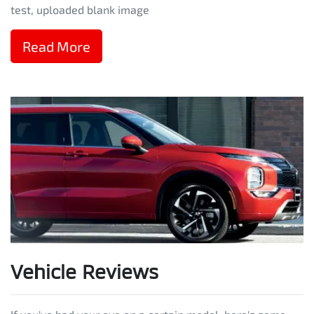
test, uploaded blank image
Read More
Vehicle Reviews