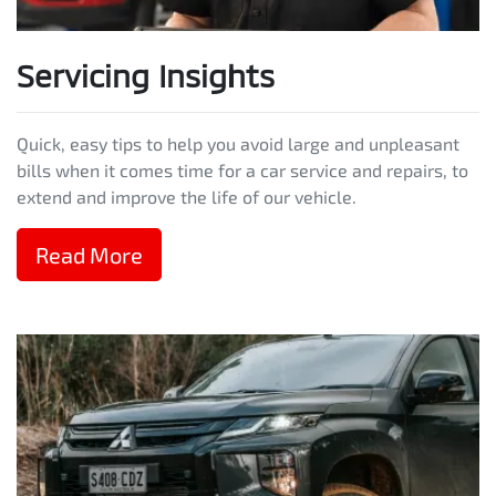
Servicing Insights
Quick, easy tips to help you avoid large and unpleasant
bills when it comes time for a car service and repairs, to
extend and improve the life of our vehicle.
Read More