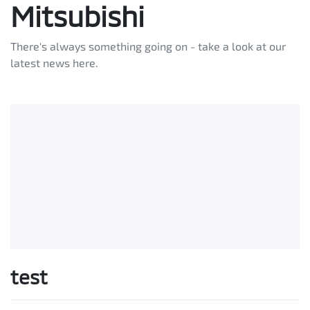
Mitsubishi
There's always something going on - take a look at our
latest news here.
test