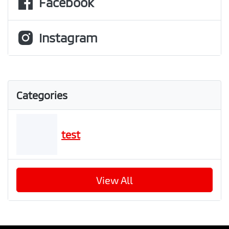
Facebook
Instagram
Categories
test
View All