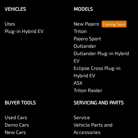
VEHICLES
MODELS
Utes
New Pajero
Plug-in Hybrid EV
Triton
Pajero Sport
Outlander
Outlander Plug-in Hybrid
EV
Eclipse Cross Plug-in
Hybrid EV
ASX
Triton Raider
BUYER TOOLS
SERVICING AND PARTS
Used Cars
Service
Demo Cars
Vehicle Parts and
New Cars
Accessories