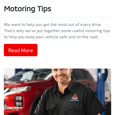
Motoring Tips
We want to help you get the most out of every drive.
That's why we've put together some useful motoring tips
to help you keep your vehicle safe and on the road.
Read More