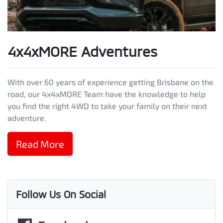
4x4xMORE Adventures
With over 60 years of experience getting Brisbane on the
road, our 4x4xMORE Team have the knowledge to help
you find the right 4WD to take your family on their next
adventure.
Read More
Follow Us On Social