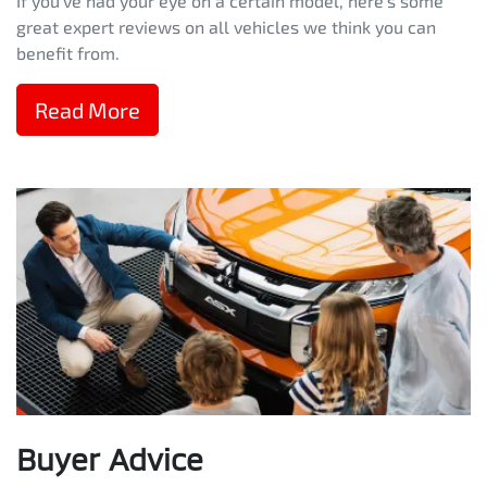
If you've had your eye on a certain model, here's some
great expert reviews on all vehicles we think you can
benefit from.
Read More
Buyer Advice