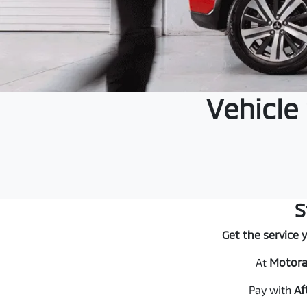
Vehicle
S
Get the service 
At
Motora
Pay with
Af