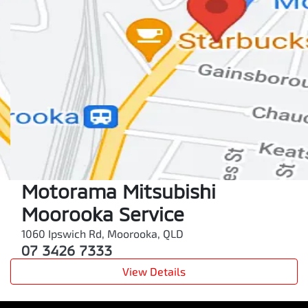
Motorama Mitsubishi
Moorooka Service
1060 Ipswich Rd
,
Moorooka
,
QLD
07 3426 7333
View Details