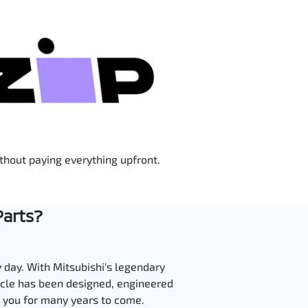
ithout paying everything upfront.
Parts?
y day. With Mitsubishi's legendary
hicle has been designed, engineered
t you for many years to come.