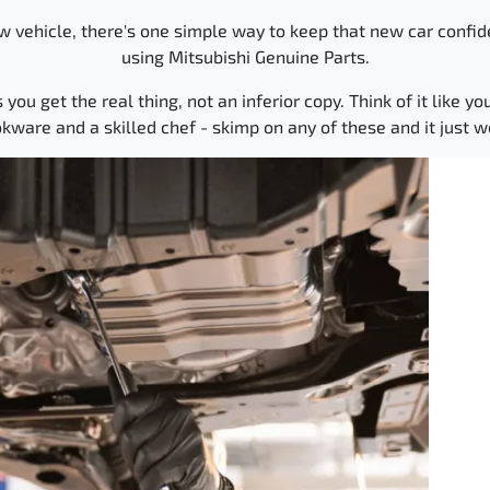
 vehicle, there's one simple way to keep that new car confid
using Mitsubishi Genuine Parts.
u get the real thing, not an inferior copy. Think of it like you
okware and a skilled chef - skimp on any of these and it just 