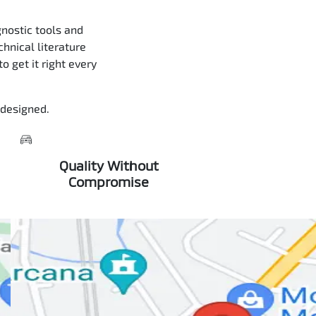
nostic tools and
chnical literature
 get it right every
 designed.
Quality Without
Compromise