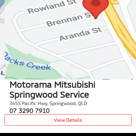
Motorama Mitsubishi
Springwood Service
3455 Pacific Hwy
,
Springwood
,
QLD
07 3290 7910
View Details