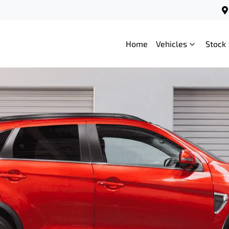
Home
Vehicles
Stock