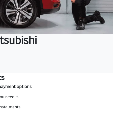
tsubishi
ts
e payment options
ou need it.
instalments.