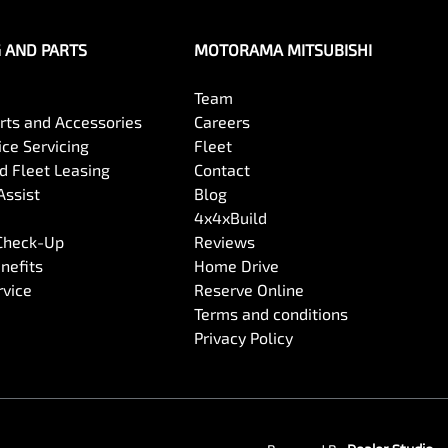
G AND PARTS
MOTORAMA MITSUBISHI
Team
arts and Accessories
Careers
ce Servicing
Fleet
 Fleet Leasing
Contact
Assist
Blog
4x4xBuild
 Check-Up
Reviews
nefits
Home Drive
rvice
Reserve Online
Terms and conditions
Privacy Policy