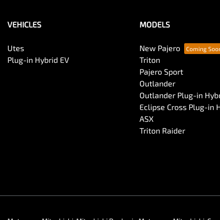
VEHICLES
MODELS
Utes
New Pajero
Plug-in Hybrid EV
Triton
Pajero Sport
Outlander
Outlander Plug-in Hyb
Eclipse Cross Plug-in 
ASX
Triton Raider