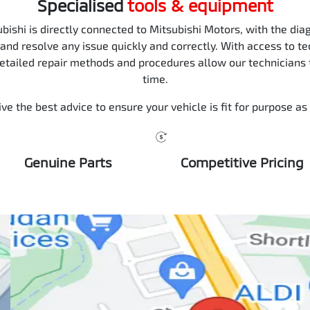
Specialised
tools & equipment
ishi is directly connected to Mitsubishi Motors, with the diag
 and resolve any issue quickly and correctly. With access to te
detailed repair methods and procedures allow our technicians to
time.
ve the best advice to ensure your vehicle is fit for purpose as
Genuine Parts
Competitive Pricing