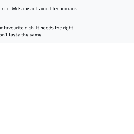
ence: Mitsubishi trained technicians
r favourite dish. It needs the right
won't taste the same.