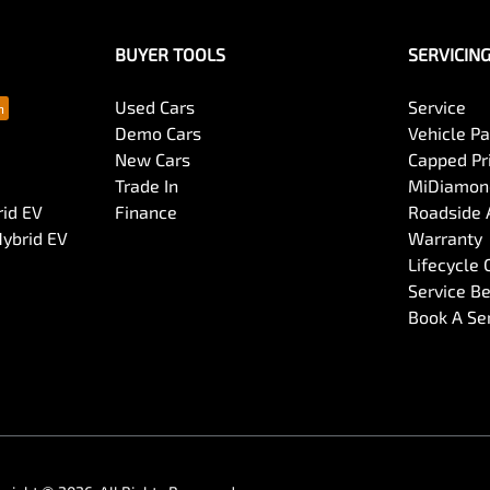
BUYER TOOLS
SERVICIN
Used Cars
Service
Demo Cars
Vehicle P
New Cars
Capped Pri
Trade In
MiDiamond
rid EV
Finance
Roadside 
Hybrid EV
Warranty
Lifecycle
Service Be
Book A Se