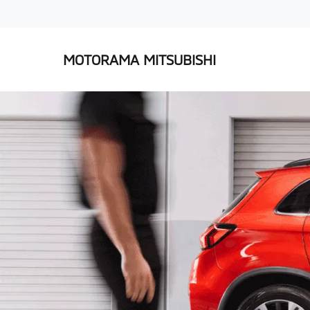
MOTORAMA MITSUBISHI