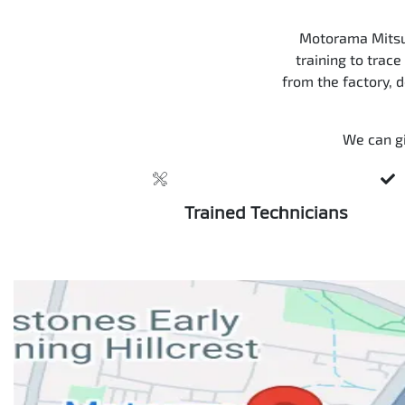
Motorama Mitsub
training to trace
from the factory, 
We can gi
Trained Technicians