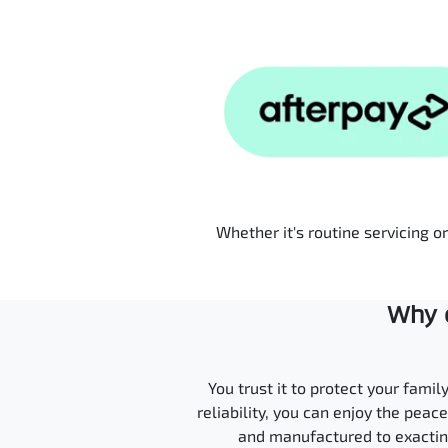
Whether it's routine servicing o
Why c
You trust it to protect your fami
reliability, you can enjoy the pea
and manufactured to exacting