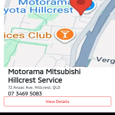
Motorama Mitsubishi
Hillcrest Service
72 Anzac Ave
,
Hillcrest
,
QLD
07 3469 5083
View Details