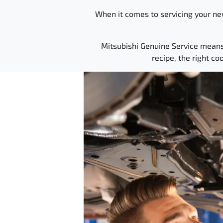
When it comes to servicing your new
Mitsubishi Genuine Service means yo
recipe, the right co