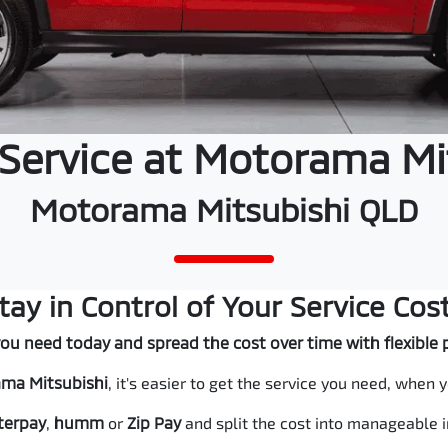
 Service at Motorama Mi
Motorama Mitsubishi QLD
tay in Control of Your Service Cos
you need today and spread the cost over time with flexibl
ma Mitsubishi
, it's easier to get the service you need, when y
terpay
,
humm
or
Zip
Pay
and split the cost into manageable 