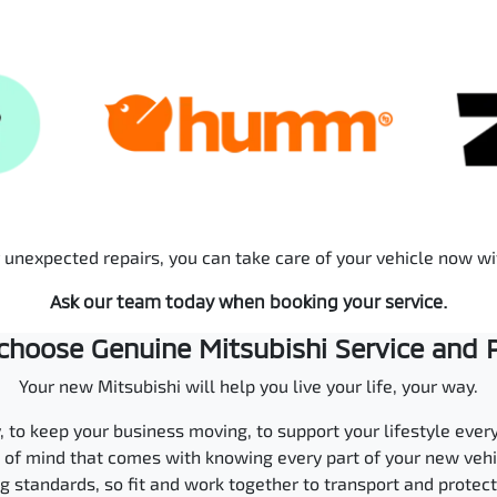
r unexpected repairs, you can take care of your vehicle now w
Ask our team today when booking your service.
hoose Genuine Mitsubishi Service and 
Your new Mitsubishi will help you live your life, your way.
ly, to keep your business moving, to support your lifestyle ever
ce of mind that comes with knowing every part of your new ve
 standards, so fit and work together to transport and protec