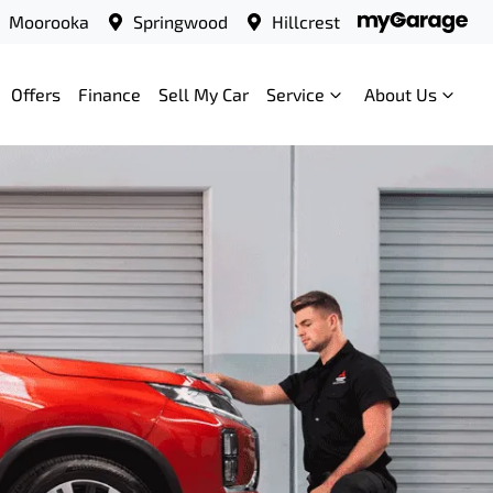
Moorooka
Springwood
Hillcrest
Offers
Finance
Sell My Car
Service
About Us