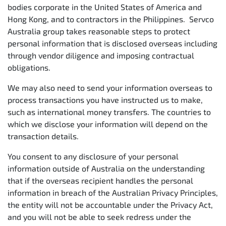
bodies corporate in the United States of America and
Hong Kong, and to contractors in the Philippines. Servco
Australia group takes reasonable steps to protect
personal information that is disclosed overseas including
through vendor diligence and imposing contractual
obligations.
We may also need to send your information overseas to
process transactions you have instructed us to make,
such as international money transfers. The countries to
which we disclose your information will depend on the
transaction details.
You consent to any disclosure of your personal
information outside of Australia on the understanding
that if the overseas recipient handles the personal
information in breach of the Australian Privacy Principles,
the entity will not be accountable under the Privacy Act,
and you will not be able to seek redress under the