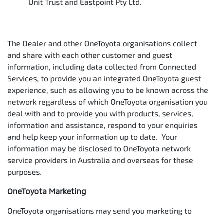
Unit Trust and Eastpoint Pty Ltd.
The Dealer and other OneToyota organisations collect
and share with each other customer and guest
information, including data collected from Connected
Services, to provide you an integrated OneToyota guest
experience, such as allowing you to be known across the
network regardless of which OneToyota organisation you
deal with and to provide you with products, services,
information and assistance, respond to your enquiries
and help keep your information up to date. Your
information may be disclosed to OneToyota network
service providers in Australia and overseas for these
purposes.
OneToyota Marketing
OneToyota organisations may send you marketing to