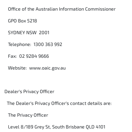
Office of the Australian Information Commissioner
GPO Box 5218
SYDNEY NSW 2001
Telephone: 1300 363 992
Fax: 02 9284 9666
Website: www.oaic.gov.au
Dealer's Privacy Officer
The Dealer's Privacy Officer's contact details are:
The Privacy Officer
Level 8/189 Grey St, South Brisbane QLD 4101