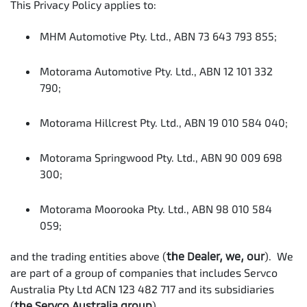
This Privacy Policy applies to:
MHM Automotive Pty. Ltd., ABN 73 643 793 855;
Motorama Automotive Pty. Ltd., ABN 12 101 332
790;
Motorama Hillcrest Pty. Ltd., ABN 19 010 584 040;
Motorama Springwood Pty. Ltd., ABN 90 009 698
300;
Motorama Moorooka Pty. Ltd., ABN 98 010 584
059;
and the trading entities above (
the Dealer, we, our
). We
are part of a group of companies that includes Servco
Australia Pty Ltd ACN 123 482 717 and its subsidiaries
(
the Servco Australia group
).