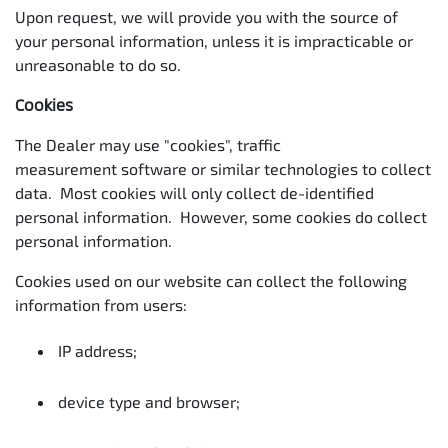
Upon request, we will provide you with the source of
your personal information, unless it is impracticable or
unreasonable to do so.
Cookies
The Dealer may use "cookies", traffic
measurement software or similar technologies to collect
data. Most cookies will only collect de-identified
personal information. However, some cookies do collect
personal information.
Cookies used on our website can collect the following
information from users:
IP address;
device type and browser;