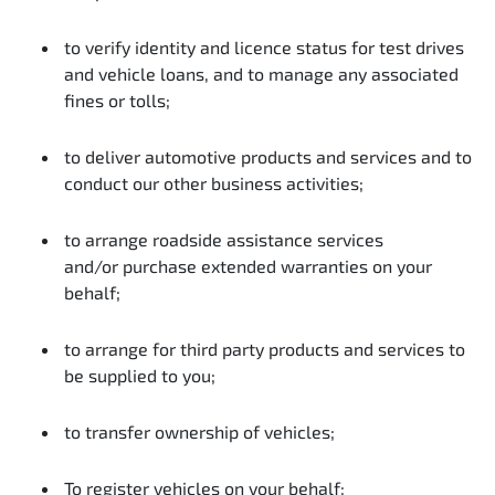
to verify identity and licence status for test drives
and vehicle loans, and to manage any associated
fines or tolls;
to deliver automotive products and services and to
conduct our other business activities;
to arrange roadside assistance services
and/or purchase extended warranties on your
behalf;
to arrange for third party products and services to
be supplied to you;
to transfer ownership of vehicles;
To register vehicles on your behalf;