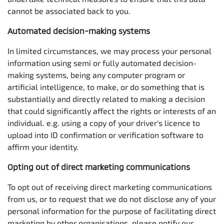
cannot be associated back to you.
Automated decision-making systems
In limited circumstances, we may process your personal
information using semi or fully automated decision-
making systems, being any computer program or
artificial intelligence, to make, or do something that is
substantially and directly related to making a decision
that could significantly affect the rights or interests of an
individual. e.g. using a copy of your driver's licence to
upload into ID confirmation or verification software to
affirm your identity.
Opting out of direct marketing communications
To opt out of receiving direct marketing communications
from us, or to request that we do not disclose any of your
personal information for the purpose of facilitating direct
marketing by other organisations, please notify our