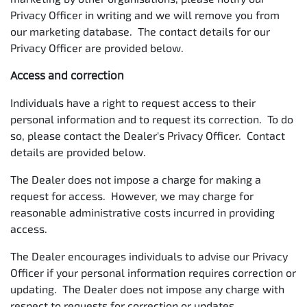
Privacy Officer in writing and we will remove you from
our marketing database. The contact details for our
Privacy Officer are provided below.
Access and correction
Individuals have a right to request access to their
personal information and to request its correction. To do
so, please contact the Dealer's Privacy Officer. Contact
details are provided below.
The Dealer does not impose a charge for making a
request for access. However, we may charge for
reasonable administrative costs incurred in providing
access.
The Dealer encourages individuals to advise our Privacy
Officer if your personal information requires correction or
updating. The Dealer does not impose any charge with
respect to requests for correction or updates.