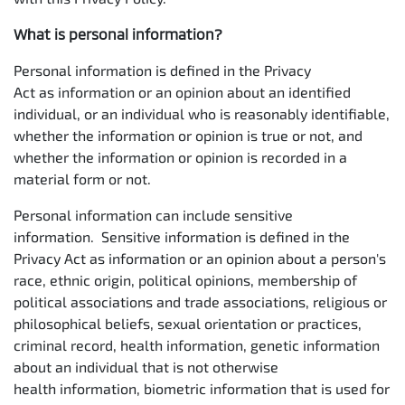
What is personal information?
Personal information is defined in the Privacy
Act as information or an opinion about an identified
individual, or an individual who is reasonably identifiable,
whether the information or opinion is true or not, and
whether the information or opinion is recorded in a
material form or not.
Personal information can include sensitive
information. Sensitive information is defined in the
Privacy Act as information or an opinion about a person's
race, ethnic origin, political opinions, membership of
political associations and trade associations, religious or
philosophical beliefs, sexual orientation or practices,
criminal record, health information, genetic information
about an individual that is not otherwise
health information, biometric information that is used for