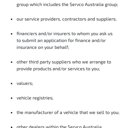
group which includes the Servco Australia group;
our service providers, contractors and suppliers;
financiers and/or insurers to whom you ask us
to submit an application for finance and/or
insurance on your behalf;
other third party suppliers who we arrange to
provide products and/or services to you;
valuers;
vehicle registries;
the manufacturer of a vehicle that we sell to you;
other dealers within the Servco Australia