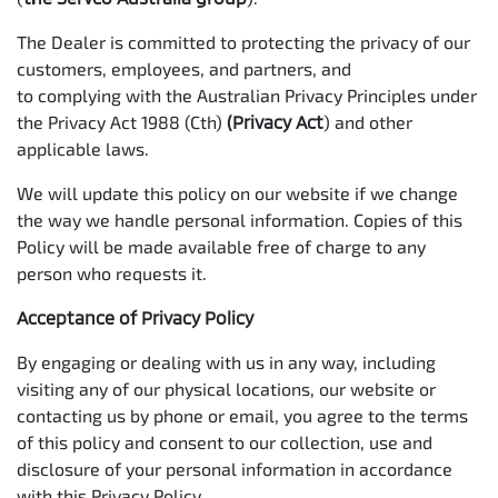
The Dealer is committed to protecting the privacy of our
customers, employees, and partners, and
to complying with the Australian Privacy Principles under
the Privacy Act 1988 (Cth)
(Privacy Act
) and other
applicable laws.
We will update this policy on our website if we change
the way we handle personal information. Copies of this
Policy will be made available free of charge to any
person who requests it.
Acceptance of Privacy Policy
By engaging or dealing with us in any way, including
visiting any of our physical locations, our website or
contacting us by phone or email, you agree to the terms
of this policy and consent to our collection, use and
disclosure of your personal information in accordance
with this Privacy Policy.