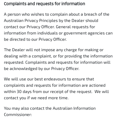
Complaints and requests for information
A person who wishes to complain about a breach of the
Australian Privacy Principles by the Dealer should
contact our Privacy Officer. General requests for
information from individuals or government agencies can
be directed to our Privacy Officer.
The Dealer will not impose any charge for making or
dealing with a complaint, or for providing the information
requested. Complaints and requests for information will
be acknowledged by our Privacy Officer.
We will use our best endeavours to ensure that
complaints and requests for information are actioned
within 30 days from our receipt of the request. We will
contact you if we need more time.
You may also contact the Australian Information
Commissioner: