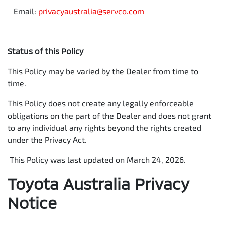
Email:
privacyaustralia@servco.com
Status of this Policy
This Policy may be varied by the Dealer from time to
time.
This Policy does not create any legally enforceable
obligations on the part of the Dealer and does not grant
to any individual any rights beyond the rights created
under the Privacy Act.
This Policy was last updated on March 24, 2026.
Toyota Australia Privacy
Notice