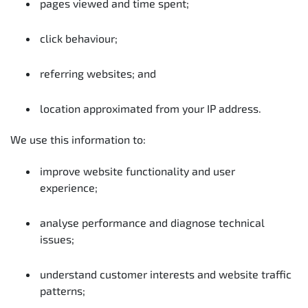
pages viewed and time spent;
click behaviour;
referring websites; and
location approximated from your IP address.
We use this information to:
improve website functionality and user
experience;
analyse performance and diagnose technical
issues;
understand customer interests and website traffic
patterns;