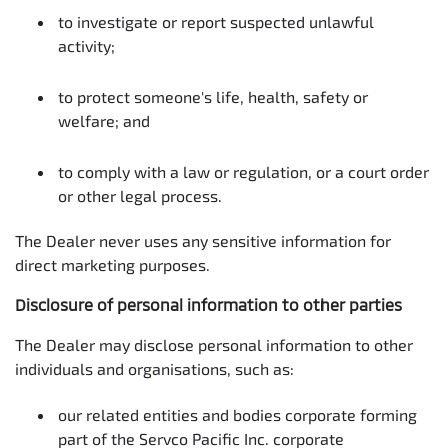
to investigate or report suspected unlawful
activity;
to protect someone's life, health, safety or
welfare; and
to comply with a law or regulation, or a court order
or other legal process.
The Dealer never uses any sensitive information for
direct marketing purposes.
Disclosure of personal information to other parties
The Dealer may disclose personal information to other
individuals and organisations, such as:
our related entities and bodies corporate forming
part of the Servco Pacific Inc. corporate