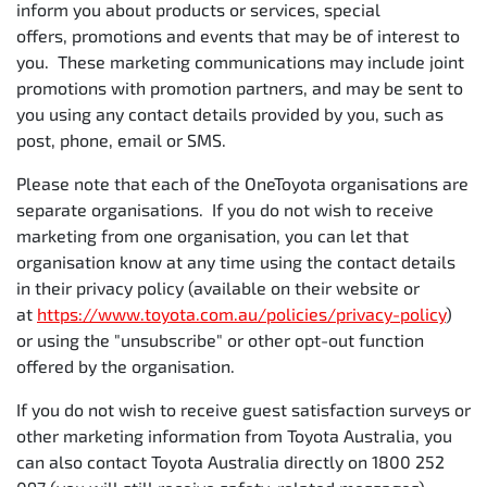
inform you about products or services, special
offers, promotions and events that may be of interest to
you. These marketing communications may include joint
promotions with promotion partners, and may be sent to
you using any contact details provided by you, such as
post, phone, email or SMS.
Please note that each of the OneToyota organisations are
separate organisations. If you do not wish to receive
marketing from one organisation, you can let that
organisation know at any time using the contact details
in their privacy policy (available on their website or
at
https://www.toyota.com.au/policies/privacy-policy
)
or using the "unsubscribe" or other opt-out function
offered by the organisation.
If you do not wish to receive guest satisfaction surveys or
other marketing information from Toyota Australia, you
can also contact Toyota Australia directly on 1800 252