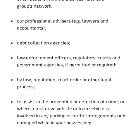
group's network;
our professional advisers (e.g. lawyers and
accountants);
debt collection agencies;
law enforcement officers, regulators, courts and
government agencies, if permitted or required:
by law, regulation, court order or other legal
process;
to assist in the prevention or detection of crime, or
where a test drive vehicle or loan vehicle is
involved in any parking or traffic infringements or is
damaged while in your possession;