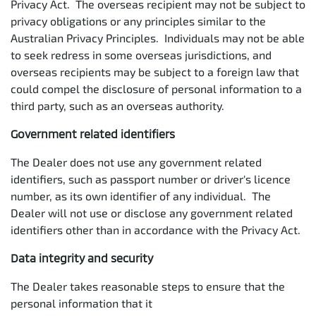
Privacy Act. The overseas recipient may not be subject to
privacy obligations or any principles similar to the
Australian Privacy Principles. Individuals may not be able
to seek redress in some overseas jurisdictions, and
overseas recipients may be subject to a foreign law that
could compel the disclosure of personal information to a
third party, such as an overseas authority.
Government related identifiers
The Dealer does not use any government related
identifiers, such as passport number or driver's licence
number, as its own identifier of any individual. The
Dealer will not use or disclose any government related
identifiers other than in accordance with the Privacy Act.
Data integrity and security
The Dealer takes reasonable steps to ensure that the
personal information that it