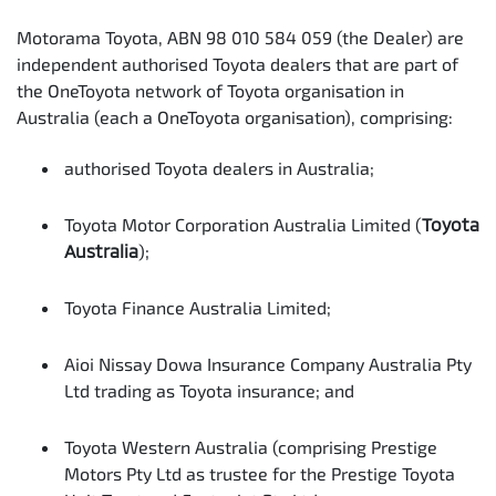
Motorama Toyota, ABN 98 010 584 059 (the Dealer) are
independent authorised Toyota dealers that are part of
the OneToyota network of Toyota organisation in
Australia (each a OneToyota organisation), comprising:
authorised Toyota dealers in Australia;
Toyota Motor Corporation Australia Limited (
Toyota
Australia
);
Toyota Finance Australia Limited;
Aioi Nissay Dowa Insurance Company Australia Pty
Ltd trading as Toyota insurance; and
Toyota Western Australia (comprising Prestige
Motors Pty Ltd as trustee for the Prestige Toyota