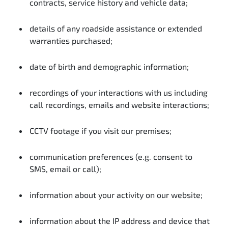
contracts, service history and vehicle data;
details of any roadside assistance or extended
warranties purchased;
date of birth and demographic information;
recordings of your interactions with us including
call recordings, emails and website interactions;
CCTV footage if you visit our premises;
communication preferences (e.g. consent to
SMS, email or call);
information about your activity on our website;
information about the IP address and device that