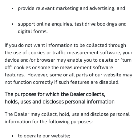
provide relevant marketing and advertising; and
support online enquiries, test drive bookings and
digital forms.
If you do not want information to be collected through
the use of cookies or traffic measurement software, your
device and/or browser may enable you to delete or "turn
off" cookies or some the measurement software
features. However, some or all parts of our website may
not function correctly if such features are disabled.
The purposes for which the Dealer collects,
holds, uses and discloses personal information
The Dealer may collect, hold, use and disclose personal
information for the following purposes:
to operate our website;