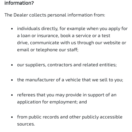
information?
The Dealer collects personal information from:
individuals directly, for example when you apply for
a loan or insurance, book a service or a test
drive, communicate with us through our website or
email or telephone our staff;
our suppliers, contractors and related entities;
the manufacturer of a vehicle that we sell to you;
referees that you may provide in support of an
application for employment; and
from public records and other publicly accessible
sources.