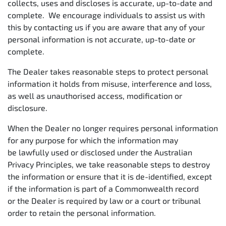
collects, uses and discloses is accurate, up-to-date and
complete. We encourage individuals to assist us with
this by contacting us if you are aware that any of your
personal information is not accurate, up-to-date or
complete.
The Dealer takes reasonable steps to protect personal
information it holds from misuse, interference and loss,
as well as unauthorised access, modification or
disclosure.
When the Dealer no longer requires personal information
for any purpose for which the information may
be lawfully used or disclosed under the Australian
Privacy Principles, we take reasonable steps to destroy
the information or ensure that it is de-identified, except
if the information is part of a Commonwealth record
or the Dealer is required by law or a court or tribunal
order to retain the personal information.