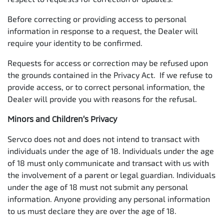
Before correcting or providing access to personal
information in response to a request, the Dealer will
require your identity to be confirmed.
Requests for access or correction may be refused upon
the grounds contained in the Privacy Act. If we refuse to
provide access, or to correct personal information, the
Dealer will provide you with reasons for the refusal.
Minors and Children’s Privacy
Servco does not and does not intend to transact with
individuals under the age of 18. Individuals under the age
of 18 must only communicate and transact with us with
the involvement of a parent or legal guardian. Individuals
under the age of 18 must not submit any personal
information. Anyone providing any personal information
to us must declare they are over the age of 18.