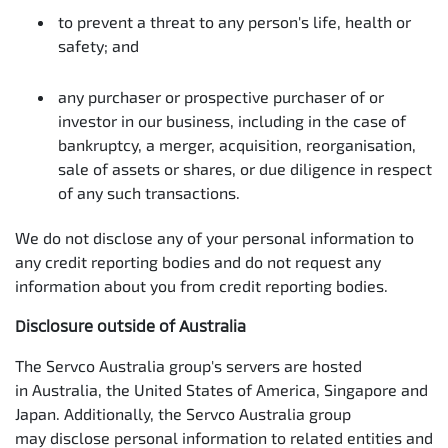
to prevent a threat to any person's life, health or
safety; and
any purchaser or prospective purchaser of or
investor in our business, including in the case of
bankruptcy, a merger, acquisition, reorganisation,
sale of assets or shares, or due diligence in respect
of any such transactions.
We do not disclose any of your personal information to
any credit reporting bodies and do not request any
information about you from credit reporting bodies.
Disclosure outside of Australia
The Servco Australia group's servers are hosted
in Australia, the United States of America, Singapore and
Japan. Additionally, the Servco Australia group
may disclose personal information to related entities and