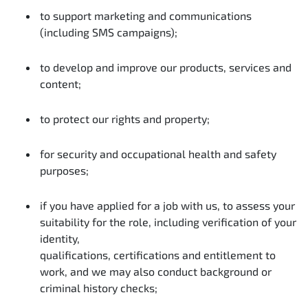
to support marketing and communications
(including SMS campaigns);
to develop and improve our products, services and
content;
to protect our rights and property;
for security and occupational health and safety
purposes;
if you have applied for a job with us, to assess your
suitability for the role, including verification of your
identity,
qualifications, certifications and entitlement to
work, and we may also conduct background or
criminal history checks;