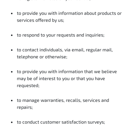
to provide you with information about products or
services offered by us;
to respond to your requests and inquiries;
to contact individuals, via email, regular mail,
telephone or otherwise;
to provide you with information that we believe
may be of interest to you or that you have
requested;
to manage warranties, recalls, services and
repairs;
to conduct customer satisfaction surveys;