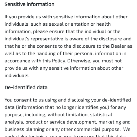
Sensitive information
If you provide us with sensitive information about other
individuals, such as sexual orientation or health
information, please ensure that the individual or the
individual's representative is aware of the disclosure and
that he or she consents to the disclosure to the Dealer as
well as to the handling of their personal information in
accordance with this Policy. Otherwise, you must not
provide us with any sensitive information about other
individuals.
De-identified data
You consent to us using and disclosing your de-identified
data (information that no longer identifies you) for any
purpose, including, without limitation, statistical
analysis, product or service development, marketing and
business planning or any other commercial purpose. We
undertake technical measures to ensure that this data