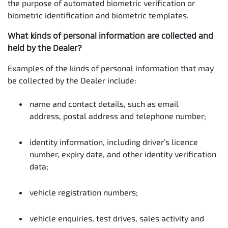
the purpose of automated biometric verification or
biometric identification and biometric templates.
What kinds of personal information are collected and
held by the Dealer?
Examples of the kinds of personal information that may
be collected by the Dealer include:
name and contact details, such as email
address, postal address and telephone number;
identity information, including driver’s licence
number, expiry date, and other identity verification
data;
vehicle registration numbers;
vehicle enquiries, test drives, sales activity and