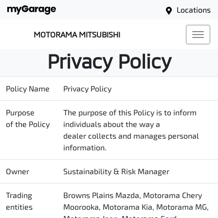
Locations
MOTORAMA MITSUBISHI
Privacy Policy
Policy Name
Privacy Policy
Purpose
The purpose of this Policy is to inform
of the Policy
individuals about the way a
dealer collects and manages personal
information.
Owner
Sustainability & Risk Manager
Trading
Browns Plains Mazda, Motorama Chery
entities
Moorooka, Motorama Kia, Motorama MG,