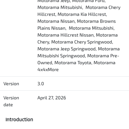
Motorama Jeep, Motorama Ford,
Motorama Mitsubishi, Motorama Chery
Hillcrest, Motorama Kia Hillcrest,
Motorama Nissan, Motorama Browns
Plains Nissan, Motorama Mitsubishi,
Motorama Hillcrest Nissan, Motorama
Chery, Motorama Chery Springwood,
Motorama Jeep Springwood, Motorama
Mitsubishi Springwood, Motorama Pre-
Owned, Motorama Toyota, Motorama
4x4xMore
Version
3.0
Version
April 27, 2026
date
Introduction