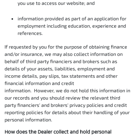
you use to access our website; and
information provided as part of an application for
employment including education, experience and
references.
If requested by you for the purpose of obtaining finance
and/or insurance, we may also collect information on
behalf of third party financiers and brokers such as
details of your assets, liabilities, employment and
income details, pay slips, tax statements and other
financial information and credit
information. However, we do not hold this information in
our records and you should review the relevant third
party financiers' and brokers' privacy policies and credit
reporting policies for details about their handling of your
personal information.
How does the Dealer collect and hold personal