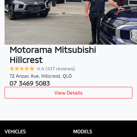
Motorama Mitsubishi
Hillcrest
4.4
(417 reviews)
72 Anzac Ave
,
Hillcrest
,
QLD
07 3469 5083
View Details
VEHICLES
MODELS