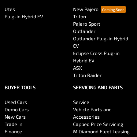
Utes
New Pajero
Plug-in Hybrid EV
Triton
Pajero Sport
Outlander
Outlander Plug-in Hybrid
EV
Eclipse Cross Plug-in
Hybrid EV
ASX
Triton Raider
BUYER TOOLS
SERVICING AND PARTS
Used Cars
Service
Demo Cars
Vehicle Parts and
New Cars
Accessories
Trade In
Capped Price Servicing
Finance
MiDiamond Fleet Leasing