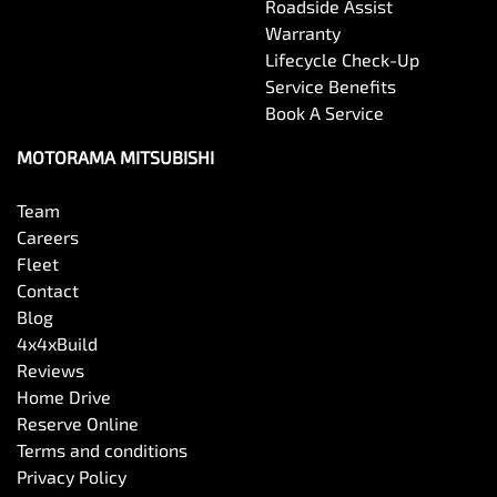
Roadside Assist
Warranty
Lifecycle Check-Up
Service Benefits
Book A Service
MOTORAMA MITSUBISHI
Team
Careers
Fleet
Contact
Blog
4x4xBuild
Reviews
Home Drive
Reserve Online
Terms and conditions
Privacy Policy