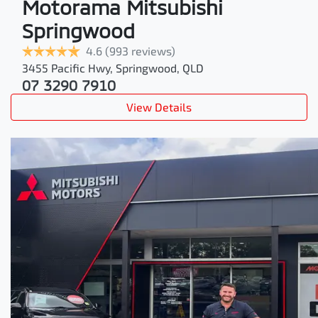
Motorama Mitsubishi
Springwood
4.6
(993 reviews)
3455 Pacific Hwy
,
Springwood
,
QLD
07 3290 7910
View Details