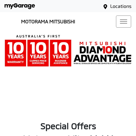
Locations
MOTORAMA MITSUBISHI
Special Offers