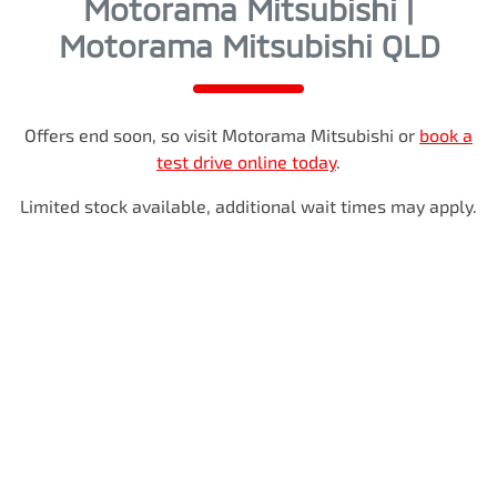
Motorama Mitsubishi |
Motorama Mitsubishi QLD
Offers end soon, so visit
Motorama Mitsubishi
or
book a
test drive online today
.
Limited stock available, additional wait times may apply.