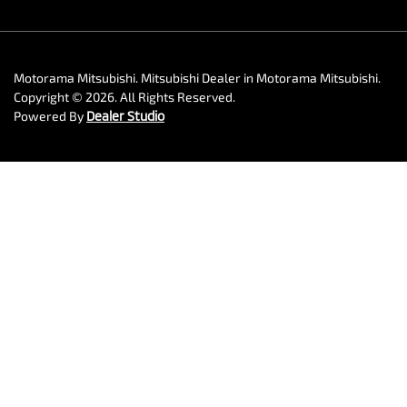
Motorama Mitsubishi
.
Mitsubishi Dealer
in
Motorama Mitsubishi
.
Copyright ©
2026
. All Rights Reserved.
Powered By
Dealer Studio