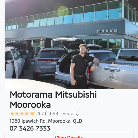
Motorama Mitsubishi
Moorooka
4.7
(1,693 reviews)
1060 Ipswich Rd
,
Moorooka
,
QLD
07 3426 7333
View Details