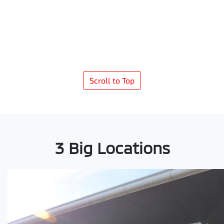
Scroll to Top
3 Big Locations