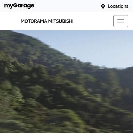
Locations
MOTORAMA MITSUBISHI