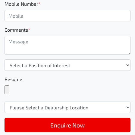
Mobile Number
*
Comments
*
Resume
Enquire Now