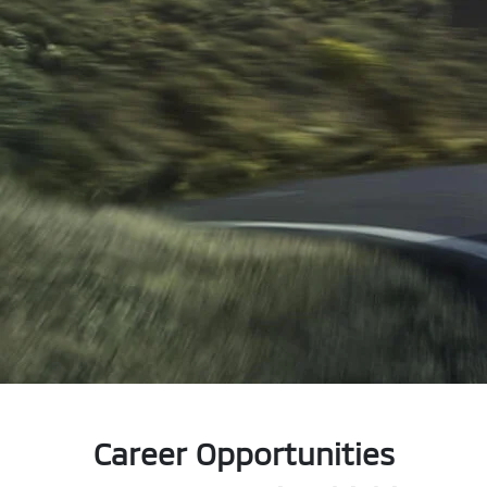
Career Opportunities