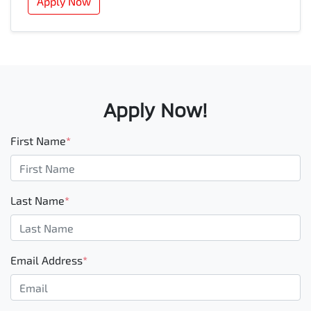
Apply Now
Apply Now!
First Name
*
Last Name
*
Email Address
*