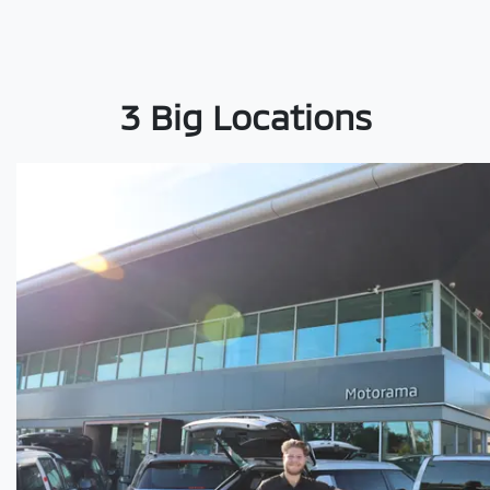
3 Big Locations