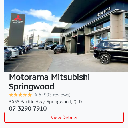
Motorama Mitsubishi
Springwood
4.6
(993 reviews)
3455 Pacific Hwy
,
Springwood
,
QLD
07 3290 7910
View Details