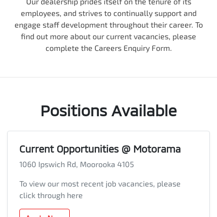
Our dealership prides itself on the tenure of its
employees, and strives to continually support and
engage staff development throughout their career. To
find out more about our current vacancies, please
complete the Careers Enquiry Form.
Positions Available
Current Opportunities @ Motorama
1060 Ipswich Rd, Moorooka 4105
To view our most recent job vacancies, please
click through here