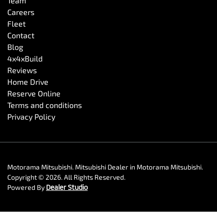
Team
Careers
Fleet
Contact
Blog
4x4xBuild
Reviews
Home Drive
Reserve Online
Terms and conditions
Privacy Policy
Motorama Mitsubishi
.
Mitsubishi Dealer
in
Motorama Mitsubishi
.
Copyright ©
2026
. All Rights Reserved.
Powered By
Dealer Studio