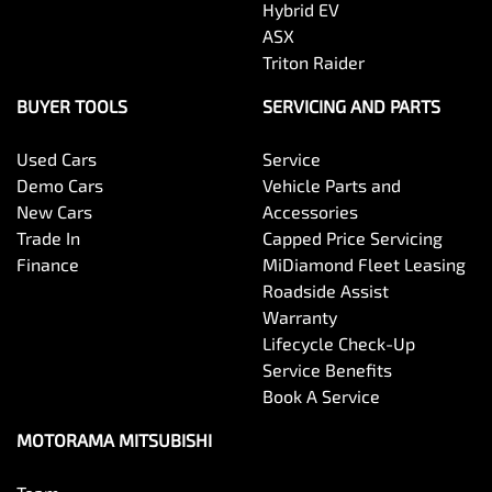
Hybrid EV
ASX
Triton Raider
BUYER TOOLS
SERVICING AND PARTS
Used Cars
Service
Demo Cars
Vehicle Parts and
New Cars
Accessories
Trade In
Capped Price Servicing
Finance
MiDiamond Fleet Leasing
Roadside Assist
Warranty
Lifecycle Check-Up
Service Benefits
Book A Service
MOTORAMA MITSUBISHI