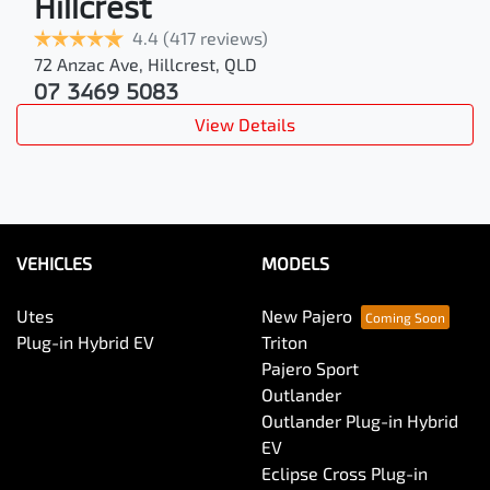
Hillcrest
4.4
(417 reviews)
72 Anzac Ave
,
Hillcrest
,
QLD
07 3469 5083
View Details
VEHICLES
MODELS
Utes
New Pajero
Plug-in Hybrid EV
Triton
Pajero Sport
Outlander
Outlander Plug-in Hybrid
EV
Eclipse Cross Plug-in