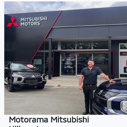
Motorama Mitsubishi