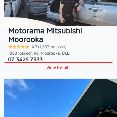
Motorama Mitsubishi
Moorooka
4.7
(1,693 reviews)
1060 Ipswich Rd
,
Moorooka
,
QLD
07 3426 7333
View Details