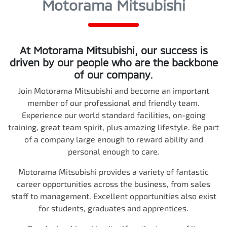
Motorama Mitsubishi
At
Motorama Mitsubishi
, our success is
driven by our people who are the backbone
of our company.
Join
Motorama Mitsubishi
and become an important
member of our professional and friendly team.
Experience our world standard facilities, on-going
training, great team spirit, plus amazing lifestyle. Be part
of a company large enough to reward ability and
personal enough to care.
Motorama Mitsubishi
provides a variety of fantastic
career opportunities across the business, from sales
staff to management. Excellent opportunities also exist
for students, graduates and apprentices.