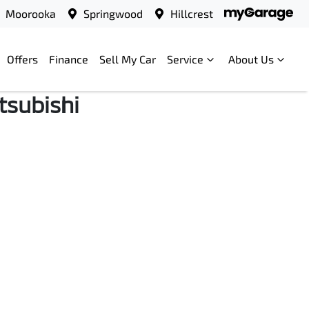
Moorooka
Springwood
Hillcrest
Offers
Finance
Sell My Car
Service
About Us
tsubishi