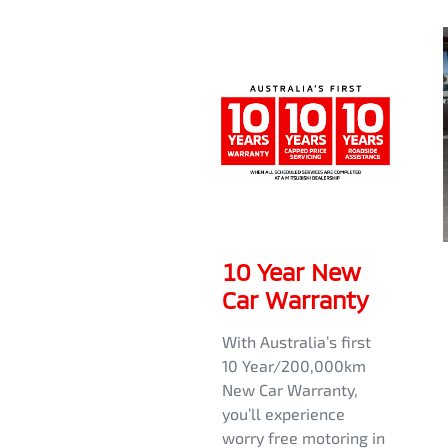
10 Year New
Car Warranty
With Australia’s first
10 Year/200,000km
New Car Warranty,
you’ll experience
worry free motoring in