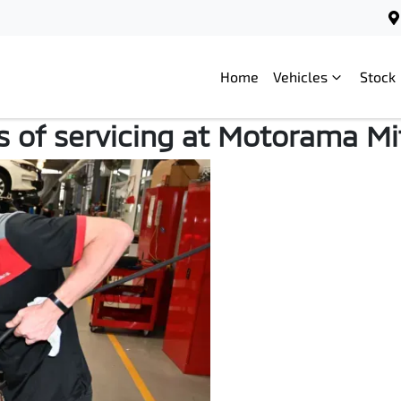
Home
Vehicles
Stock
Service Benefits
s of servicing at Motorama Mi
Motorama Mitsubishi