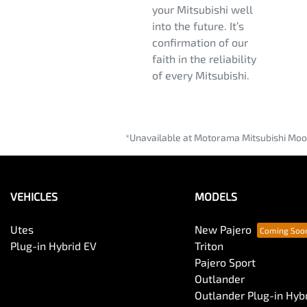
your Mitsubishi well
into the future. It’s
confirmation of our
faith in the reliability
of every Mitsubishi.
*Unavailable at Motorama Mitsubishi Moo
VEHICLES
MODELS
Utes
New Pajero
Plug-in Hybrid EV
Triton
Pajero Sport
Outlander
Outlander Plug-in Hyb