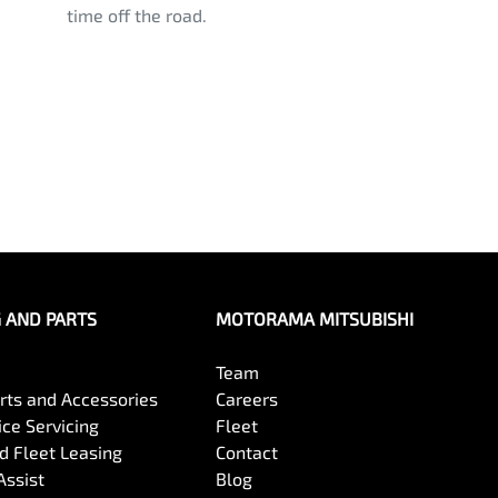
time off the road.
G AND PARTS
MOTORAMA MITSUBISHI
Team
arts and Accessories
Careers
ce Servicing
Fleet
 Fleet Leasing
Contact
Assist
Blog