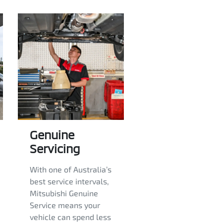
Genuine
Servicing
With one of Australia’s
best service intervals,
Mitsubishi Genuine
Service means your
vehicle can spend less