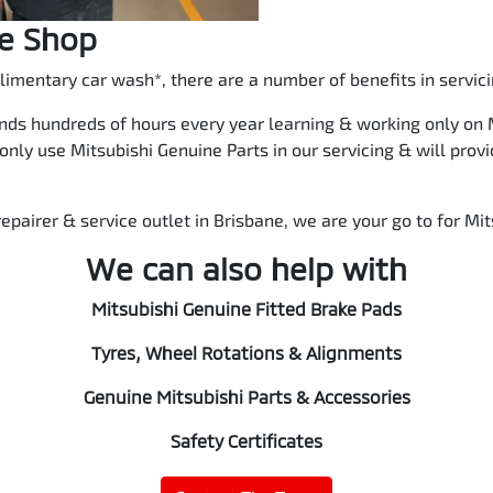
ce Shop
imentary car wash*, there are a number of benefits in servici
nds hundreds of hours every year learning & working only on M
 only use Mitsubishi Genuine Parts in our servicing & will pro
epairer & service outlet in Brisbane, we are your go to for Mit
We can also help with
Mitsubishi Genuine Fitted Brake Pads
Tyres, Wheel Rotations & Alignments
Genuine Mitsubishi Parts & Accessories
Safety Certificates