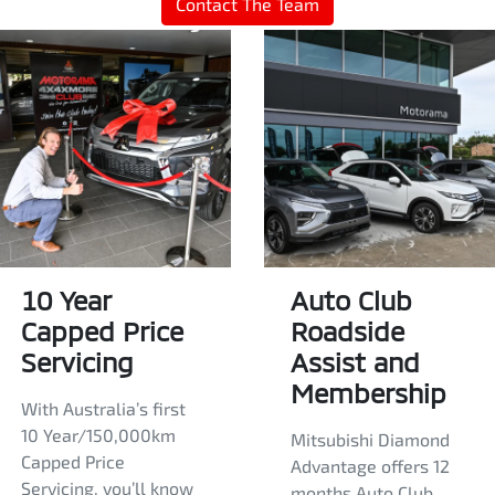
Contact The Team
10 Year
Auto Club
Capped Price
Roadside
Servicing
Assist and
Membership
With Australia’s first
10 Year/150,000km
Mitsubishi Diamond
Capped Price
Advantage offers 12
Servicing, you’ll know
months Auto Club