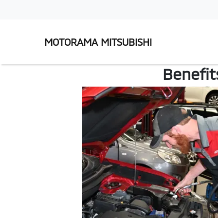
MOTORAMA MITSUBISHI
Benefit