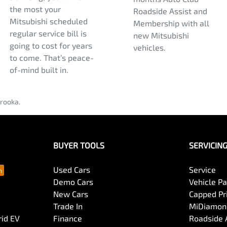
the most your
Roadside Assist and
Mitsubishi scheduled
Membership with all
regular service bill is
new Mitsubishi
going to cost for years
vehicles.
to come. That’s peace-
of-mind built in.
rooka.
BUYER TOOLS
SERVICIN
Used Cars
Service
Demo Cars
Vehicle P
New Cars
Capped Pri
Trade In
MiDiamond
rid EV
Finance
Roadside 