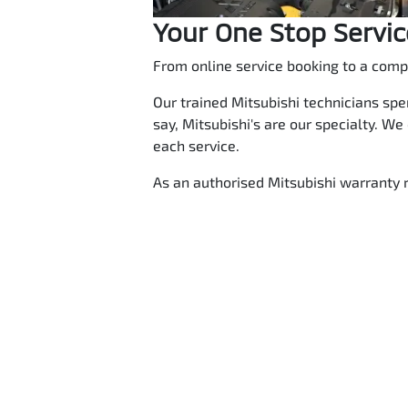
Your One Stop Servi
From online service booking to a compl
Our trained Mitsubishi technicians spe
say, Mitsubishi's are our specialty. We
each service.
As an authorised Mitsubishi warranty r