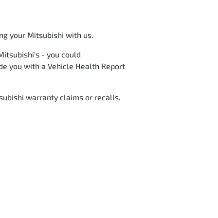
ng your Mitsubishi with us.
itsubishi's - you could
vide you with a Vehicle Health Report
subishi warranty claims or recalls.