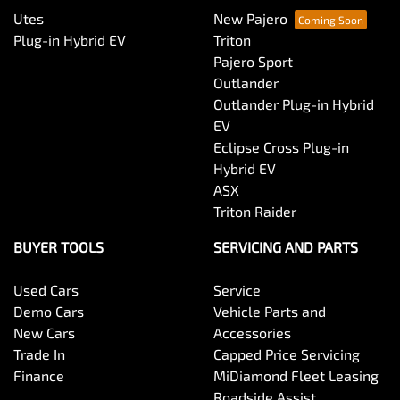
Utes
New Pajero
Plug-in Hybrid EV
Triton
Pajero Sport
Outlander
Outlander Plug-in Hybrid
EV
Eclipse Cross Plug-in
Hybrid EV
ASX
Triton Raider
BUYER TOOLS
SERVICING AND PARTS
Used Cars
Service
Demo Cars
Vehicle Parts and
New Cars
Accessories
Trade In
Capped Price Servicing
Finance
MiDiamond Fleet Leasing
Roadside Assist