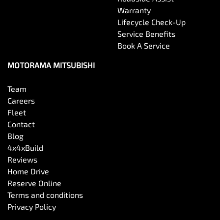
Warranty
Lifecycle Check-Up
Service Benefits
Book A Service
MOTORAMA MITSUBISHI
Team
Careers
Fleet
Contact
Blog
4x4xBuild
Reviews
Home Drive
Reserve Online
Terms and conditions
Privacy Policy