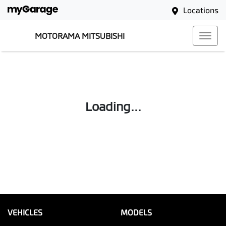
Locations
MOTORAMA MITSUBISHI
Loading...
VEHICLES
MODELS