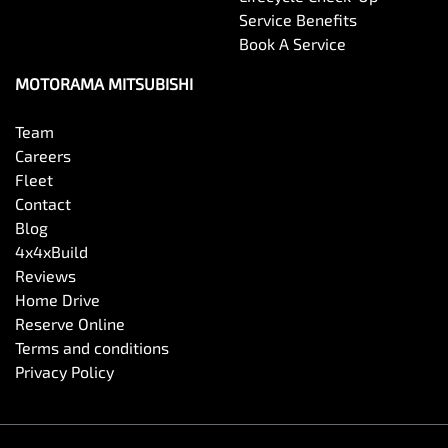
Service Benefits
Book A Service
MOTORAMA MITSUBISHI
Team
Careers
Fleet
Contact
Blog
4x4xBuild
Reviews
Home Drive
Reserve Online
Terms and conditions
Privacy Policy