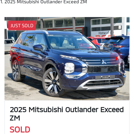
2025 Mitsubishi Outlander Exceed ZM
JUST SOLD
2025 Mitsubishi Outlander Exceed
ZM
SOLD