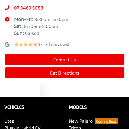
07 3469 5083
Mon-Fri:
8:30am-5:30pm
Sat
:
8:30am-5:00pm
Sun
:
Closed
4.4
(417 reviews)
Contact Us
Get Directions
Text us
VEHICLES
MODELS
Utes
New Pajero
Plug-in Hybrid EV
Triton