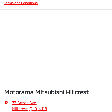
Terms and Conditions.
Motorama Mitsubishi Hillcrest
72 Anzac Ave
,
Hillcrest, QLD, 4118