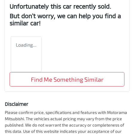
Unfortunately this
car
recently sold.
But don't worry, we can help you find a
similar
car
!
Loading...
Find Me Something Similar
Disclaimer
Please confirm price, specifications and features with
Motorama
Mitsubishi
. The vehicles actual pricing may vary from the price
published. We do not warrant the accuracy or completeness of
this data. Use of this website indicates your acceptance of our