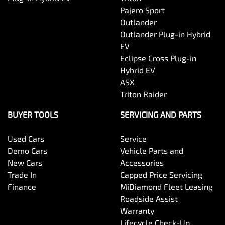
Pajero Sport
Outlander
Outlander Plug-in Hybrid
EV
Eclipse Cross Plug-in
Hybrid EV
ASX
Triton Raider
BUYER TOOLS
SERVICING AND PARTS
Used Cars
Service
Demo Cars
Vehicle Parts and
New Cars
Accessories
Trade In
Capped Price Servicing
Finance
MiDiamond Fleet Leasing
Roadside Assist
Warranty
Lifecycle Check-Up