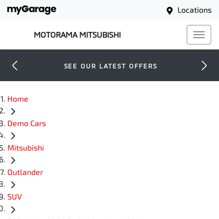
Locations
MOTORAMA MITSUBISHI
SEE OUR LATEST OFFERS
Home
Demo Cars
Mitsubishi
Outlander
SUV