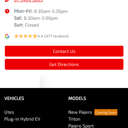
Mon-Fri:
8:30am-5:30pm
Sat
:
8:30am-5:00pm
Sun
:
Closed
4.4
(417 reviews)
Contact Us
Get Directions
Text us
VEHICLES
MODELS
Utes
New Pajero
Plug-in Hybrid EV
Triton
Pajero Sport