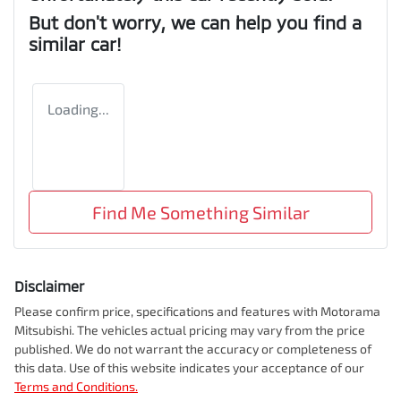
But don't worry, we can help you find a
similar
car
!
Loading...
Find Me Something Similar
Disclaimer
Please confirm price, specifications and features with
Motorama
Mitsubishi
. The vehicles actual pricing may vary from the price
published. We do not warrant the accuracy or completeness of
this data. Use of this website indicates your acceptance of our
Terms and Conditions.