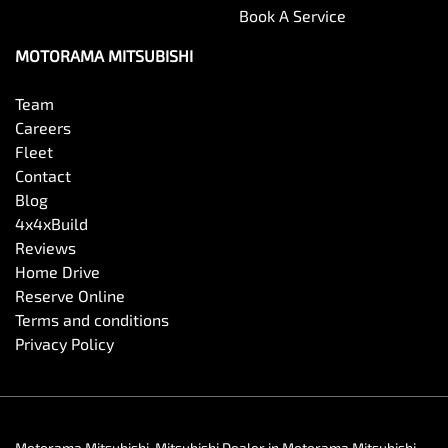
Book A Service
MOTORAMA MITSUBISHI
Team
Careers
Fleet
Contact
Blog
4x4xBuild
Reviews
Home Drive
Reserve Online
Terms and conditions
Privacy Policy
Motorama Mitsubishi
.
Mitsubishi Dealer
in
Motorama Mitsubishi
.