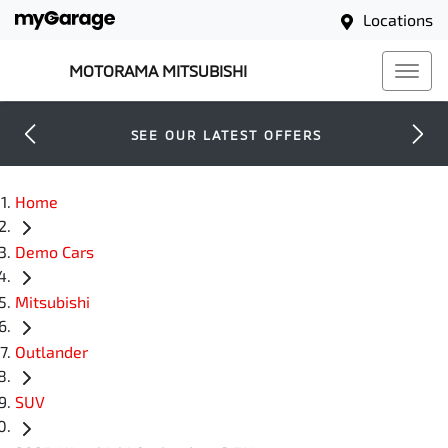
Locations
MOTORAMA MITSUBISHI
SEE OUR LATEST OFFERS
Home
Demo Cars
Mitsubishi
Outlander
SUV