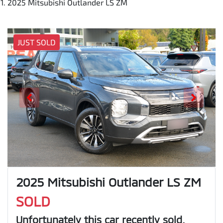
2025 Mitsubishi Outlander LS ZM
JUST SOLD
2025 Mitsubishi Outlander LS ZM
SOLD
Unfortunately this
car
recently sold.