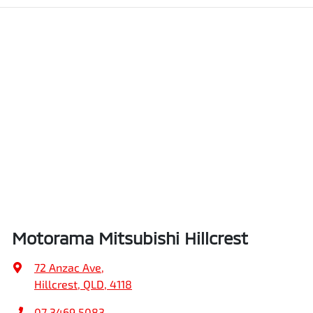
Motorama Mitsubishi Hillcrest
72 Anzac Ave
,
Hillcrest, QLD, 4118
07 3469 5083