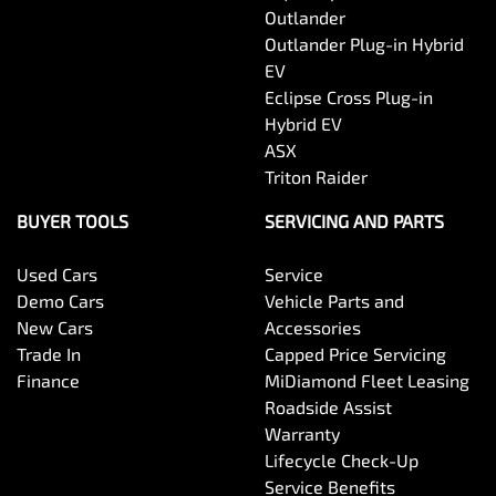
Outlander
Outlander Plug-in Hybrid
EV
Eclipse Cross Plug-in
Hybrid EV
ASX
Triton Raider
BUYER TOOLS
SERVICING AND PARTS
Used Cars
Service
Demo Cars
Vehicle Parts and
New Cars
Accessories
Trade In
Capped Price Servicing
Finance
MiDiamond Fleet Leasing
Roadside Assist
Warranty
Lifecycle Check-Up
Service Benefits