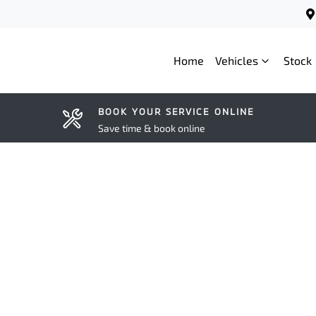
Home
Vehicles
Stock
BOOK YOUR SERVICE ONLINE
Save time & book online