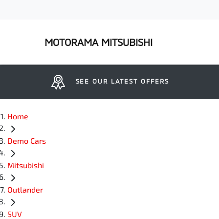
MOTORAMA MITSUBISHI
SEE OUR LATEST OFFERS
Home
Demo Cars
Mitsubishi
Outlander
SUV