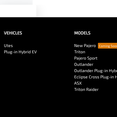
Text us
VEHICLES
MODELS
Utes
New Pajero
Plug-in Hybrid EV
Triton
Pajero Sport
Outlander
Outlander Plug-in Hyb
Eclipse Cross Plug-in 
ASX
Triton Raider