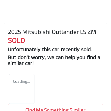
2025 Mitsubishi Outlander LS ZM
SOLD
Unfortunately this
car
recently sold.
But don't worry, we can help you find a
similar
car
!
Loading...
Find Me Something Similar