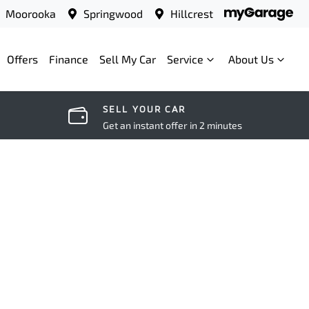
Moorooka
Springwood
Hillcrest
Offers
Finance
Sell My Car
Service
About Us
SELL YOUR CAR
Get an instant offer in 2 minutes