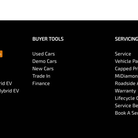
BUYER TOOLS
SERVICIN
Used Cars
Service
Demo Cars
Vehicle P
New Cars
Capped Pri
Trade In
MiDiamond
rid EV
Finance
Roadside 
Hybrid EV
Warranty
Lifecycle
Service Be
Book A Se