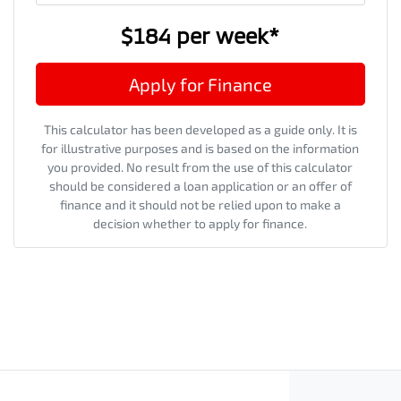
$184
per
week
*
Apply for Finance
This calculator has been developed as a guide only. It is
for illustrative purposes and is based on the information
you provided. No result from the use of this calculator
should be considered a loan application or an offer of
finance and it should not be relied upon to make a
decision whether to apply for finance.