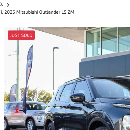
2025 Mitsubishi Outlander LS ZM
JUST SOLD