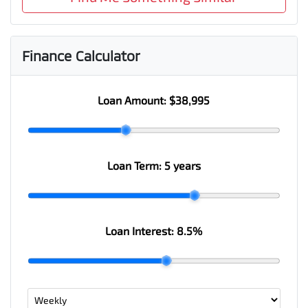
Finance Calculator
Loan Amount:
$38,995
Loan Term:
5 years
Loan Interest:
8.5
%