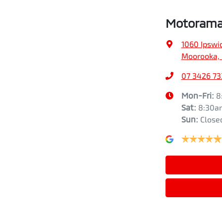
Motorama
1060 Ipswi
Moorooka, 
07 3426 73
Mon-Fri:
8
Sat
:
8:30a
Sun
:
Close