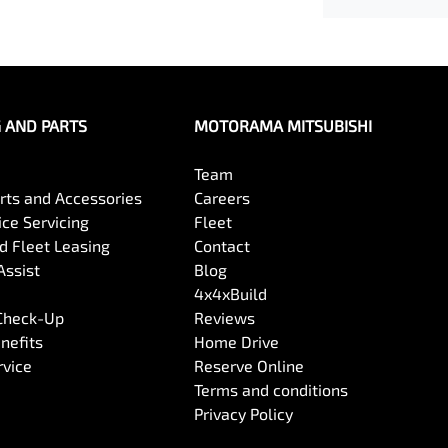
G AND PARTS
MOTORAMA MITSUBISHI
Team
arts and Accessories
Careers
ce Servicing
Fleet
 Fleet Leasing
Contact
Assist
Blog
4x4xBuild
 Check-Up
Reviews
nefits
Home Drive
rvice
Reserve Online
Terms and conditions
Privacy Policy