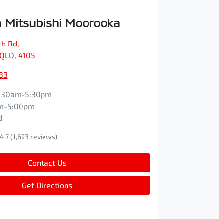
 Mitsubishi Moorooka
ch Rd
,
QLD, 4105
33
:30am-5:30pm
m-5:00pm
d
4.7
(1,693 reviews)
Contact Us
Get Directions