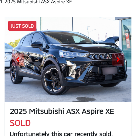
2025 Mitsubishi ASX Aspire XE
JUST SOLD
2025 Mitsubishi ASX Aspire XE
SOLD
Unfortunately this
car
recently sold.