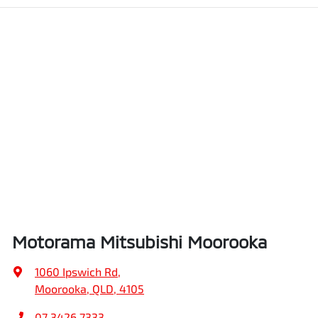
Motorama Mitsubishi Moorooka
1060 Ipswich Rd
,
Moorooka, QLD, 4105
07 3426 7333