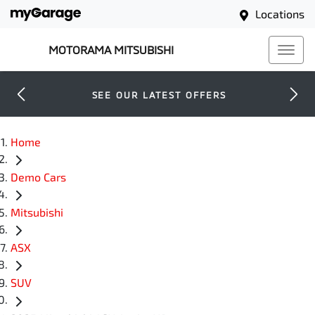
Locations
MOTORAMA MITSUBISHI
SEE OUR LATEST OFFERS
Home
Demo Cars
Mitsubishi
ASX
SUV