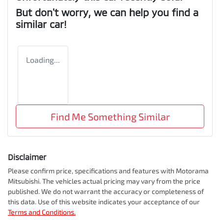
But don't worry, we can help you find a
similar
car
!
Loading...
Find Me Something Similar
Disclaimer
Please confirm price, specifications and features with
Motorama
Mitsubishi
. The vehicles actual pricing may vary from the price
published. We do not warrant the accuracy or completeness of
this data. Use of this website indicates your acceptance of our
Terms and Conditions.