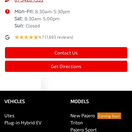
Mon-Fri:
8:30am-5:30pm
Sat
:
8:30am-5:00pm
Sun
:
Closed
4.7
(1,693 reviews)
Contact Us
Get Directions
Text us
VEHICLES
MODELS
Utes
New Pajero
Plug-in Hybrid EV
Triton
Pajero Sport