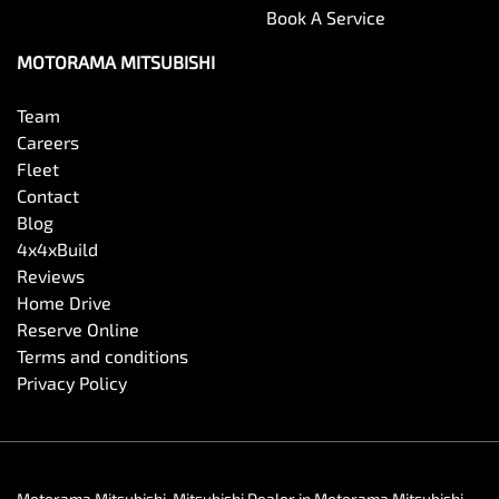
Book A Service
MOTORAMA MITSUBISHI
Team
Careers
Fleet
Contact
Blog
4x4xBuild
Reviews
Home Drive
Reserve Online
Terms and conditions
Privacy Policy
Motorama Mitsubishi
.
Mitsubishi Dealer
in
Motorama Mitsubishi
.