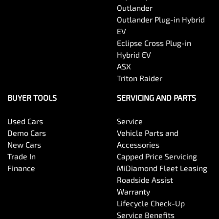
Outlander
Outlander Plug-in Hybrid
EV
Eclipse Cross Plug-in
Hybrid EV
ASX
Triton Raider
BUYER TOOLS
SERVICING AND PARTS
Used Cars
Service
Demo Cars
Vehicle Parts and
New Cars
Accessories
Trade In
Capped Price Servicing
Finance
MiDiamond Fleet Leasing
Roadside Assist
Warranty
Lifecycle Check-Up
Service Benefits