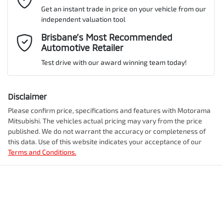
Get an instant trade in price on your vehicle from our
ANCAP safety rating
5
independent valuation tool
Airbag - Driver
Mobile Number
*
Brisbane’s Most Recommended
Automotive Retailer
VIN
JMFXTGM4WSZ018353
Airbag - Front Centre
Test drive with our award winning team today!
Comments
*
Airbag - Knee Driver
Disclaimer
Engine size
2.5-litre
Please confirm price, specifications and features with
Motorama
Mitsubishi
. The vehicles actual pricing may vary from the price
Airbag - Passenger
published. We do not warrant the accuracy or completeness of
Fuel consumption
8 L/100km
this data. Use of this website indicates your acceptance of our
Terms and Conditions.
Enquire Now
Airbags - Head for 1st Row Seats (Front)
Fuel tank capacity
55 L
Airbags - Head for 2nd Row Seats
Weight
2355 kg