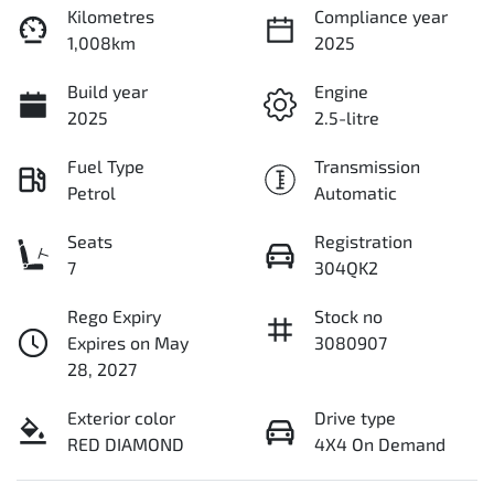
Kilometres
Compliance year
1,008km
2025
Build year
Engine
2025
2.5-litre
Fuel Type
Transmission
Petrol
Automatic
Seats
Registration
7
304QK2
Rego Expiry
Stock no
Expires on May
3080907
28, 2027
Exterior color
Drive type
RED DIAMOND
4X4 On Demand