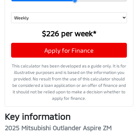
$226
per
week
*
Apply for Finance
This calculator has been developed as a guide only. It is for
illustrative purposes and is based on the information you
provided. No result from the use of this calculator should
be considered a loan application or an offer of finance and
it should not be relied upon to make a decision whether to
apply for finance.
Key information
2025 Mitsubishi Outlander Aspire ZM