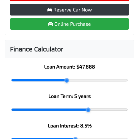
Reserve Car Now
Online Purchase
Finance Calculator
Loan Amount:
$47,888
Loan Term:
5 years
Loan Interest:
8.5
%