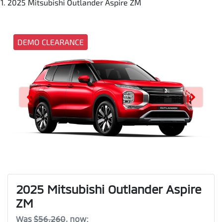
2025 Mitsubishi Outlander Aspire ZM
DEMO CLEARANCE
2025 Mitsubishi Outlander Aspire
ZM
Was
$56,260
,
now
: