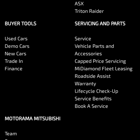
Body Colour - Exterior Mirrors Partial
ASX
Triton Raider
Body Side Mouldings
BUYER TOOLS
SERVICING AND PARTS
Used Cars
Service
Bottle Holders - 1st Row
Demo Cars
Vehicle Parts and
New Cars
Accessories
Trade In
Capped Price Servicing
Bottle Holders - 2nd Row
Finance
MiDiamond Fleet Leasing
Roadside Assist
Warranty
Brake Assist
Lifecycle Check-Up
Service Benefits
Book A Service
Brake Emergency Display - Hazard/Stoplights
MOTORAMA MITSUBISHI
Team
Camera - Front Vision