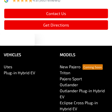
4.6
(993 reviews)
Armrest - Rear Centre (Shared)
Contact Us
Audio - Aux Input USB Socket
Get Directions
Text us
Audio - MP3 Decoder
VEHICLES
MODELS
Blind Spot Sensor
Utes
New Pajero
Plug-in Hybrid EV
Triton
Bluetooth System
Pajero Sport
Outlander
Outlander Plug-in Hybrid
Body Colour - Door Handles
EV
Eclipse Cross Plug-in
Hybrid EV