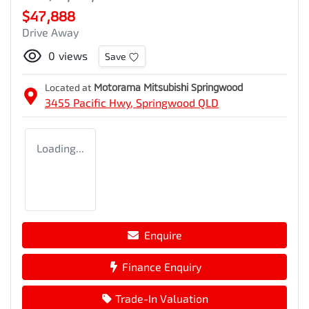
$47,888
Drive Away
0
views
Save
Located at
Motorama Mitsubishi Springwood
3455 Pacific Hwy,
Springwood
QLD
Loading...
Enquire
Finance Enquiry
Trade-In Valuation