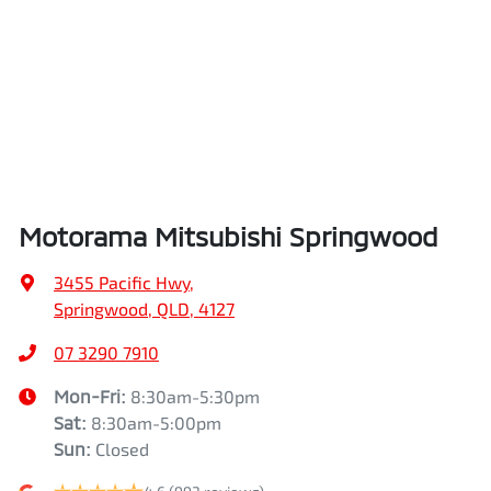
Airbags - Side for 1st Row Occupants (Front)
Length
4710 mm
Air Cond. - Climate Control 2 Zone
Height
1745 mm
Air Conditioning - Pollen Filter
Width
1862 mm
Motorama Mitsubishi Springwood
Air Conditioning - Rear
3455 Pacific Hwy
,
Springwood, QLD, 4127
Alarm
07 3290 7910
Mon-Fri:
8:30am-5:30pm
Sat
:
8:30am-5:00pm
Armrest - Front Centre (Shared)
Sun
:
Closed