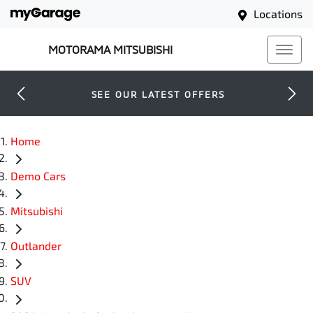
Locations
MOTORAMA MITSUBISHI
SEE OUR LATEST OFFERS
Home
Demo Cars
Mitsubishi
Outlander
SUV