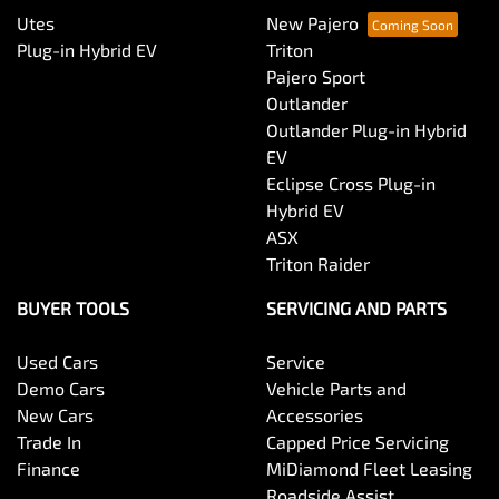
Utes
New Pajero
Plug-in Hybrid EV
Triton
Pajero Sport
Outlander
Outlander Plug-in Hybrid
EV
Eclipse Cross Plug-in
Hybrid EV
ASX
Triton Raider
BUYER TOOLS
SERVICING AND PARTS
Used Cars
Service
Demo Cars
Vehicle Parts and
New Cars
Accessories
Trade In
Capped Price Servicing
Finance
MiDiamond Fleet Leasing
Roadside Assist