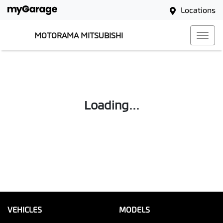
Locations
MOTORAMA MITSUBISHI
Loading...
VEHICLES
MODELS