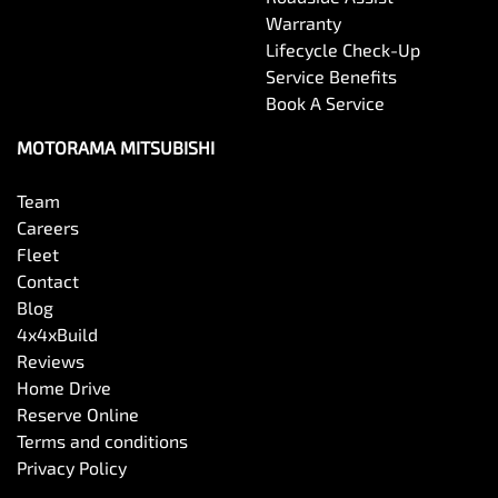
Warranty
Lifecycle Check-Up
Service Benefits
Book A Service
MOTORAMA MITSUBISHI
Team
Careers
Fleet
Contact
Blog
4x4xBuild
Reviews
Home Drive
Reserve Online
Terms and conditions
Privacy Policy