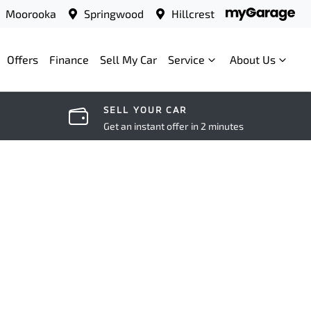
Moorooka
Springwood
Hillcrest
Offers
Finance
Sell My Car
Service
About Us
SELL YOUR CAR
Get an instant offer in 2 minutes