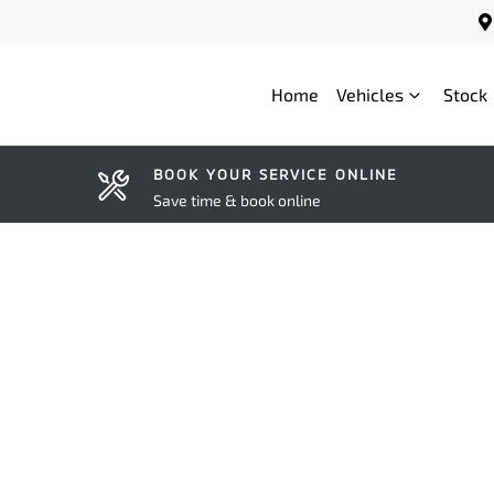
Home
Vehicles
Stock
BOOK YOUR SERVICE ONLINE
Save time & book online