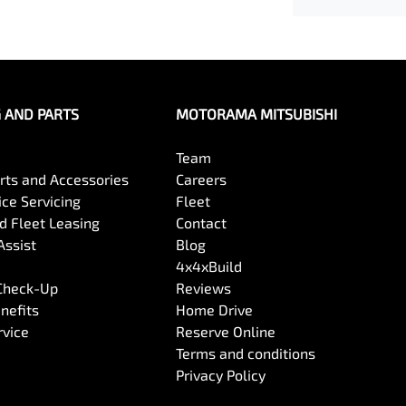
G AND PARTS
MOTORAMA MITSUBISHI
Team
arts and Accessories
Careers
ce Servicing
Fleet
 Fleet Leasing
Contact
Assist
Blog
4x4xBuild
 Check-Up
Reviews
nefits
Home Drive
rvice
Reserve Online
Terms and conditions
Privacy Policy