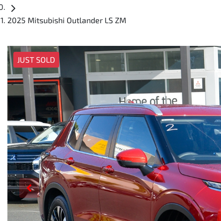
2025 Mitsubishi Outlander LS ZM
JUST SOLD