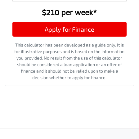
$210
per
week
*
Apply for Finance
This calculator has been developed as a guide only. It is
for illustrative purposes and is based on the information
you provided. No result from the use of this calculator
should be considered a loan application or an offer of
finance and it should not be relied upon to make a
decision whether to apply for finance.