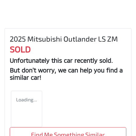
2025 Mitsubishi Outlander LS ZM
SOLD
Unfortunately this
car
recently sold.
But don't worry, we can help you find a
similar
car
!
Loading...
Find Me Something Similar