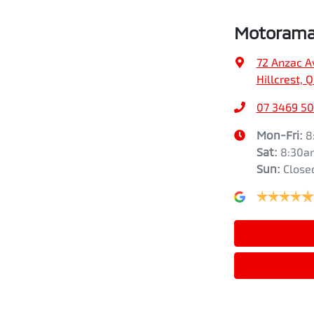
Motorama 
72 Anzac A
Hillcrest, 
07 3469 5
Mon-Fri:
8
Sat
:
8:30a
Sun
:
Close