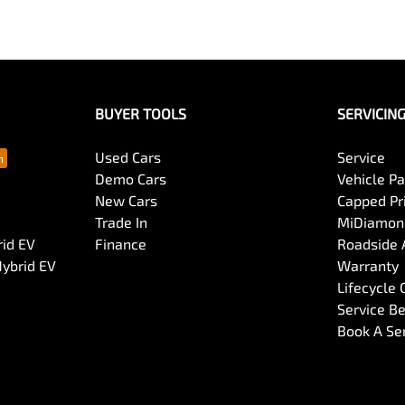
BUYER TOOLS
SERVICIN
Used Cars
Service
Demo Cars
Vehicle P
New Cars
Capped Pri
Trade In
MiDiamond
rid EV
Finance
Roadside 
Hybrid EV
Warranty
Lifecycle
Service Be
Book A Se