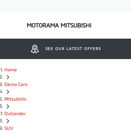
MOTORAMA MITSUBISHI
SEE OUR LATEST OFFERS
Home
Demo Cars
Mitsubishi
Outlander
SUV