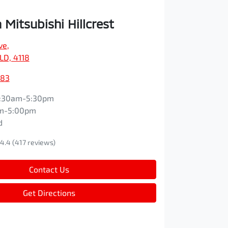
Mitsubishi Hillcrest
ve
,
QLD, 4118
083
:30am-5:30pm
m-5:00pm
d
4.4
(417 reviews)
Contact Us
Get Directions