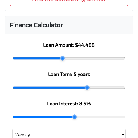
Finance Calculator
Loan Amount:
$44,488
Loan Term:
5 years
Loan Interest:
8.5
%