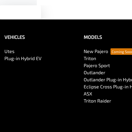
Text us
VEHICLES
MODELS
Utes
New Pajero
Plug-in Hybrid EV
Triton
Pajero Sport
Outlander
Outlander Plug-in Hyb
Eclipse Cross Plug-in 
ASX
Triton Raider