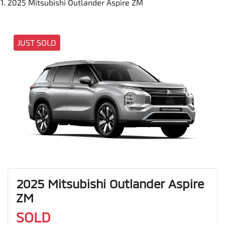
2025 Mitsubishi Outlander Aspire ZM
JUST SOLD
2025 Mitsubishi Outlander Aspire
ZM
SOLD