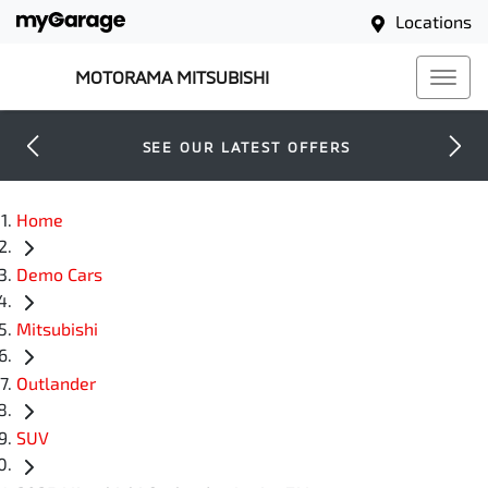
Locations
MOTORAMA MITSUBISHI
SEE OUR LATEST OFFERS
Home
Demo Cars
Mitsubishi
Outlander
SUV