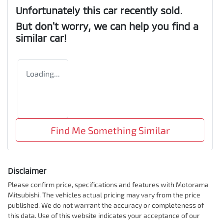
Unfortunately this
car
recently sold.
But don't worry, we can help you find a
similar
car
!
Loading...
Find Me Something Similar
Disclaimer
Please confirm price, specifications and features with
Motorama
Mitsubishi
. The vehicles actual pricing may vary from the price
published. We do not warrant the accuracy or completeness of
this data. Use of this website indicates your acceptance of our