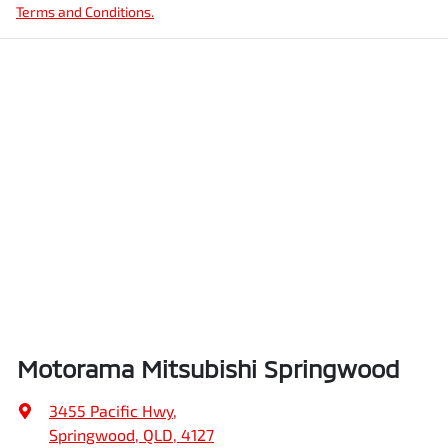
Terms and Conditions.
Motorama Mitsubishi Springwood
3455 Pacific Hwy
,
Springwood, QLD, 4127