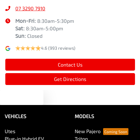
07 3290 7910
Mon-Fri:
8:30am-5:30pm
Sat
:
8:30am-5:00pm
Sun
:
Closed
4.6
(993 reviews)
Contact Us
Get Directions
Text us
VEHICLES
MODELS
Utes
New Pajero
Plug-in Hybrid EV
Triton