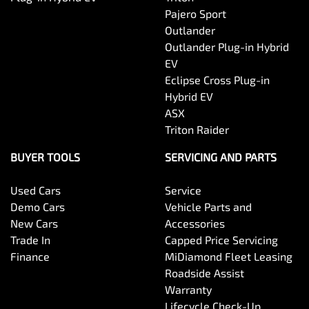
Pajero Sport
Outlander
Outlander Plug-in Hybrid
EV
Eclipse Cross Plug-in
Hybrid EV
ASX
Triton Raider
BUYER TOOLS
SERVICING AND PARTS
Used Cars
Service
Demo Cars
Vehicle Parts and
New Cars
Accessories
Trade In
Capped Price Servicing
Finance
MiDiamond Fleet Leasing
Roadside Assist
Warranty
Lifecycle Check-Up