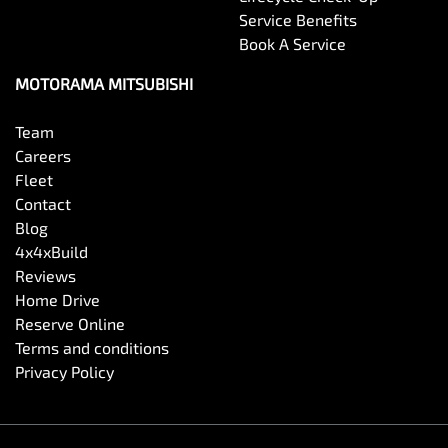
Service Benefits
Book A Service
MOTORAMA MITSUBISHI
Team
Careers
Fleet
Contact
Blog
4x4xBuild
Reviews
Home Drive
Reserve Online
Terms and conditions
Privacy Policy