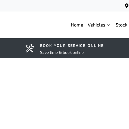
Home
Vehicles
Stock
BOOK YOUR SERVICE ONLINE
Save time & book online