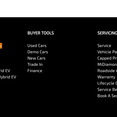
BUYER TOOLS
SERVICIN
Used Cars
Service
Demo Cars
Vehicle P
New Cars
Capped Pri
Trade In
MiDiamond
rid EV
Finance
Roadside 
Hybrid EV
Warranty
Lifecycle
Service Be
Book A Se