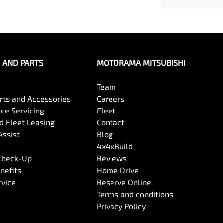
G AND PARTS
MOTORAMA MITSUBISHI
Team
arts and Accessories
Careers
ce Servicing
Fleet
 Fleet Leasing
Contact
Assist
Blog
4x4xBuild
 Check-Up
Reviews
nefits
Home Drive
rvice
Reserve Online
Terms and conditions
Privacy Policy