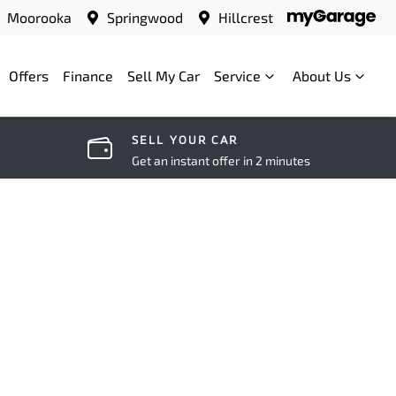
Moorooka
Springwood
Hillcrest
Offers
Finance
Sell My Car
Service
About Us
SELL YOUR CAR
Get an instant offer in 2 minutes