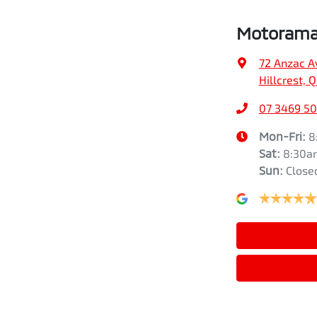
Motorama 
72 Anzac A
Hillcrest, 
07 3469 5
Mon-Fri:
8
Sat
:
8:30a
Sun
:
Close