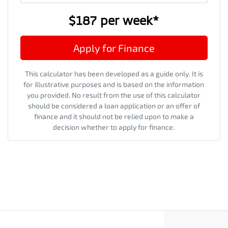
$187
per
week
*
Apply for Finance
This calculator has been developed as a guide only. It is
for illustrative purposes and is based on the information
you provided. No result from the use of this calculator
should be considered a loan application or an offer of
finance and it should not be relied upon to make a
decision whether to apply for finance.