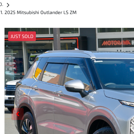
2025 Mitsubishi Outlander LS ZM
JUST SOLD