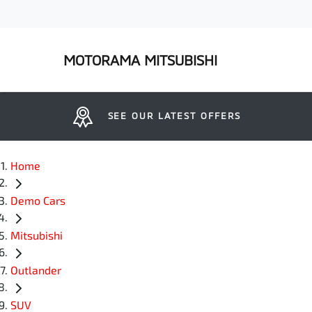
MOTORAMA MITSUBISHI
SEE OUR LATEST OFFERS
Home
Demo Cars
Mitsubishi
Outlander
SUV