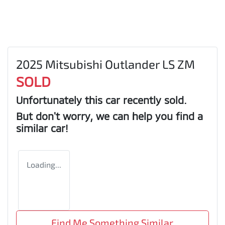
2025 Mitsubishi Outlander LS ZM
SOLD
Unfortunately this
car
recently sold.
But don't worry, we can help you find a
similar
car
!
Loading...
Find Me Something Similar