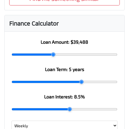
Finance Calculator
Loan Amount:
$39,488
Loan Term:
5 years
Loan Interest:
8.5
%