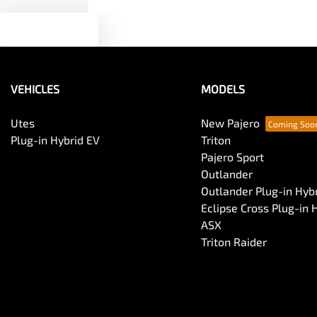
Text us
VEHICLES
MODELS
Utes
New Pajero
Plug-in Hybrid EV
Triton
Pajero Sport
Outlander
Outlander Plug-in Hyb
Eclipse Cross Plug-in 
ASX
Triton Raider