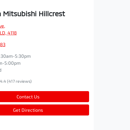
Mitsubishi Hillcrest
ve
,
QLD, 4118
083
:30am-5:30pm
m-5:00pm
d
4.4
(417 reviews)
Contact Us
Get Directions