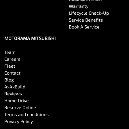
Warranty
Lifecycle Check-Up
Service Benefits
Book A Service
MOTORAMA MITSUBISHI
Team
Careers
Fleet
Contact
Blog
4x4xBuild
Reviews
Home Drive
Reserve Online
Terms and conditions
Privacy Policy