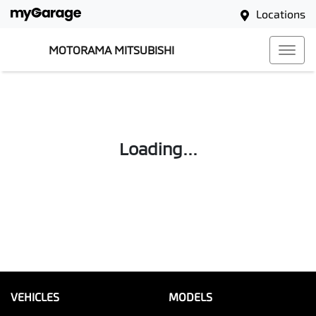
Locations
MOTORAMA MITSUBISHI
Loading...
VEHICLES
MODELS