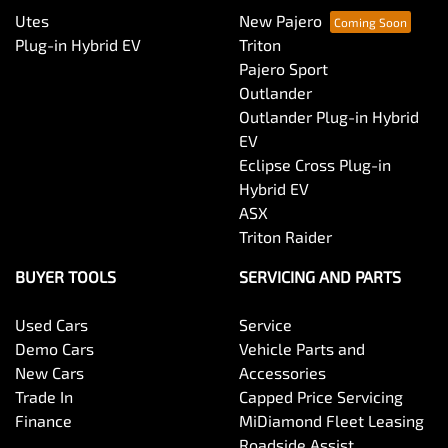
Utes
New Pajero
Plug-in Hybrid EV
Triton
Pajero Sport
Outlander
Outlander Plug-in Hybrid
EV
Eclipse Cross Plug-in
Hybrid EV
ASX
Triton Raider
BUYER TOOLS
SERVICING AND PARTS
Used Cars
Service
Demo Cars
Vehicle Parts and
New Cars
Accessories
Trade In
Capped Price Servicing
Finance
MiDiamond Fleet Leasing
Roadside Assist