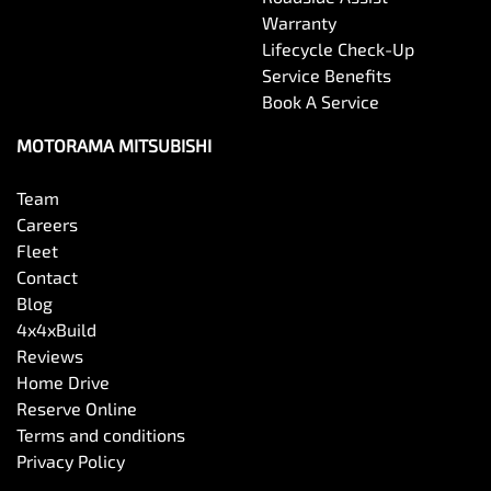
Warranty
Lifecycle Check-Up
Service Benefits
Book A Service
MOTORAMA MITSUBISHI
Team
Careers
Fleet
Contact
Blog
4x4xBuild
Reviews
Home Drive
Reserve Online
Terms and conditions
Privacy Policy