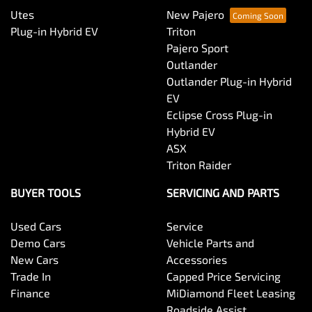
Utes
New Pajero
Plug-in Hybrid EV
Triton
Pajero Sport
Outlander
Outlander Plug-in Hybrid
EV
Eclipse Cross Plug-in
Hybrid EV
ASX
Triton Raider
BUYER TOOLS
SERVICING AND PARTS
Used Cars
Service
Demo Cars
Vehicle Parts and
New Cars
Accessories
Trade In
Capped Price Servicing
Finance
MiDiamond Fleet Leasing
Roadside Assist