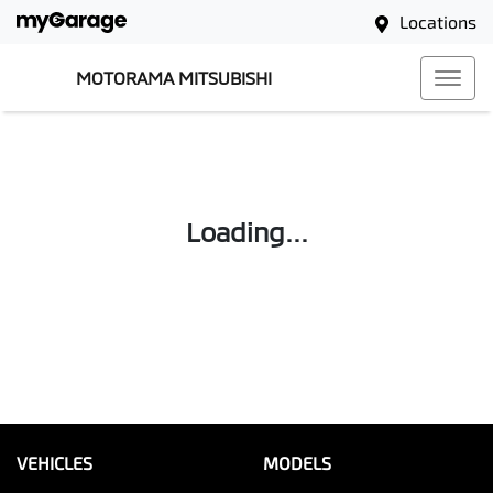
Locations
MOTORAMA MITSUBISHI
Loading...
VEHICLES
MODELS