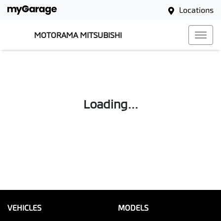
Locations
MOTORAMA MITSUBISHI
Loading...
VEHICLES
MODELS