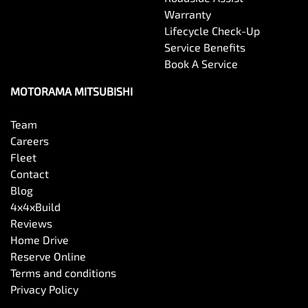
Warranty
Lifecycle Check-Up
Service Benefits
Book A Service
MOTORAMA MITSUBISHI
Team
Careers
Fleet
Contact
Blog
4x4xBuild
Reviews
Home Drive
Reserve Online
Terms and conditions
Privacy Policy