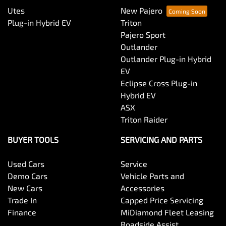
Utes
New Pajero
Plug-in Hybrid EV
Triton
Pajero Sport
Outlander
Outlander Plug-in Hybrid
EV
Eclipse Cross Plug-in
Hybrid EV
ASX
Triton Raider
BUYER TOOLS
SERVICING AND PARTS
Used Cars
Service
Demo Cars
Vehicle Parts and
New Cars
Accessories
Trade In
Capped Price Servicing
Finance
MiDiamond Fleet Leasing
Roadside Assist