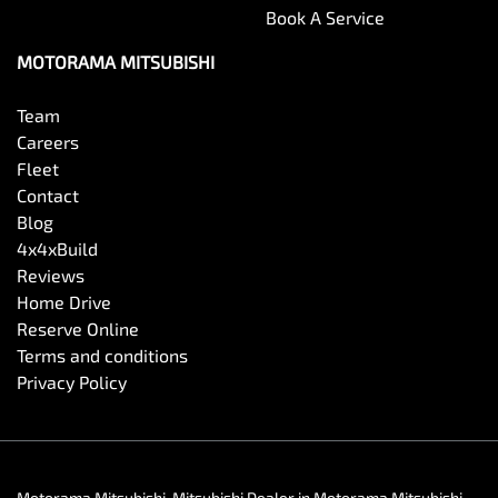
Book A Service
MOTORAMA MITSUBISHI
Team
Careers
Fleet
Contact
Blog
4x4xBuild
Reviews
Home Drive
Reserve Online
Terms and conditions
Privacy Policy
Motorama Mitsubishi
.
Mitsubishi Dealer
in
Motorama Mitsubishi
.