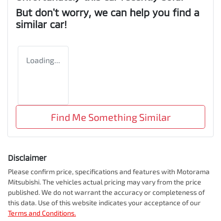
But don't worry, we can help you find a
similar
car
!
Loading...
Find Me Something Similar
Disclaimer
Please confirm price, specifications and features with
Motorama
Mitsubishi
. The vehicles actual pricing may vary from the price
published. We do not warrant the accuracy or completeness of
this data. Use of this website indicates your acceptance of our
Terms and Conditions.