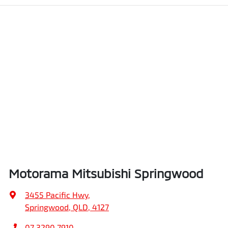
Motorama Mitsubishi Springwood
3455 Pacific Hwy
,
Springwood, QLD, 4127
07 3290 7910