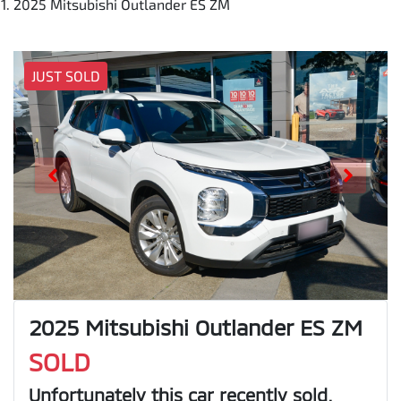
2025 Mitsubishi Outlander ES ZM
JUST SOLD
2025 Mitsubishi Outlander ES ZM
SOLD
Unfortunately this
car
recently sold.