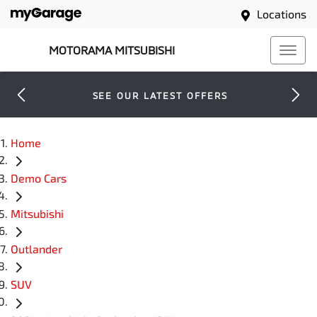
Locations
MOTORAMA MITSUBISHI
SEE OUR LATEST OFFERS
Home
Demo Cars
Mitsubishi
Outlander
SUV