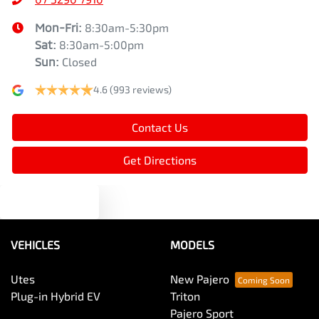
Mon-Fri:
8:30am-5:30pm
Sat
:
8:30am-5:00pm
Sun
:
Closed
4.6
(993 reviews)
Contact Us
Get Directions
Text us
VEHICLES
MODELS
Utes
New Pajero
Plug-in Hybrid EV
Triton
Pajero Sport