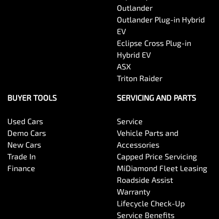
Outlander
Outlander Plug-in Hybrid
EV
Eclipse Cross Plug-in
Hybrid EV
ASX
Triton Raider
BUYER TOOLS
SERVICING AND PARTS
Used Cars
Service
Demo Cars
Vehicle Parts and
New Cars
Accessories
Trade In
Capped Price Servicing
Finance
MiDiamond Fleet Leasing
Roadside Assist
Warranty
Lifecycle Check-Up
Service Benefits