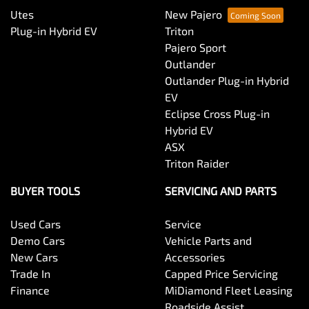
Utes
New Pajero
Plug-in Hybrid EV
Triton
Pajero Sport
Outlander
Outlander Plug-in Hybrid
EV
Eclipse Cross Plug-in
Hybrid EV
ASX
Triton Raider
BUYER TOOLS
SERVICING AND PARTS
Used Cars
Service
Demo Cars
Vehicle Parts and
New Cars
Accessories
Trade In
Capped Price Servicing
Finance
MiDiamond Fleet Leasing
Roadside Assist