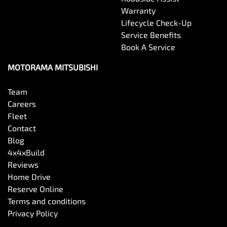
Warranty
Lifecycle Check-Up
Service Benefits
Book A Service
MOTORAMA MITSUBISHI
Team
Careers
Fleet
Contact
Blog
4x4xBuild
Reviews
Home Drive
Reserve Online
Terms and conditions
Privacy Policy