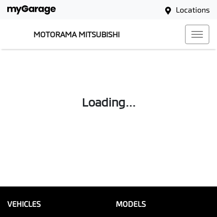
Locations
MOTORAMA MITSUBISHI
Loading...
VEHICLES
MODELS