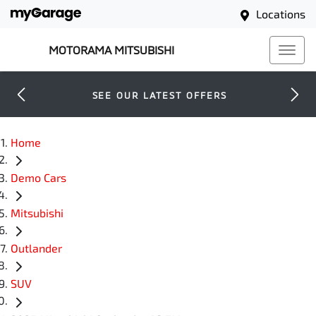
Locations
MOTORAMA MITSUBISHI
SEE OUR LATEST OFFERS
Home
Demo Cars
Mitsubishi
Outlander
SUV