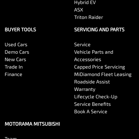
Hybrid EV
Body Colour - Exterior Mirrors Partial
ASX
Triton Raider
Body Side Mouldings
BUYER TOOLS
SERVICING AND PARTS
Used Cars
Service
Bottle Holders - 1st Row
Demo Cars
Vehicle Parts and
New Cars
Accessories
Trade In
Capped Price Servicing
Bottle Holders - 2nd Row
Finance
MiDiamond Fleet Leasing
Roadside Assist
Warranty
Brake Assist
Lifecycle Check-Up
Service Benefits
Book A Service
Brake Emergency Display - Hazard/Stoplights
MOTORAMA MITSUBISHI
Team