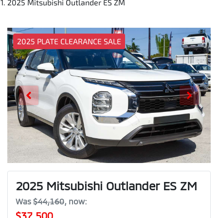
2025 Mitsubishi Outlander ES ZM
2025 PLATE CLEARANCE SALE
2025 Mitsubishi Outlander ES ZM
Was
$44,160
,
now
:
$37,500