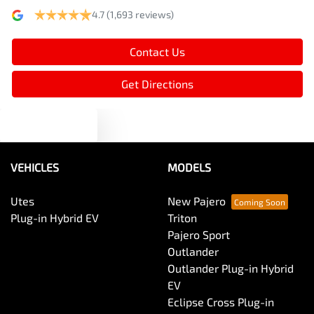
4.7
(1,693 reviews)
Armrest - Rear Centre (Shared)
Contact Us
Audio - Aux Input USB Socket
Get Directions
Text us
Audio - MP3 Decoder
VEHICLES
MODELS
Blind Spot Sensor
Utes
New Pajero
Plug-in Hybrid EV
Triton
Bluetooth System
Pajero Sport
Outlander
Outlander Plug-in Hybrid
Body Colour - Door Handles
EV
Eclipse Cross Plug-in