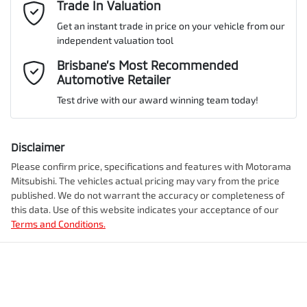
Email Address
Trade In Valuation
*
Get an instant trade in price on your vehicle from our
ANCAP safety rating
5
independent valuation tool
Airbag - Driver
Mobile Number
*
Brisbane’s Most Recommended
Automotive Retailer
VIN
JMFXTGM4WSZ018742
Airbag - Front Centre
Test drive with our award winning team today!
Comments
*
Airbag - Knee Driver
Disclaimer
Engine size
2.5-litre
Please confirm price, specifications and features with
Motorama
Mitsubishi
. The vehicles actual pricing may vary from the price
Airbag - Passenger
published. We do not warrant the accuracy or completeness of
Fuel consumption
7 L/100km
this data. Use of this website indicates your acceptance of our
Terms and Conditions.
Enquire Now
Airbags - Head for 1st Row Seats (Front)
Fuel tank capacity
55 L
Airbags - Head for 2nd Row Seats
Weight
2350 kg