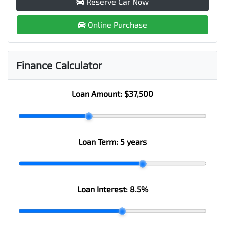
Reserve Car Now
Online Purchase
Finance Calculator
Loan Amount:
$37,500
Loan Term:
5 years
Loan Interest:
8.5
%