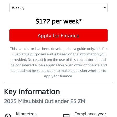
$177
per
week
*
Apply for Finance
This calculator has been developed as a guide only. It is for
illustrative purposes and is based on the information you
provided. No result from the use of this calculator should
be considered a loan application or an offer of finance and
it should not be relied upon to make a decision whether to
apply for finance.
Key information
2025 Mitsubishi Outlander ES ZM
Kilometres
Compliance year