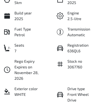
5km
2025
Build year
Engine
2025
2.5-litre
Fuel Type
Transmission
Petrol
Automatic
Seats
Registration
7
636QL6
Rego Expiry
Stock no
Expires on
3067760
November 28,
2026
Exterior color
Drive type
WHITE
Front Wheel
Drive