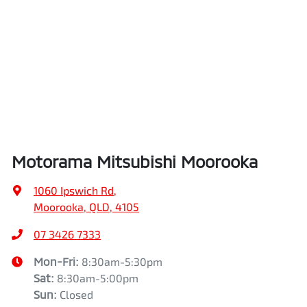
Airbags - Side for 1st Row Occupants (Front)
Length
4720 mm
Air Cond. - Climate Control 2 Zone
Height
1742 mm
Air Conditioning - Pollen Filter
Width
1862 mm
Motorama Mitsubishi Moorooka
Air Conditioning - Rear
1060 Ipswich Rd
,
Moorooka, QLD, 4105
Alarm
07 3426 7333
Mon-Fri:
8:30am-5:30pm
Sat
:
8:30am-5:00pm
Armrest - Front Centre (Shared)
Sun
:
Closed