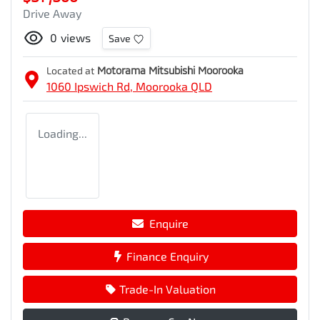
Drive Away
0
views
Save
Located at
Motorama Mitsubishi Moorooka
1060 Ipswich Rd,
Moorooka
QLD
Loading...
Enquire
Finance Enquiry
Trade-In Valuation