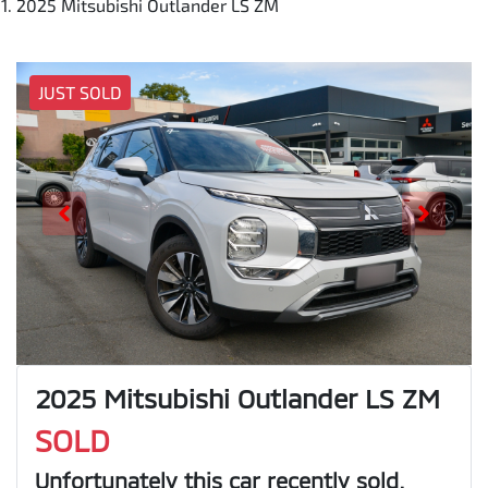
2025 Mitsubishi Outlander LS ZM
JUST SOLD
2025 Mitsubishi Outlander LS ZM
SOLD
Unfortunately this
car
recently sold.