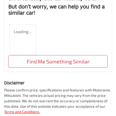
But don't worry, we can help you find a
similar
car
!
Loading...
Find Me Something Similar
Disclaimer
Please confirm price, specifications and features with
Motorama
Mitsubishi
. The vehicles actual pricing may vary from the price
published. We do not warrant the accuracy or completeness of
this data. Use of this website indicates your acceptance of our
Terms and Conditions.