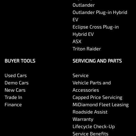
Outlander
Outlander Plug-in Hybrid
EV
Eclipse Cross Plug-in
Hybrid EV
ASX
Triton Raider
BUYER TOOLS
SERVICING AND PARTS
Used Cars
Service
Demo Cars
Vehicle Parts and
New Cars
Accessories
Trade In
Capped Price Servicing
Finance
MiDiamond Fleet Leasing
Roadside Assist
Warranty
Lifecycle Check-Up
Service Benefits