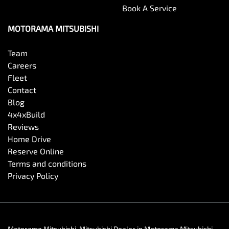
Book A Service
MOTORAMA MITSUBISHI
Team
Careers
Fleet
Contact
Blog
4x4xBuild
Reviews
Home Drive
Reserve Online
Terms and conditions
Privacy Policy
Motorama Mitsubishi
.
Mitsubishi Dealer
in
Motorama Mitsubishi
.