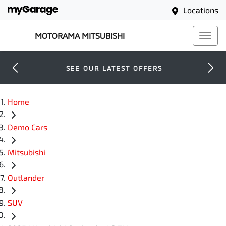
Locations
MOTORAMA MITSUBISHI
SEE OUR LATEST OFFERS
Home
Demo Cars
Mitsubishi
Outlander
SUV