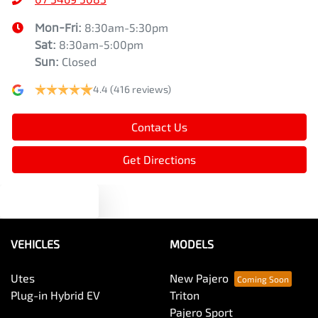
Mon-Fri:
8:30am-5:30pm
Sat
:
8:30am-5:00pm
Sun
:
Closed
4.4
(416 reviews)
Contact Us
Get Directions
Text us
VEHICLES
MODELS
Utes
New Pajero
Plug-in Hybrid EV
Triton
Pajero Sport