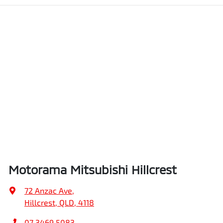
Motorama Mitsubishi Hillcrest
72 Anzac Ave
,
Hillcrest, QLD, 4118
07 3469 5083