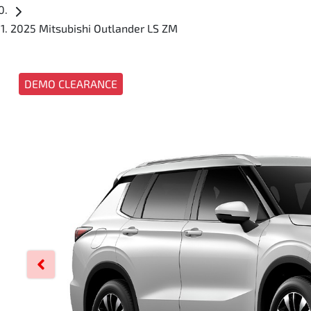
2025 Mitsubishi Outlander LS ZM
DEMO CLEARANCE