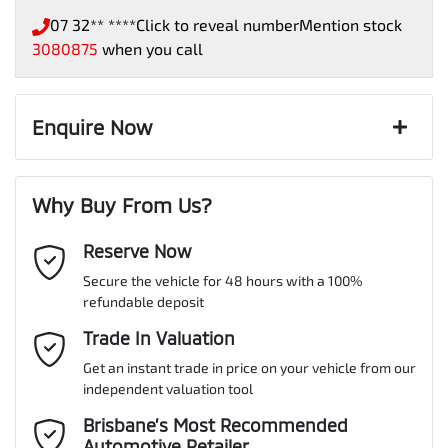
07 32** ****
Click to reveal number
Mention stock
3080875
when you call
Enquire Now
First Name
*
Why Buy From Us?
Reserve Now
Last Name
*
Secure the vehicle for 48 hours with a 100%
refundable deposit
Email Address
Trade In Valuation
*
Get an instant trade in price on your vehicle from our
independent valuation tool
Mobile Number
*
Brisbane’s Most Recommended
Automotive Retailer