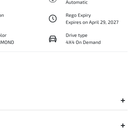
Automatic
on
Rego Expiry
Expires on April 29, 2027
olor
Drive type
IAMOND
4X4 On Demand
ght not be available to test drive one of our vehicles the moment