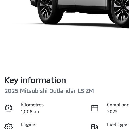
Key information
2025 Mitsubishi Outlander LS ZM
Kilometres
Complianc
1,008km
2025
Engine
Fuel Type