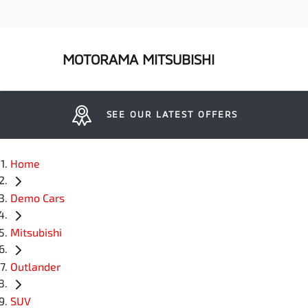
MOTORAMA MITSUBISHI
SEE OUR LATEST OFFERS
Home
Demo Cars
Mitsubishi
Outlander
SUV