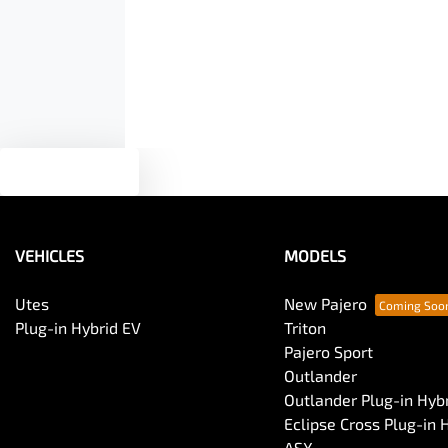
Armrest - Front Centre (Shared)
Audio - Aux Input USB Socket
Blind Spot Sensor
Text us
Body Colour - Door Handles
VEHICLES
MODELS
Body Side Mouldings
Utes
New Pajero
Plug-in Hybrid EV
Triton
Pajero Sport
Bottle Holders - 2nd Row
Outlander
Outlander Plug-in Hyb
Eclipse Cross Plug-in 
Brake Emergency Display - Hazard/Stoplights
ASX