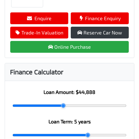
Enquire
Finance Enquiry
Trade-In Valuation
Reserve Car Now
Online Purchase
Finance Calculator
Loan Amount:
$44,888
Loan Term:
5 years