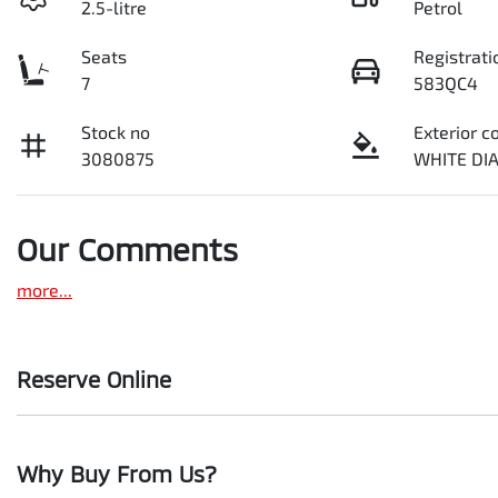
2.5-litre
Petrol
Seats
Registrati
7
583QC4
Stock no
Exterior c
3080875
WHITE D
Our Comments
more
...
Reserve Online
DON'T MISS OUT | RESERVE YOUR CAR ONLINE NOW
Why Buy From Us?
We're all living busy lives! At Motorama, we understand you mi