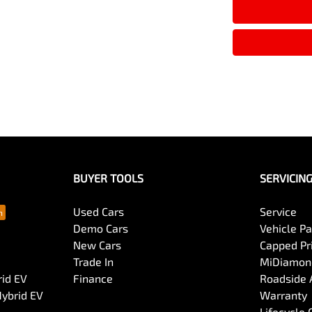
Armrest - Rear Centre (Shared)
Audio - MP3 Decoder
Bluetooth System
Body Colour - Exterior Mirrors Partial
BUYER TOOLS
SERVICIN
Bottle Holders - 1st Row
Used Cars
Service
Demo Cars
Vehicle P
New Cars
Capped Pri
Brake Assist
Trade In
MiDiamond
rid EV
Finance
Roadside 
Hybrid EV
Warranty
Camera - Rear Vision
Lifecycle