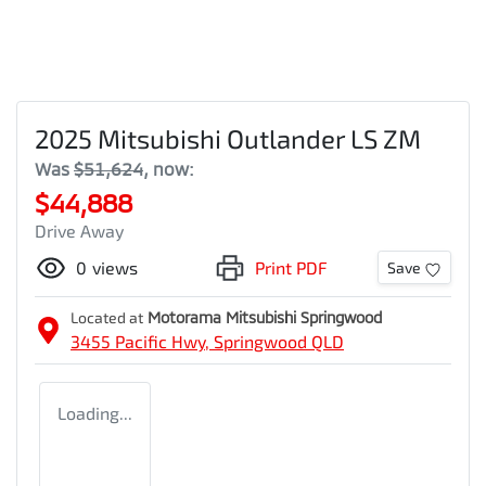
2025 Mitsubishi Outlander LS ZM
Was
$51,624
,
now
:
$44,888
Drive Away
0
views
Print PDF
Save
Located at
Motorama Mitsubishi Springwood
3455 Pacific Hwy,
Springwood
QLD
Loading...