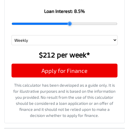
Loan Interest:
8.5
%
$212
per
week
*
Apply for Finance
This calculator has been developed as a guide only. It is
for illustrative purposes and is based on the information
you provided. No result from the use of this calculator
should be considered a loan application or an offer of
finance and it should not be relied upon to make a
decision whether to apply for finance.