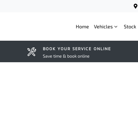
Home
Vehicles
Stock
BOOK YOUR SERVICE ONLINE
Save time & book online