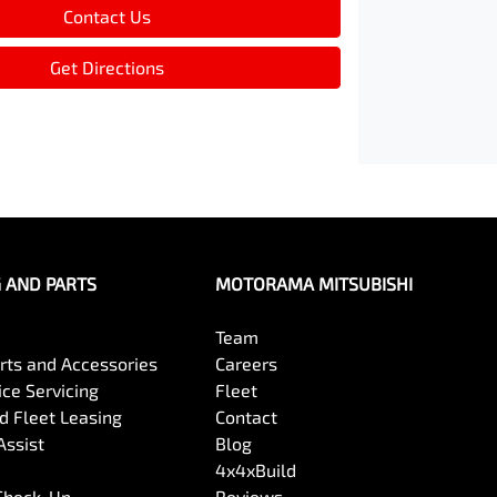
Contact Us
Get Directions
G AND PARTS
MOTORAMA MITSUBISHI
Team
arts and Accessories
Careers
ce Servicing
Fleet
 Fleet Leasing
Contact
Assist
Blog
4x4xBuild
 Check-Up
Reviews