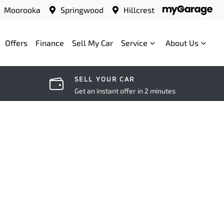
Moorooka
Springwood
Hillcrest
Offers
Finance
Sell My Car
Service
About Us
SELL YOUR CAR
Get an instant offer in 2 minutes