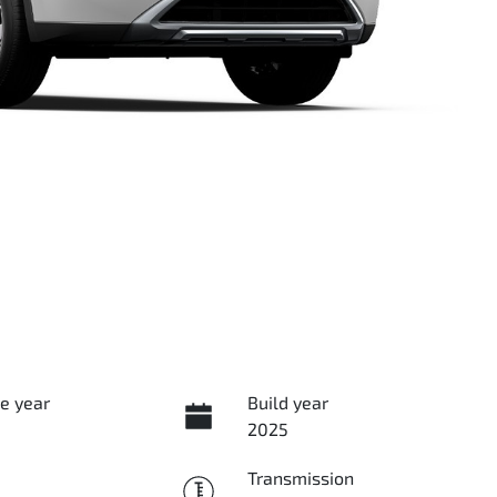
e year
Build year
2025
Transmission