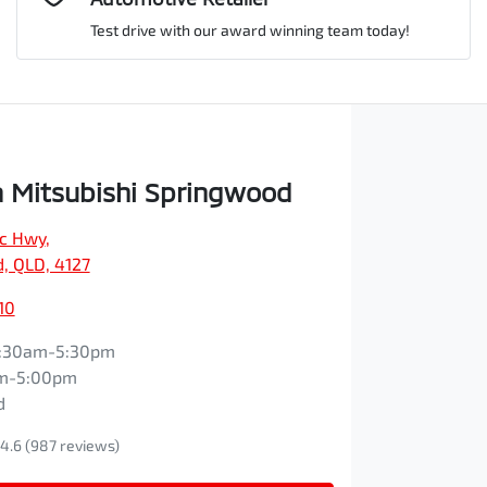
Test drive with our award winning team today!
Comments
*
 Mitsubishi Springwood
ic Hwy
,
Enquire Now
, QLD, 4127
10
:30am-5:30pm
m-5:00pm
d
4.6
(987 reviews)