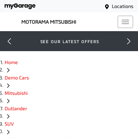
Locations
MOTORAMA MITSUBISHI
SEE OUR LATEST OFFERS
Home
Demo Cars
Mitsubishi
Outlander
SUV