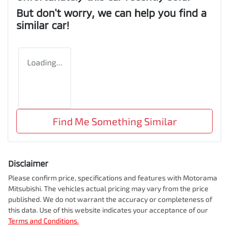
But don't worry, we can help you find a
similar
car
!
Loading...
Find Me Something Similar
Disclaimer
Please confirm price, specifications and features with
Motorama
Mitsubishi
. The vehicles actual pricing may vary from the price
published. We do not warrant the accuracy or completeness of
this data. Use of this website indicates your acceptance of our
Terms and Conditions.