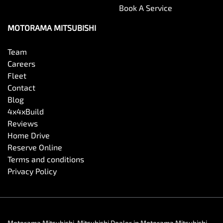
Book A Service
MOTORAMA MITSUBISHI
Team
Careers
Fleet
Contact
Blog
4x4xBuild
Reviews
Home Drive
Reserve Online
Terms and conditions
Privacy Policy
Motorama Mitsubishi
.
Mitsubishi Dealer
in
Motorama Mitsubishi
.