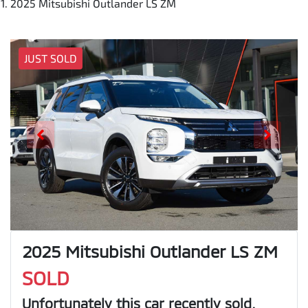
2025 Mitsubishi Outlander LS ZM
JUST SOLD
2025 Mitsubishi Outlander LS ZM
SOLD
Unfortunately this
car
recently sold.