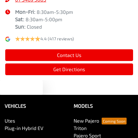
Mon-Fri:
8:30am-5:30pm
Sat
:
8:30am-5:00pm
Sun
:
Closed
4.4
(417 reviews)
Contact Us
Get Directions
Text us
VEHICLES
MODELS
Utes
New Pajero
Plug-in Hybrid EV
Triton
Pajero Sport