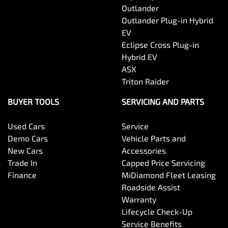
Outlander
Outlander Plug-in Hybrid
EV
Eclipse Cross Plug-in
Hybrid EV
ASX
Triton Raider
BUYER TOOLS
SERVICING AND PARTS
Used Cars
Service
Demo Cars
Vehicle Parts and
New Cars
Accessories
Trade In
Capped Price Servicing
Finance
MiDiamond Fleet Leasing
Roadside Assist
Warranty
Lifecycle Check-Up
Service Benefits