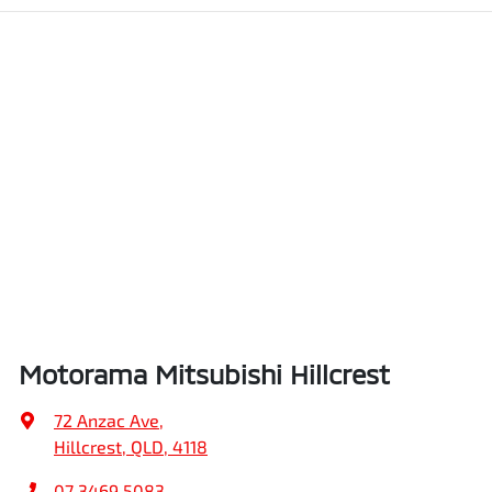
Motorama Mitsubishi Hillcrest
72 Anzac Ave
,
Hillcrest, QLD, 4118
07 3469 5083