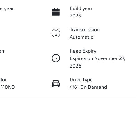
e year
Build year
2025
Transmission
Automatic
on
Rego Expiry
Expires on November 27,
2026
olor
Drive type
IAMOND
4X4 On Demand