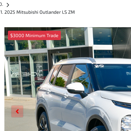
2025 Mitsubishi Outlander LS ZM
$3000 Minimum Trade