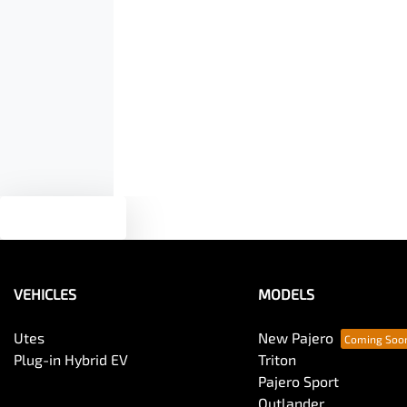
Air Conditioning - Rear
Armrest - Front Centre (Shared)
Audio - Aux Input USB Socket
Text us
Blind Spot Sensor
VEHICLES
MODELS
Body Colour - Door Handles
Utes
New Pajero
Plug-in Hybrid EV
Triton
Pajero Sport
Body Side Mouldings
Outlander