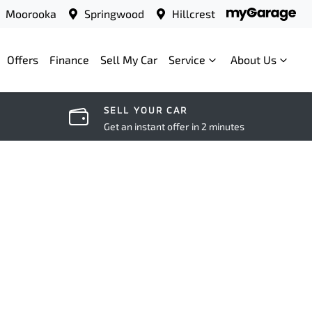
Moorooka
Springwood
Hillcrest
Offers
Finance
Sell My Car
Service
About Us
SELL YOUR CAR
Get an instant offer in 2 minutes