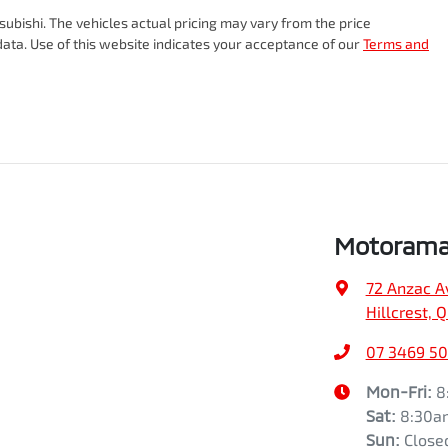
18" Alloy Wheels
subishi
. The vehicles actual pricing may vary from the price
ata. Use of this website indicates your acceptance of our
Terms and
Gearbox
Automatic
ABS (Antilock Brakes)
VIN
JMFXTGM4WSZ022507
Airbag - Driver
Fuel consumption
8 L/100km
Airbag - Knee Driver
Motorama 
72 Anzac A
Airbags - Head for 1st Row Seats (Front)
Weight
2405 kg
Hillcrest, 
07 3469 5
Airbags - Side for 1st Row Occupants (Front)
Height
1742 mm
Mon-Fri:
8
Sat
:
8:30a
Sun
:
Close
Air Conditioning - Pollen Filter