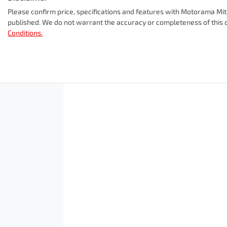
Window film
12V Socket(s) - Auxiliary
Please confirm price, specifications and features with
Motorama Mit
A range of dash cams to protect yourself and your vehicle
published. We do not warrant the accuracy or completeness of this d
Conditions.
Cylinders
4
8 Speaker Stereo
ANCAP safety rating
5
Adjustable Steering Col. - Tilt & Reach
Engine size
2.5-litre
Airbag - Front Centre
Airbag - Passenger
Fuel tank capacity
55 L
Airbags - Head for 2nd Row Seats
Length
4720 mm
Air Cond. - Climate Control 2 Zone
Width
1862 mm