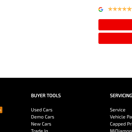
Alarm
Armrest - Rear Centre (Shared)
Audio - MP3 Decoder
Bluetooth System
BUYER TOOLS
SERVICIN
Body Colour - Exterior Mirrors Partial
Used Cars
Service
Demo Cars
Vehicle P
New Cars
Capped Pri
Bottle Holders - 1st Row
Trade In
MiDiamond