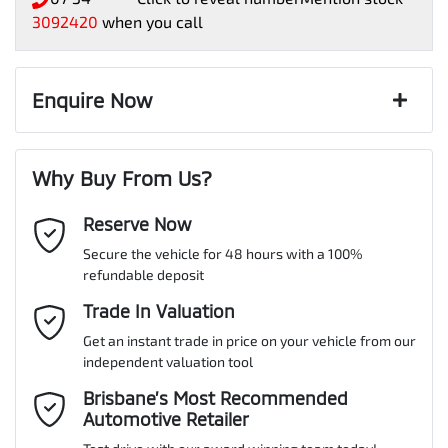
3092420
when you call
Enquire Now
First Name
*
Why Buy From Us?
Reserve Now
Last Name
*
Secure the vehicle for 48 hours with a 100%
refundable deposit
Email Address
Trade In Valuation
*
Get an instant trade in price on your vehicle from our
independent valuation tool
Mobile Number
*
Brisbane’s Most Recommended
Automotive Retailer