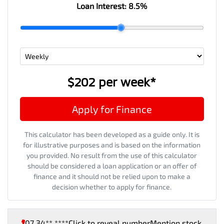
Loan Interest:
8.5
%
$202
per
week
*
Apply for Finance
This calculator has been developed as a guide only. It is
for illustrative purposes and is based on the information
you provided. No result from the use of this calculator
should be considered a loan application or an offer of
finance and it should not be relied upon to make a
decision whether to apply for finance.
07 34** ****
Click to reveal number
Mention stock