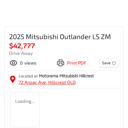
2025 Mitsubishi Outlander LS ZM
$42,777
Drive Away
0
views
Print PDF
Save
Located at
Motorama Mitsubishi Hillcrest
72 Anzac Ave,
Hillcrest
QLD
Loading...