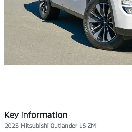
Key information
2025 Mitsubishi Outlander LS ZM