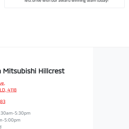
Test drive with our award winning team today!
Comments
*
Enquire Now
Mitsubishi Hillcrest
ve
,
QLD, 4118
083
:30am-5:30pm
m-5:00pm
d