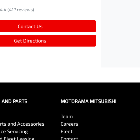
4.4
(417 reviews)
Contact Us
Get Directions
G AND PARTS
MOTORAMA MITSUBISHI
Team
arts and Accessories
Careers
ce Servicing
Fleet
 Fleet Leasing
Contact