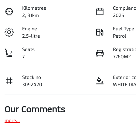
Kilometres
Complianc
2,131km
2025
Engine
Fuel Type
2.5-litre
Petrol
Seats
Registrati
7
776QM2
Stock no
Exterior c
3092420
WHITE D
Our Comments
more
...