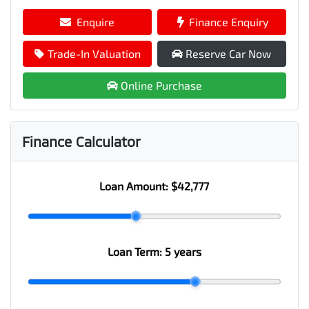
Enquire
Finance Enquiry
Trade-In Valuation
Reserve Car Now
Online Purchase
Finance Calculator
Loan Amount:
$42,777
Loan Term:
5 years