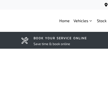
Home
Vehicles
Stock
BOOK YOUR SERVICE ONLINE
Save time & book online