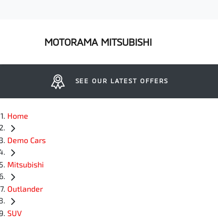
MOTORAMA MITSUBISHI
SEE OUR LATEST OFFERS
Home
Demo Cars
Mitsubishi
Outlander
SUV