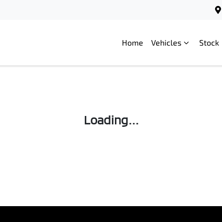
Home
Vehicles
Stock
Loading...