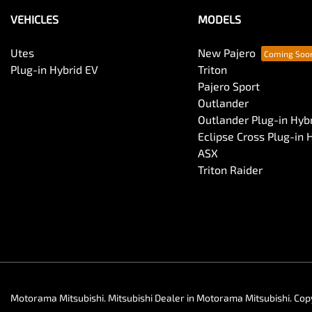
VEHICLES
MODELS
Utes
New Pajero
Plug-in Hybrid EV
Triton
Pajero Sport
Outlander
Outlander Plug-in Hyb
Eclipse Cross Plug-in 
ASX
Triton Raider
Motorama Mitsubishi
.
Mitsubishi Dealer
in
Motorama Mitsubishi
.
Cop