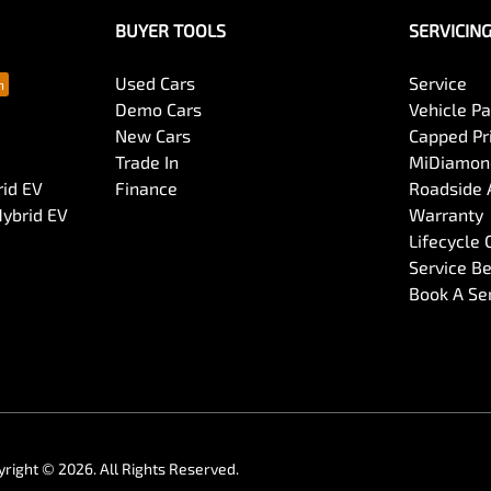
BUYER TOOLS
SERVICIN
Used Cars
Service
Demo Cars
Vehicle P
New Cars
Capped Pri
Trade In
MiDiamond
rid EV
Finance
Roadside 
Hybrid EV
Warranty
Lifecycle
Service Be
Book A Se
yright ©
2026
. All Rights Reserved.