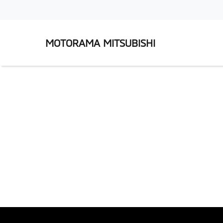
MOTORAMA MITSUBISHI