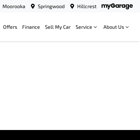
Moorooka
Springwood
Hillcrest
Offers
Finance
Sell My Car
Service
About Us