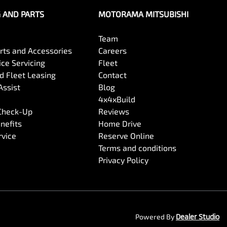
G AND PARTS
MOTORAMA MITSUBISHI
Team
arts and Accessories
Careers
ce Servicing
Fleet
 Fleet Leasing
Contact
Assist
Blog
4x4xBuild
 Check-Up
Reviews
nefits
Home Drive
rvice
Reserve Online
Terms and conditions
Privacy Policy
Powered By
Dealer Studio