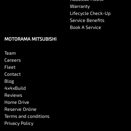
Warranty
Lifecycle Check-Up
Service Benefits
Book A Service
MOTORAMA MITSUBISHI
Team
Careers
Fleet
Contact
Blog
4x4xBuild
Reviews
Home Drive
Reserve Online
Terms and conditions
Privacy Policy