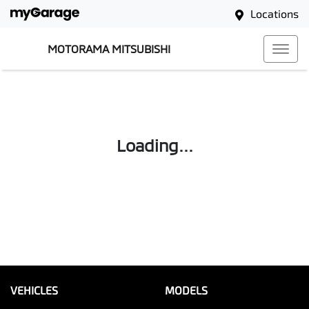
Locations
MOTORAMA MITSUBISHI
Loading...
VEHICLES
MODELS