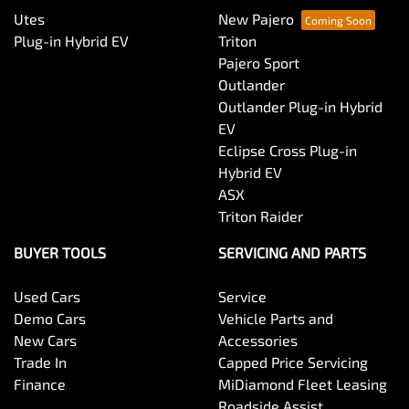
Utes
New Pajero
Plug-in Hybrid EV
Triton
Pajero Sport
Outlander
Outlander Plug-in Hybrid
EV
Eclipse Cross Plug-in
Hybrid EV
ASX
Triton Raider
BUYER TOOLS
SERVICING AND PARTS
Used Cars
Service
Demo Cars
Vehicle Parts and
New Cars
Accessories
Trade In
Capped Price Servicing
Finance
MiDiamond Fleet Leasing
Roadside Assist