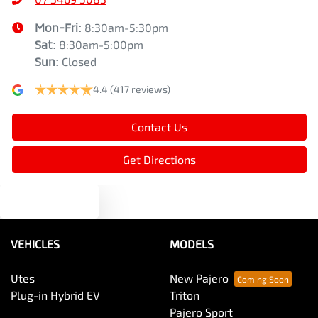
Mon-Fri:
8:30am-5:30pm
Sat
:
8:30am-5:00pm
Sun
:
Closed
4.4
(417 reviews)
Contact Us
Get Directions
Text us
VEHICLES
MODELS
Utes
New Pajero
Plug-in Hybrid EV
Triton
Pajero Sport