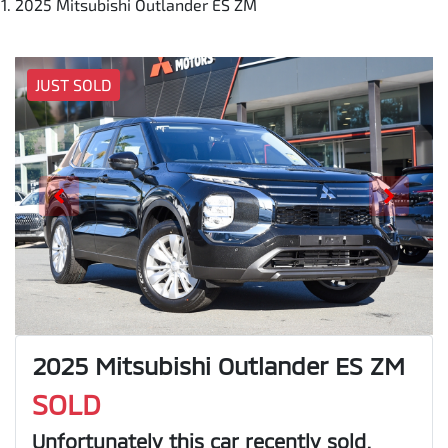
2025 Mitsubishi Outlander ES ZM
JUST SOLD
2025 Mitsubishi Outlander ES ZM
SOLD
Unfortunately this
car
recently sold.