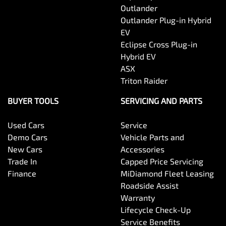
Outlander
Outlander Plug-in Hybrid
EV
Eclipse Cross Plug-in
Hybrid EV
ASX
Triton Raider
BUYER TOOLS
SERVICING AND PARTS
Used Cars
Service
Demo Cars
Vehicle Parts and
New Cars
Accessories
Trade In
Capped Price Servicing
Finance
MiDiamond Fleet Leasing
Roadside Assist
Warranty
Lifecycle Check-Up
Service Benefits