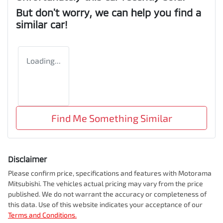
But don't worry, we can help you find a
similar
car
!
Loading...
Find Me Something Similar
Disclaimer
Please confirm price, specifications and features with
Motorama
Mitsubishi
. The vehicles actual pricing may vary from the price
published. We do not warrant the accuracy or completeness of
this data. Use of this website indicates your acceptance of our
Terms and Conditions.