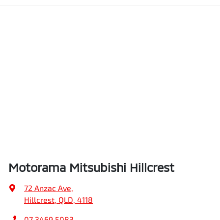
Motorama Mitsubishi Hillcrest
72 Anzac Ave
,
Hillcrest, QLD, 4118
07 3469 5083