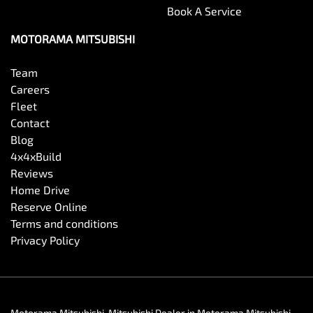
Book A Service
MOTORAMA MITSUBISHI
Team
Careers
Fleet
Contact
Blog
4x4xBuild
Reviews
Home Drive
Reserve Online
Terms and conditions
Privacy Policy
Motorama Mitsubishi
.
Mitsubishi Dealer
in
Motorama Mitsubishi
.