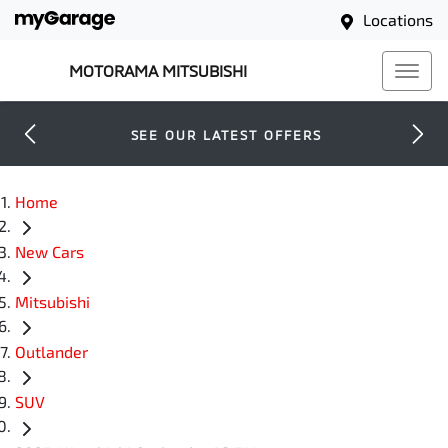
Locations
MOTORAMA MITSUBISHI
SEE OUR LATEST OFFERS
Home
New Cars
Mitsubishi
Outlander
SUV