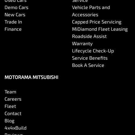
Bottle Holders - 1st Row
Demo Cars
Vehicle Parts and
New Cars
Accessories
Trade In
Capped Price Servicing
Bottle Holders - 2nd Row
Finance
MiDiamond Fleet Leasing
Roadside Assist
Warranty
Brake Assist
Lifecycle Check-Up
Service Benefits
Book A Service
Brake Emergency Display - Hazard/Stoplights
MOTORAMA MITSUBISHI
Team
Camera - Front Vision
Careers
Fleet
Contact
Camera - Rear Vision
Blog
4x4xBuild
Reviews