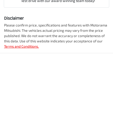
Test drive with our award winning team today!
Comments
*
Airbag - Knee Driver
Disclaimer
Engine size
2.5-litre
Please confirm price, specifications and features with
Motorama
Mitsubishi
. The vehicles actual pricing may vary from the price
Airbag - Passenger
published. We do not warrant the accuracy or completeness of
Fuel consumption
7 L/100km
this data. Use of this website indicates your acceptance of our
Terms and Conditions.
Enquire Now
Airbags - Head for 1st Row Seats (Front)
Fuel tank capacity
55 L
Airbags - Head for 2nd Row Seats
Weight
2350 kg
Airbags - Side for 1st Row Occupants (Front)
Length
4720 mm
Air Cond. - Climate Control 2 Zone
Height
1742 mm