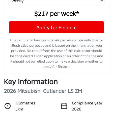
$217
per
week
*
Apply for Finance
This calculator has been developed as a guide only. It is for
illustrative purposes and is based on the information you
provided. No result from the use of this calculator should
be considered a loan application or an offer of finance and
it should not be relied upon to make a decision whether to
apply for finance.
Key information
2026 Mitsubishi Outlander LS ZM
Kilometres
Compliance year
5km
2026