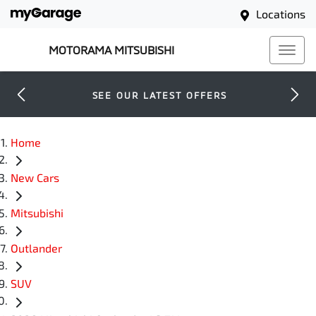
Locations
MOTORAMA MITSUBISHI
SEE OUR LATEST OFFERS
Home
New Cars
Mitsubishi
Outlander
SUV