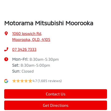
Air Conditioning - Pollen Filter
Width
1862 mm
Motorama Mitsubishi Moorooka
Air Conditioning - Rear
1060 Ipswich Rd
,
Moorooka, QLD, 4105
Alarm
07 3426 7333
Mon-Fri:
8:30am-5:30pm
Sat
:
8:30am-5:00pm
Armrest - Front Centre (Shared)
Sun
:
Closed
4.7
(1,685 reviews)
Armrest - Rear Centre (Shared)
Contact Us
Audio - Aux Input USB Socket
Get Directions