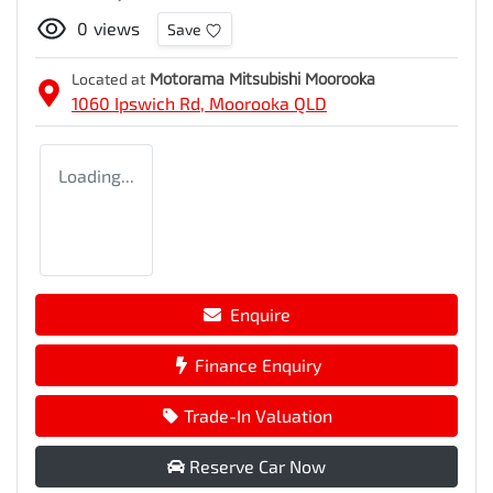
0
views
Save
Located at
Motorama Mitsubishi Moorooka
1060 Ipswich Rd,
Moorooka
QLD
Loading...
Enquire
Finance Enquiry
Trade-In Valuation
Reserve Car Now