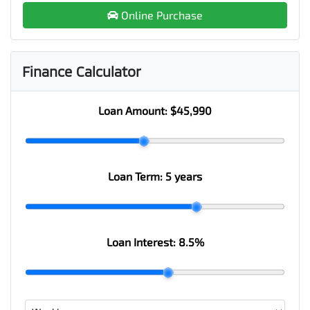
Online Purchase
Finance Calculator
Loan Amount:
$45,990
Loan Term:
5 years
Loan Interest:
8.5
%