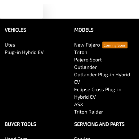
Text us
Audio - MP3 Decoder
VEHICLES
MODELS
Blind Spot Sensor
Utes
New Pajero
Plug-in Hybrid EV
Triton
Bluetooth System
Pajero Sport
Outlander
Outlander Plug-in Hybrid
Body Colour - Door Handles
EV
Eclipse Cross Plug-in
Hybrid EV
Body Colour - Exterior Mirrors Partial
ASX
Triton Raider
Body Side Mouldings
BUYER TOOLS
SERVICING AND PARTS
Used Cars
Service