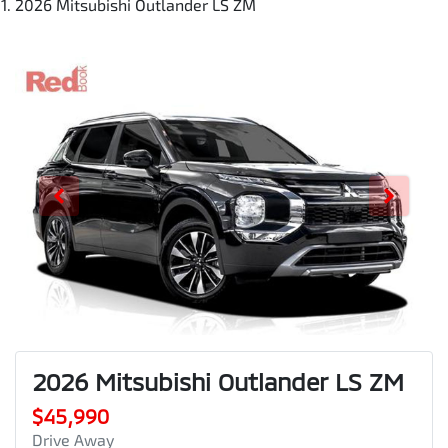
2026 Mitsubishi Outlander LS ZM
2026 Mitsubishi Outlander LS ZM
$45,990
Drive Away