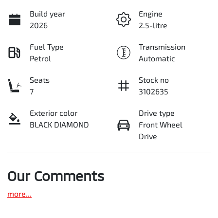
Build year
Engine
2026
2.5-litre
Fuel Type
Transmission
Petrol
Automatic
Seats
Stock no
7
3102635
Exterior color
Drive type
BLACK DIAMOND
Front Wheel
Drive
Our Comments
more
...