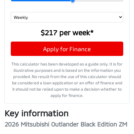
$217
per
week
*
Apply for Finance
This calculator has been developed as a guide only. It is for
illustrative purposes and is based on the information you
provided. No result from the use of this calculator should
be considered a loan application or an offer of finance and
it should not be relied upon to make a decision whether to
apply for finance.
Key information
2026 Mitsubishi Outlander Black Edition ZM