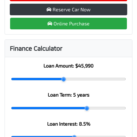
Reserve Car Now
Online Purchase
Finance Calculator
Loan Amount:
$45,990
Loan Term:
5 years
Loan Interest:
8.5
%