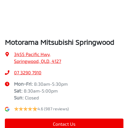
Air Cond. - Climate Control 2 Zone
Height
1742 mm
Air Conditioning - Pollen Filter
Width
1862 mm
Motorama Mitsubishi Springwood
Air Conditioning - Rear
3455 Pacific Hwy
,
Springwood, QLD, 4127
Alarm
07 3290 7910
Mon-Fri:
8:30am-5:30pm
Sat
:
8:30am-5:00pm
Armrest - Front Centre (Shared)
Sun
:
Closed
4.6
(987 reviews)
Armrest - Rear Centre (Shared)
Contact Us