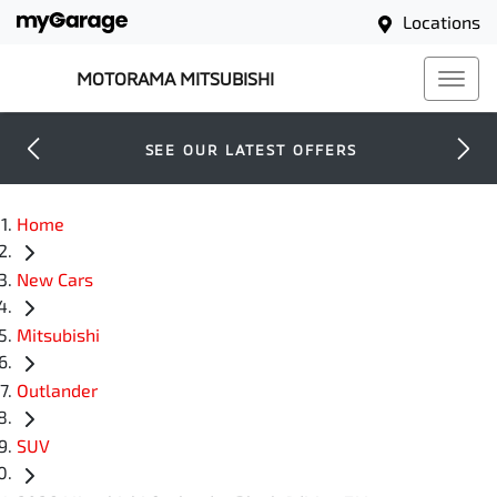
Locations
MOTORAMA MITSUBISHI
SEE OUR LATEST OFFERS
Home
New Cars
Mitsubishi
Outlander
SUV