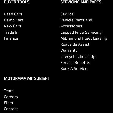
Bottle Holders - 1st Row
BUYER TOOLS
SERVICING AND PARTS
Used Cars
Service
Bottle Holders - 2nd Row
Demo Cars
Vehicle Parts and
New Cars
Accessories
Trade In
Capped Price Servicing
Brake Assist
Finance
MiDiamond Fleet Leasing
Roadside Assist
Warranty
Brake Emergency Display - Hazard/Stoplights
Lifecycle Check-Up
Service Benefits
Book A Service
Camera - Front Vision
MOTORAMA MITSUBISHI
Team
Camera - Rear Vision
Careers
Fleet
Contact
Camera - Side Vision