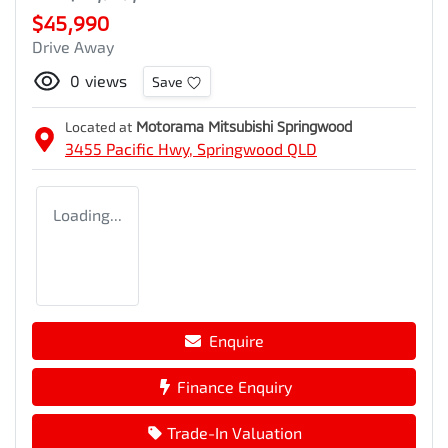
$45,990
Drive Away
0
views
Save
Located at
Motorama Mitsubishi Springwood
3455 Pacific Hwy,
Springwood
QLD
Loading...
Enquire
Finance Enquiry
Trade-In Valuation