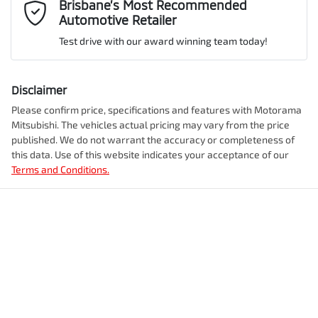
Mobile Number
*
Brisbane’s Most Recommended
Automotive Retailer
VIN
JMFXTGM4WTZ003059
Airbag - Front Centre
Test drive with our award winning team today!
Comments
*
Airbag - Knee Driver
Disclaimer
Engine size
2.5-litre
Please confirm price, specifications and features with
Motorama
Mitsubishi
. The vehicles actual pricing may vary from the price
Airbag - Passenger
published. We do not warrant the accuracy or completeness of
Fuel consumption
7 L/100km
this data. Use of this website indicates your acceptance of our
Terms and Conditions.
Enquire Now
Airbags - Head for 1st Row Seats (Front)
Fuel tank capacity
55 L
Airbags - Head for 2nd Row Seats
Weight
2350 kg
Airbags - Side for 1st Row Occupants (Front)
Length
4720 mm