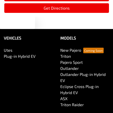
Audio - Aux Input USB Socket
Get Directions
Text us
Audio - MP3 Decoder
VEHICLES
MODELS
Blind Spot Sensor
Utes
New Pajero
Plug-in Hybrid EV
Triton
Bluetooth System
Pajero Sport
Outlander
Outlander Plug-in Hybrid
Body Colour - Door Handles
EV
Eclipse Cross Plug-in
Hybrid EV
Body Side Mouldings
ASX
Triton Raider