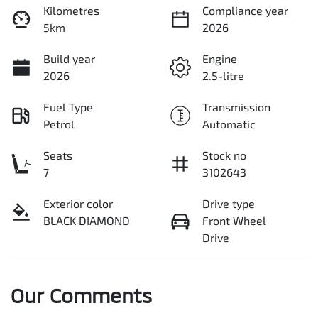
Kilometres
Compliance year
5km
2026
Build year
Engine
2026
2.5-litre
Fuel Type
Transmission
Petrol
Automatic
Seats
Stock no
7
3102643
Exterior color
Drive type
BLACK DIAMOND
Front Wheel
Drive
Our Comments