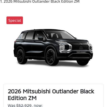
2026 Mitsubishi Outlander Black Edition ZM
Special
2026 Mitsubishi Outlander Black
Edition ZM
Was
$52,929
,
now
: