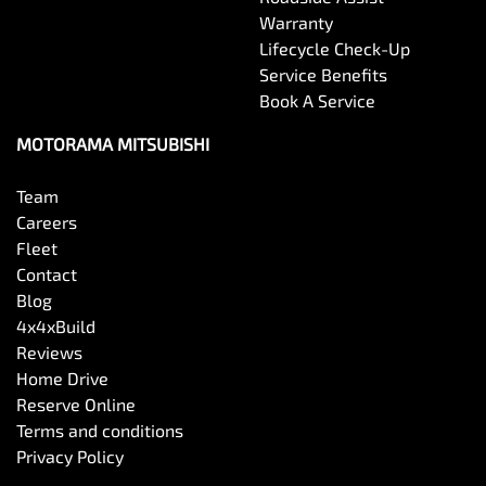
Warranty
Lifecycle Check-Up
Service Benefits
Book A Service
MOTORAMA MITSUBISHI
Team
Careers
Fleet
Contact
Blog
4x4xBuild
Reviews
Home Drive
Reserve Online
Terms and conditions
Privacy Policy