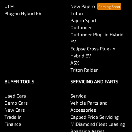
Utes
New Pajero
Plug-in Hybrid EV
Triton
Pajero Sport
Outlander
Outlander Plug-in Hybrid
EV
Eclipse Cross Plug-in
Hybrid EV
ASX
Triton Raider
BUYER TOOLS
SERVICING AND PARTS
Used Cars
Service
Demo Cars
Vehicle Parts and
New Cars
Accessories
Trade In
Capped Price Servicing
Finance
MiDiamond Fleet Leasing
Roadside Assist