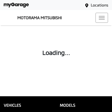
Locations
MOTORAMA MITSUBISHI
Loading...
VEHICLES
MODELS