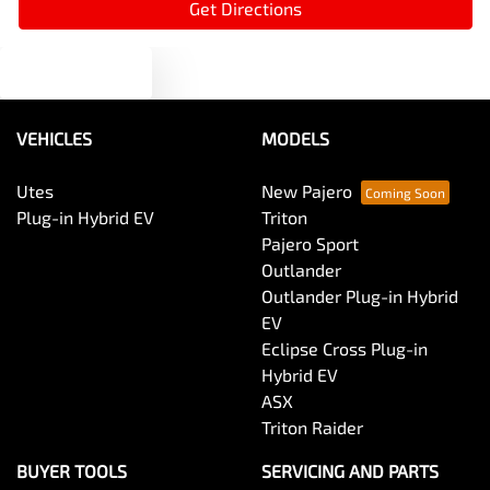
Get Directions
Text us
Armrest - Front Centre (Shared)
VEHICLES
MODELS
Armrest - Rear Centre (Shared)
Utes
New Pajero
Plug-in Hybrid EV
Triton
Audio - Aux Input USB Socket
Pajero Sport
Outlander
Outlander Plug-in Hybrid
Audio - MP3 Decoder
EV
Eclipse Cross Plug-in
Hybrid EV
Blind Spot Sensor
ASX
Triton Raider
Blinds - Side Windows Rear
BUYER TOOLS
SERVICING AND PARTS