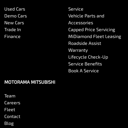
Used Cars
Service
Bluetooth System
Demo Cars
Vehicle Parts and
New Cars
Accessories
Trade In
Capped Price Servicing
Body Colour - Door Handles
Finance
MiDiamond Fleet Leasing
Roadside Assist
Warranty
Body Colour - Fittings
Lifecycle Check-Up
Service Benefits
Book A Service
Body Side Mouldings
MOTORAMA MITSUBISHI
Team
Bottle Holders - 1st Row
Careers
Fleet
Contact
Bottle Holders - 2nd Row
Blog