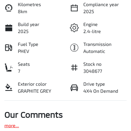
Kilometres
Compliance year
8km
2025
Build year
Engine
2025
2.4-litre
Fuel Type
Transmission
PHEV
Automatic
Seats
Stock no
7
3048677
Exterior color
Drive type
GRAPHITE GREY
4X4 On Demand
Our Comments
more
...