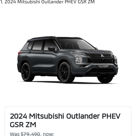
2024 Mitsubishi Outlander PHEV GSR ZM
2024 Mitsubishi Outlander PHEV
GSR ZM
Was
$79,490
,
now
: