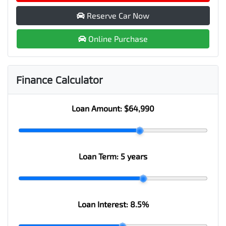
Reserve Car Now
Online Purchase
Finance Calculator
Loan Amount:
$64,990
Loan Term:
5 years
Loan Interest:
8.5
%