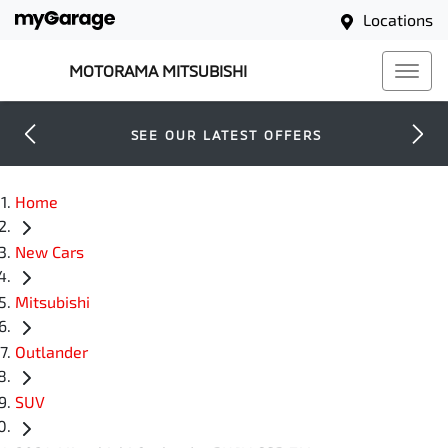
Locations
MOTORAMA MITSUBISHI
SEE OUR LATEST OFFERS
Home
New Cars
Mitsubishi
Outlander
SUV