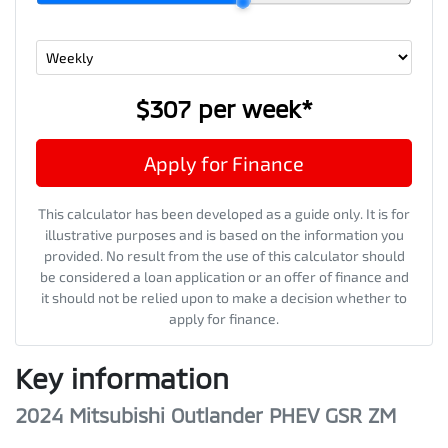
$307
per
week
*
Apply for Finance
This calculator has been developed as a guide only. It is for
illustrative purposes and is based on the information you
provided. No result from the use of this calculator should
be considered a loan application or an offer of finance and
it should not be relied upon to make a decision whether to
apply for finance.
Key information
2024 Mitsubishi Outlander PHEV GSR ZM