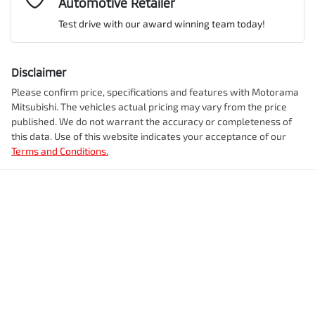
Automotive Retailer
VIN
JMFXDGN0WRZ013880
Adjustable Steering Col. - Tilt & Reach
Test drive with our award winning team today!
Comments
*
Airbag - Driver
Disclaimer
Engine size
2.4-litre
Please confirm price, specifications and features with
Motorama
Mitsubishi
. The vehicles actual pricing may vary from the price
Airbag - Front Centre
published. We do not warrant the accuracy or completeness of
Fuel consumption
1 L/100km
this data. Use of this website indicates your acceptance of our
Terms and Conditions.
Enquire Now
Airbag - Knee Driver
Fuel tank capacity
56 L
Airbag - Passenger
Weight
2750 kg
Airbags - Head for 1st Row Seats (Front)
Length
4710 mm