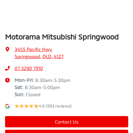
Airbags - Head for 2nd Row Seats
Height
1745 mm
Airbags - Side for 1st Row Occupants (Front)
Width
1862 mm
Motorama Mitsubishi Springwood
Air Cond. - Climate Control Multi-Zone
3455 Pacific Hwy
,
Springwood, QLD, 4127
Air Conditioning - Pollen Filter
07 3290 7910
Mon-Fri:
8:30am-5:30pm
Sat
:
8:30am-5:00pm
Air Conditioning - Rear
Sun
:
Closed
4.6
(993 reviews)
Alarm
Contact Us
Ambient Lighting - Interior