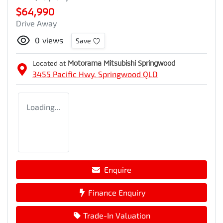
$64,990
Drive Away
0
views
Save
Located at
Motorama Mitsubishi Springwood
3455 Pacific Hwy,
Springwood
QLD
Loading...
Enquire
Finance Enquiry
Trade-In Valuation