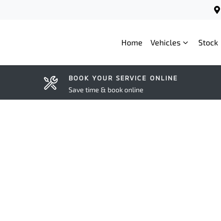
Home
Vehicles
Stock
BOOK YOUR SERVICE ONLINE
Save time & book online