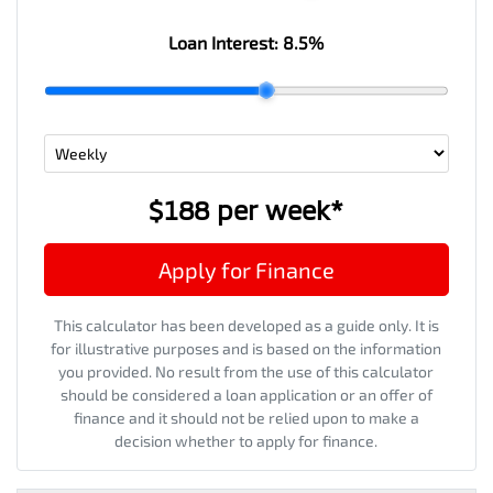
Loan Interest:
8.5
%
$188
per
week
*
Apply for Finance
This calculator has been developed as a guide only. It is
for illustrative purposes and is based on the information
you provided. No result from the use of this calculator
should be considered a loan application or an offer of
finance and it should not be relied upon to make a
decision whether to apply for finance.