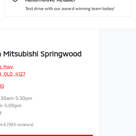
Test drive with our award winning team today!
Comments
*
 Mitsubishi Springwood
ic Hwy
,
Enquire Now
, QLD, 4127
10
:30am-5:30pm
m-5:00pm
d
4.6
(993 reviews)