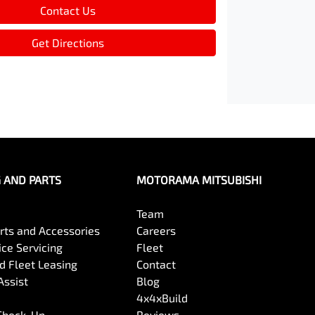
Contact Us
Get Directions
G AND PARTS
MOTORAMA MITSUBISHI
Team
arts and Accessories
Careers
ce Servicing
Fleet
 Fleet Leasing
Contact
Assist
Blog
4x4xBuild
 Check-Up
Reviews