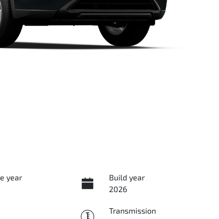
e year
Build year
2026
Transmission