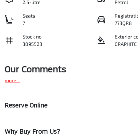
2.5-litre
Petrol
Seats
Registrati
7
773QR8
Stock no
Exterior c
3095523
GRAPHITE
Our Comments
more
...
Reserve Online
DON'T MISS OUT | RESERVE YOUR CAR ONLINE NOW
Why Buy From Us?
We're all living busy lives! At Motorama, we understand you mi