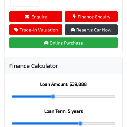
Enquire
Finance Enquiry
Trade-In Valuation
Reserve Car Now
Online Purchase
Finance Calculator
Loan Amount:
$39,888
Loan Term:
5 years