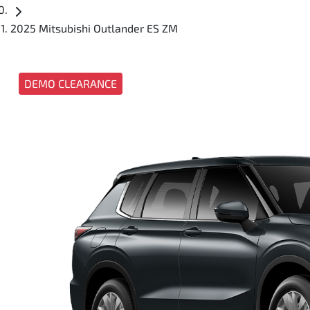
2025 Mitsubishi Outlander ES ZM
DEMO CLEARANCE