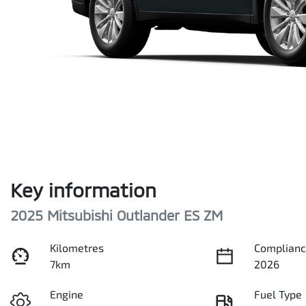
Key information
2025 Mitsubishi Outlander ES ZM
Kilometres
Complianc
7km
2026
Engine
Fuel Type