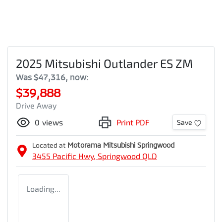
2025 Mitsubishi Outlander ES ZM
Was
$47,316
,
now
:
$39,888
Drive Away
0
views
Print PDF
Save
Located at
Motorama Mitsubishi Springwood
3455 Pacific Hwy,
Springwood
QLD
Loading...