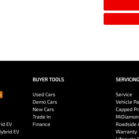
Armrest - Rear Centre (Shared)
Audio - MP3 Decoder
Bluetooth System
Body Colour - Exterior Mirrors Partial
BUYER TOOLS
SERVICIN
Bottle Holders - 1st Row
Used Cars
Service
Demo Cars
Vehicle P
New Cars
Capped Pri
Brake Assist
Trade In
MiDiamond
rid EV
Finance
Roadside 
Hybrid EV
Warranty
Camera - Front Vision
Lifecycle