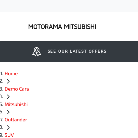
MOTORAMA MITSUBISHI
SEE OUR LATEST OFFERS
Home
Demo Cars
Mitsubishi
Outlander
SUV