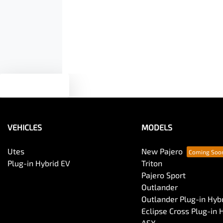
Armrest - Front Centre (Shared)
Audio - Aux Input USB Socket
Blind Spot Sensor
Text us
Body Colour - Door Handles
VEHICLES
MODELS
Body Side Mouldings
Utes
New Pajero
Plug-in Hybrid EV
Triton
Pajero Sport
Bottle Holders - 2nd Row
Outlander
Outlander Plug-in Hyb
Eclipse Cross Plug-in 
Brake Emergency Display - Hazard/Stoplights
ASX