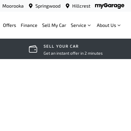
Moorooka
Springwood
Hillcrest
Offers
Finance
Sell My Car
Service
About Us
SELL YOUR CAR
Get an instant offer in 2 minutes