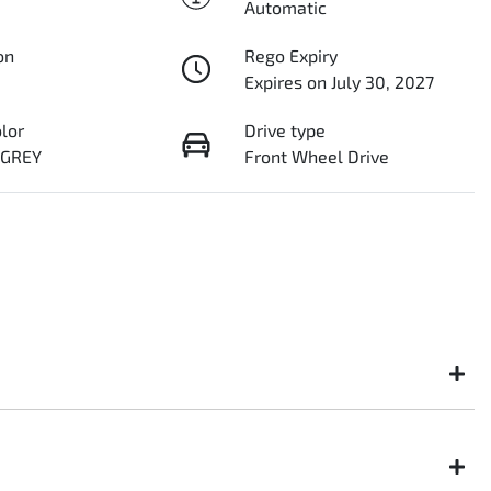
Automatic
on
Rego Expiry
Expires on July 30, 2027
olor
Drive type
 GREY
Front Wheel Drive
ght not be available to test drive one of our vehicles the moment