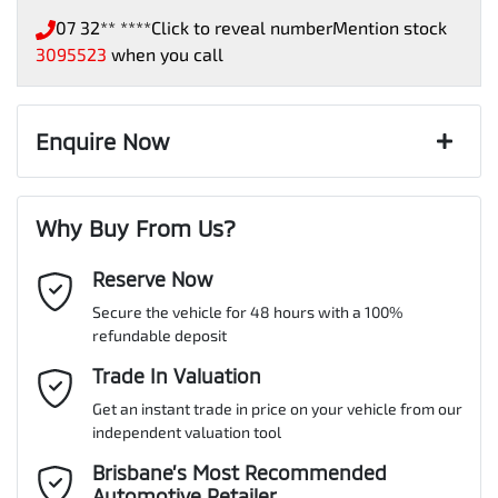
07 32** ****
Click to reveal number
Mention stock
3095523
when you call
Enquire Now
First Name
*
Why Buy From Us?
Reserve Now
Last Name
*
Secure the vehicle for 48 hours with a 100%
refundable deposit
Email Address
Trade In Valuation
*
Get an instant trade in price on your vehicle from our
independent valuation tool
Mobile Number
*
Brisbane’s Most Recommended
Automotive Retailer