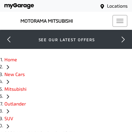
Locations
MOTORAMA MITSUBISHI
SEE OUR LATEST OFFERS
Home
New Cars
Mitsubishi
Outlander
SUV