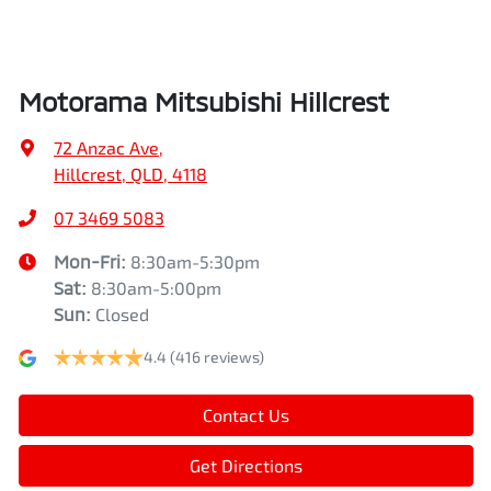
Air Conditioning - Pollen Filter
Width
1862 mm
Motorama Mitsubishi Hillcrest
Air Conditioning - Rear
72 Anzac Ave
,
Hillcrest, QLD, 4118
Alarm
07 3469 5083
Mon-Fri:
8:30am-5:30pm
Sat
:
8:30am-5:00pm
Armrest - Front Centre (Shared)
Sun
:
Closed
4.4
(416 reviews)
Armrest - Rear Centre (Shared)
Contact Us
Audio - Aux Input USB Socket
Get Directions