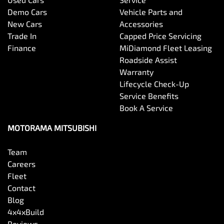
Bottle Holders - 1st Row
Demo Cars
Vehicle Parts and
New Cars
Accessories
Trade In
Capped Price Servicing
Bottle Holders - 2nd Row
Finance
MiDiamond Fleet Leasing
Roadside Assist
Warranty
Brake Assist
Lifecycle Check-Up
Service Benefits
Book A Service
Brake Emergency Display - Hazard/Stoplights
MOTORAMA MITSUBISHI
Team
Camera - Front Vision
Careers
Fleet
Contact
Camera - Rear Vision
Blog
4x4xBuild
Reviews