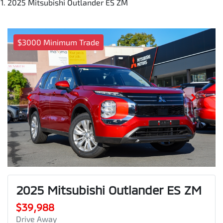
2025 Mitsubishi Outlander ES ZM
$3000 Minimum Trade
2025 Mitsubishi Outlander ES ZM
$39,988
Drive Away