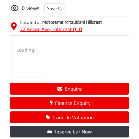
0
views
Save
Located at
Motorama Mitsubishi Hillcrest
72 Anzac Ave,
Hillcrest
QLD
Loading...
Enquire
Finance Enquiry
Trade-In Valuation
Reserve Car Now