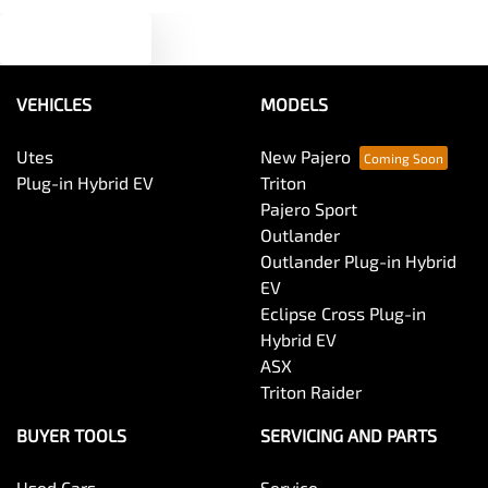
Text us
Audio - MP3 Decoder
VEHICLES
MODELS
Blind Spot Sensor
Utes
New Pajero
Plug-in Hybrid EV
Triton
Bluetooth System
Pajero Sport
Outlander
Outlander Plug-in Hybrid
Body Colour - Door Handles
EV
Eclipse Cross Plug-in
Hybrid EV
Body Colour - Exterior Mirrors Partial
ASX
Triton Raider
Body Side Mouldings
BUYER TOOLS
SERVICING AND PARTS
Used Cars
Service