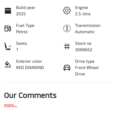
Build year
Engine
2025
2.5-litre
Fuel Type
Transmission
Petrol
Automatic
Seats
Stock no
7
3086652
Exterior color
Drive type
RED DIAMOND
Front Wheel
Drive
Our Comments
more
...