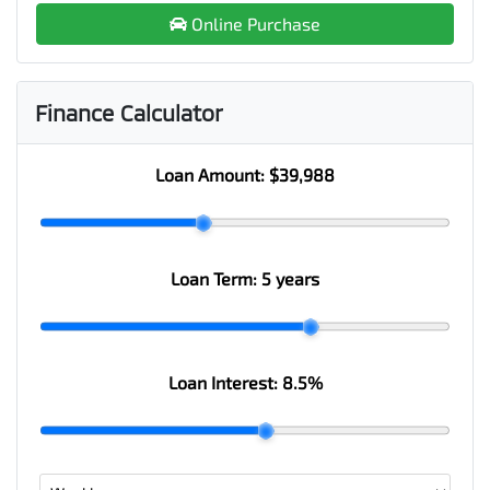
Online Purchase
Finance Calculator
Loan Amount:
$39,988
Loan Term:
5 years
Loan Interest:
8.5
%