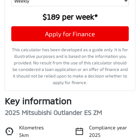
$189
per
week
*
Apply for Finance
This calculator has been developed as a guide only. It is for
illustrative purposes and is based on the information you
provided. No result from the use of this calculator should
be considered a loan application or an offer of finance and
it should not be relied upon to make a decision whether to
apply for finance.
Key information
2025 Mitsubishi Outlander ES ZM
Kilometres
Compliance year
5km
2025