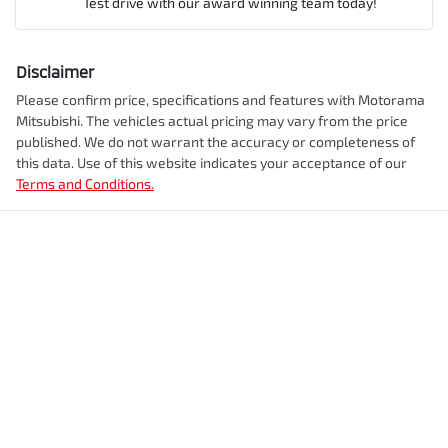
Test drive with our award winning team today!
Comments
*
Airbag - Knee Driver
Disclaimer
Engine size
2.5-litre
Please confirm price, specifications and features with
Motorama
Mitsubishi
. The vehicles actual pricing may vary from the price
Airbag - Passenger
published. We do not warrant the accuracy or completeness of
Fuel consumption
7 L/100km
this data. Use of this website indicates your acceptance of our
Terms and Conditions.
Enquire Now
Airbags - Head for 1st Row Seats (Front)
Fuel tank capacity
55 L
Airbags - Head for 2nd Row Seats
Weight
2350 kg
Airbags - Side for 1st Row Occupants (Front)
Length
4720 mm
Air Cond. - Climate Control 2 Zone
Height
1742 mm