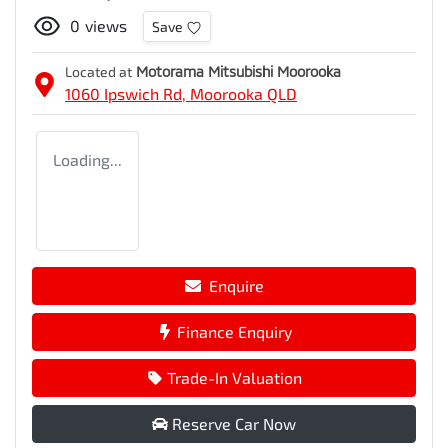
0
views
Save
Located at
Motorama Mitsubishi Moorooka
1060 Ipswich Rd,
Moorooka
QLD
Loading...
Enquire
Finance Enquiry
Trade-In Valuation
Reserve Car Now