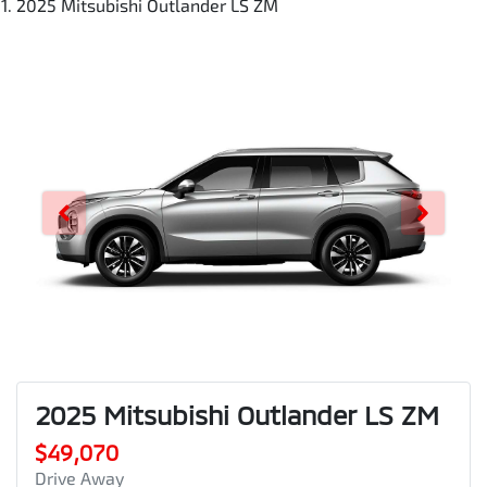
2025 Mitsubishi Outlander LS ZM
2025 Mitsubishi Outlander LS ZM
$49,070
Drive Away