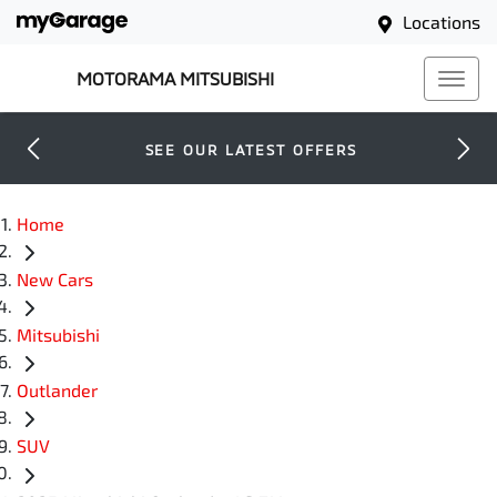
Locations
MOTORAMA MITSUBISHI
SEE OUR LATEST OFFERS
Home
New Cars
Mitsubishi
Outlander
SUV