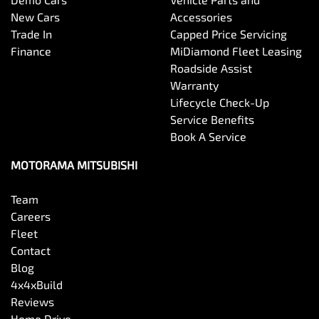
New Cars
Accessories
Trade In
Capped Price Servicing
Bottle Holders - 2nd Row
Finance
MiDiamond Fleet Leasing
Roadside Assist
Warranty
Brake Assist
Lifecycle Check-Up
Service Benefits
Book A Service
Brake Emergency Display - Hazard/Stoplights
MOTORAMA MITSUBISHI
Team
Camera - Front Vision
Careers
Fleet
Contact
Camera - Rear Vision
Blog
4x4xBuild
Reviews
Camera - Side Vision
Home Drive