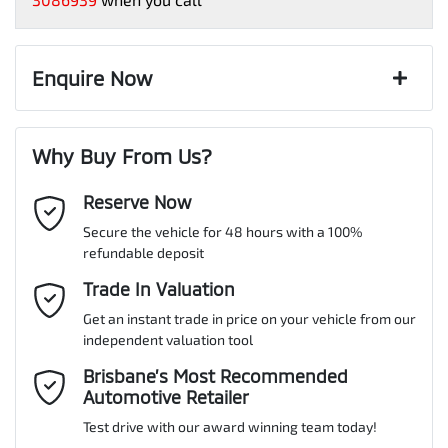
Paint and interior protection
Up to 10 Years / 200,000 Kilometre Warranty
Corrosion control
Exterior color
Up to 5 years Free Roadside Assist
STERLING SILVER
18" Alloy Wheels
Window film
12 Months Registration & CTP
Enquire Now
A range of dash cams to protect yourself and your vehicle
Complimentary Loan Car when you service with us
Torque
244 Nm
First Name
*
8 Speaker Stereo
Why Buy From Us?
Cylinders
4
Reserve Now
Last Name
*
ABS (Antilock Brakes)
Secure the vehicle for 48 hours with a 100%
refundable deposit
Gearbox
Automatic
Adjustable Steering Col. - Tilt & Reach
Email Address
Trade In Valuation
*
Get an instant trade in price on your vehicle from our
ANCAP safety rating
5
independent valuation tool
Airbag - Driver
Mobile Number
*
Brisbane’s Most Recommended
Automotive Retailer
VIN
JMFXTGM4WSZ022052
Airbag - Front Centre
Test drive with our award winning team today!