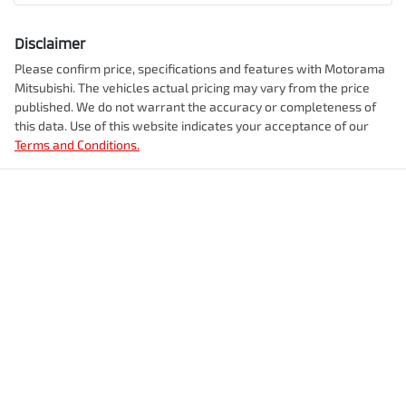
Comments
*
Airbag - Knee Driver
Disclaimer
Engine size
2.5-litre
Please confirm price, specifications and features with
Motorama
Mitsubishi
. The vehicles actual pricing may vary from the price
Airbag - Passenger
published. We do not warrant the accuracy or completeness of
Fuel consumption
8 L/100km
this data. Use of this website indicates your acceptance of our
Terms and Conditions.
Enquire Now
Airbags - Head for 1st Row Seats (Front)
Fuel tank capacity
55 L
Airbags - Head for 2nd Row Seats
Weight
2405 kg
Airbags - Side for 1st Row Occupants (Front)
Length
4720 mm
Air Cond. - Climate Control 2 Zone
Height
1742 mm