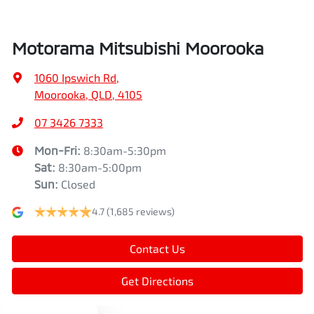
Air Conditioning - Pollen Filter
Width
1862 mm
Motorama Mitsubishi Moorooka
Air Conditioning - Rear
1060 Ipswich Rd
,
Moorooka, QLD, 4105
Alarm
07 3426 7333
Mon-Fri:
8:30am-5:30pm
Sat
:
8:30am-5:00pm
Armrest - Front Centre (Shared)
Sun
:
Closed
4.7
(1,685 reviews)
Armrest - Rear Centre (Shared)
Contact Us
Audio - Aux Input USB Socket
Get Directions