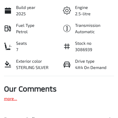
Build year
Engine
2025
2.5-litre
Fuel Type
Transmission
Petrol
Automatic
Seats
Stock no
7
3086939
Exterior color
Drive type
STERLING SILVER
4X4 On Demand
Our Comments
more
...