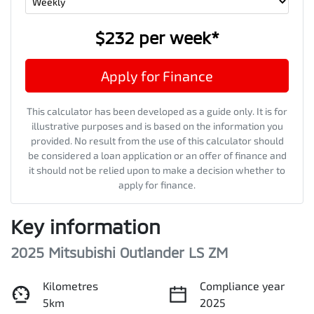
$232
per
week
*
Apply for Finance
This calculator has been developed as a guide only. It is for
illustrative purposes and is based on the information you
provided. No result from the use of this calculator should
be considered a loan application or an offer of finance and
it should not be relied upon to make a decision whether to
apply for finance.
Key information
2025 Mitsubishi Outlander LS ZM
Kilometres
Compliance year
5km
2025