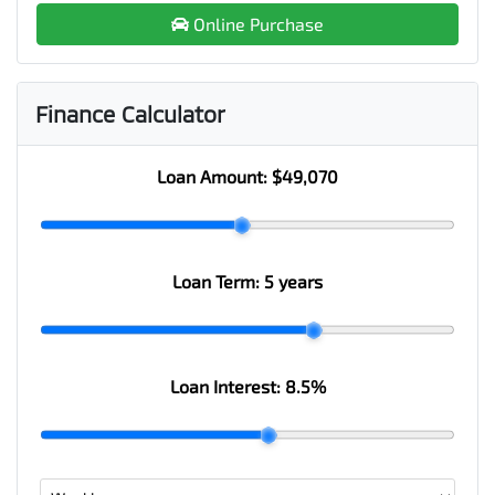
Online Purchase
Finance Calculator
Loan Amount:
$49,070
Loan Term:
5 years
Loan Interest:
8.5
%