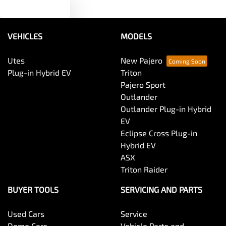
Text us
Audio - MP3 Decoder
VEHICLES
MODELS
Blind Spot Sensor
Utes
New Pajero
Plug-in Hybrid EV
Triton
Bluetooth System
Pajero Sport
Outlander
Outlander Plug-in Hybrid
Body Colour - Door Handles
EV
Eclipse Cross Plug-in
Hybrid EV
Body Colour - Exterior Mirrors Partial
ASX
Triton Raider
Body Side Mouldings
BUYER TOOLS
SERVICING AND PARTS
Used Cars
Service
Bottle Holders - 1st Row
Demo Cars
Vehicle Parts and