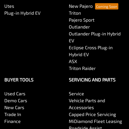
Utes
New Pajero
Plug-in Hybrid EV
Triton
Pajero Sport
Outlander
Outlander Plug-in Hybrid
EV
Eclipse Cross Plug-in
Hybrid EV
ASX
Triton Raider
BUYER TOOLS
SERVICING AND PARTS
Used Cars
Service
Demo Cars
Vehicle Parts and
New Cars
Accessories
Trade In
Capped Price Servicing
Finance
MiDiamond Fleet Leasing
Roadside Assist