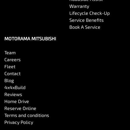
Warranty
Lifecycle Check-Up
Service Benefits
Book A Service
MOTORAMA MITSUBISHI
Team
Careers
Fleet
Contact
Blog
4x4xBuild
Reviews
Home Drive
Reserve Online
Terms and conditions
Privacy Policy