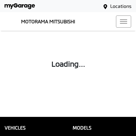
Locations
MOTORAMA MITSUBISHI
Loading...
VEHICLES
MODELS