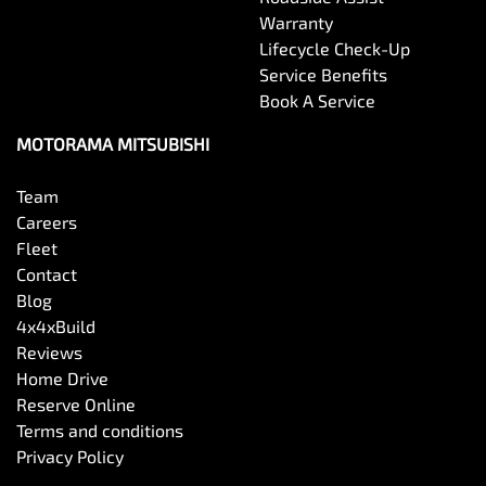
Warranty
Lifecycle Check-Up
Service Benefits
Book A Service
MOTORAMA MITSUBISHI
Team
Careers
Fleet
Contact
Blog
4x4xBuild
Reviews
Home Drive
Reserve Online
Terms and conditions
Privacy Policy