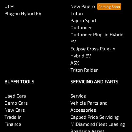
Utes
New Pajero
Plug-in Hybrid EV
Triton
Pajero Sport
Outlander
Outlander Plug-in Hybrid
EV
Eclipse Cross Plug-in
Hybrid EV
ASX
Triton Raider
BUYER TOOLS
SERVICING AND PARTS
Used Cars
Service
Demo Cars
Vehicle Parts and
New Cars
Accessories
Trade In
Capped Price Servicing
Finance
MiDiamond Fleet Leasing
Roadside Assist