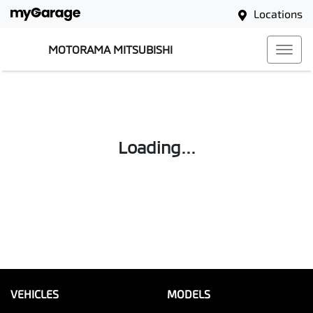
Locations
MOTORAMA MITSUBISHI
Loading...
VEHICLES
MODELS