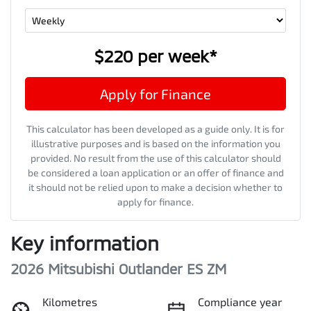
$220
per
week
*
Apply for Finance
This calculator has been developed as a guide only. It is for
illustrative purposes and is based on the information you
provided. No result from the use of this calculator should
be considered a loan application or an offer of finance and
it should not be relied upon to make a decision whether to
apply for finance.
Key information
2026 Mitsubishi Outlander ES ZM
Kilometres
Compliance year