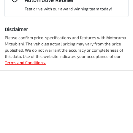
Automotive Retailer
VIN
JMFXTGM4WTZ003032
Airbag - Front Centre
Test drive with our award winning team today!
Comments
*
Airbag - Knee Driver
Disclaimer
Engine size
2.5-litre
Please confirm price, specifications and features with
Motorama
Mitsubishi
. The vehicles actual pricing may vary from the price
Airbag - Passenger
published. We do not warrant the accuracy or completeness of
Fuel consumption
7 L/100km
this data. Use of this website indicates your acceptance of our
Terms and Conditions.
Enquire Now
Airbags - Head for 1st Row Seats (Front)
Fuel tank capacity
55 L
Airbags - Head for 2nd Row Seats
Weight
2350 kg
Airbags - Side for 1st Row Occupants (Front)
Length
4720 mm