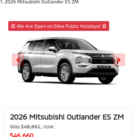
2026 Mitsubishi Outlander ES ZM
🎡 We Are Open on Ekka Public Holidays! 🎡
2026 Mitsubishi Outlander ES ZM
Was
$48,861
,
now
:
$46,660