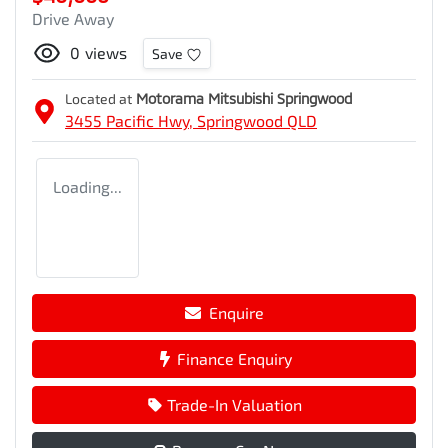
Drive Away
0
views
Save
Located at
Motorama Mitsubishi Springwood
3455 Pacific Hwy,
Springwood
QLD
Loading...
Enquire
Finance Enquiry
Trade-In Valuation