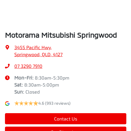
Air Cond. - Climate Control 2 Zone
Height
1742 mm
Air Conditioning - Pollen Filter
Width
1862 mm
Motorama Mitsubishi Springwood
Air Conditioning - Rear
3455 Pacific Hwy
,
Springwood, QLD, 4127
Alarm
07 3290 7910
Mon-Fri:
8:30am-5:30pm
Sat
:
8:30am-5:00pm
Armrest - Front Centre (Shared)
Sun
:
Closed
4.6
(993 reviews)
Armrest - Rear Centre (Shared)
Contact Us
Audio - Aux Input USB Socket