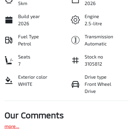
5km
2026
Build year
Engine
2026
2.5-litre
Fuel Type
Transmission
Petrol
Automatic
Seats
Stock no
7
3105812
Exterior color
Drive type
WHITE
Front Wheel
Drive
Our Comments
more
...