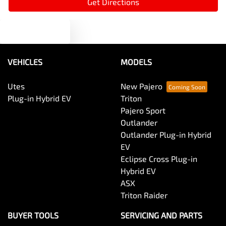
Get Directions
Text us
Audio - MP3 Decoder
VEHICLES
MODELS
Blind Spot Sensor
Utes
New Pajero
Plug-in Hybrid EV
Triton
Bluetooth System
Pajero Sport
Outlander
Outlander Plug-in Hybrid
Body Colour - Door Handles
EV
Eclipse Cross Plug-in
Hybrid EV
Body Colour - Exterior Mirrors Partial
ASX
Triton Raider
Body Side Mouldings
BUYER TOOLS
SERVICING AND PARTS