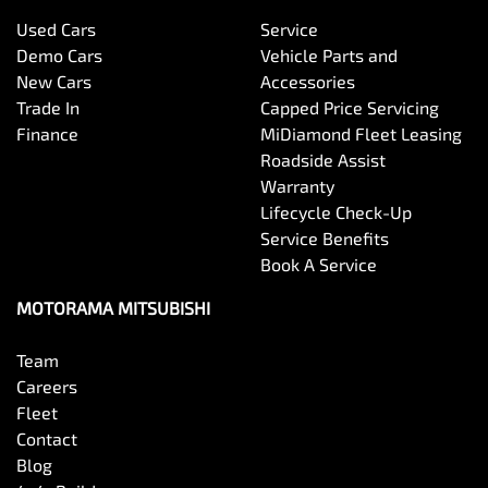
Used Cars
Service
Bottle Holders - 1st Row
Demo Cars
Vehicle Parts and
New Cars
Accessories
Trade In
Capped Price Servicing
Bottle Holders - 2nd Row
Finance
MiDiamond Fleet Leasing
Roadside Assist
Warranty
Brake Assist
Lifecycle Check-Up
Service Benefits
Book A Service
Brake Emergency Display - Hazard/Stoplights
MOTORAMA MITSUBISHI
Team
Camera - Front Vision
Careers
Fleet
Contact
Camera - Rear Vision
Blog