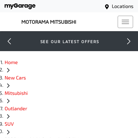
Locations
MOTORAMA MITSUBISHI
SEE OUR LATEST OFFERS
Home
New Cars
Mitsubishi
Outlander
SUV