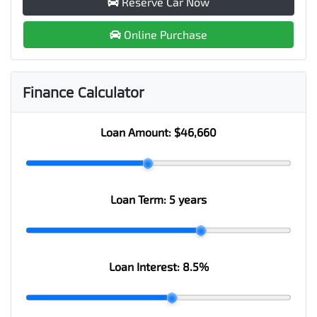
Reserve Car Now
Online Purchase
Finance Calculator
Loan Amount:
$46,660
Loan Term:
5 years
Loan Interest:
8.5
%